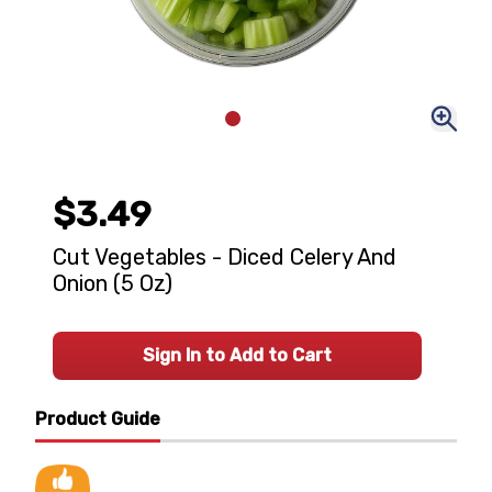
$3.49
Cut Vegetables - Diced Celery And
Onion (5 Oz)
Sign In to Add to Cart
Product Guide