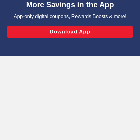
can opt-out of certain cookies, including those used for
targeted advertising and sales under applicable state
laws, by clicking “Cookie Preferences” and clicking “Save
Changes” to save your preferences.
Hide the Banner
Cookie Preferences