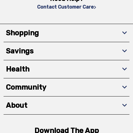
Contact Customer Care
Shopping
Savings
Health
Community
About
Download The App