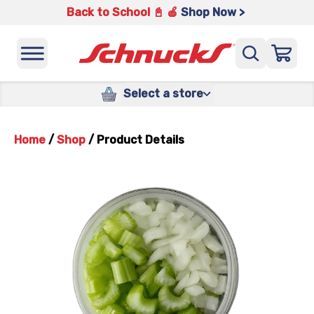
Back to School 📓 🍎
Shop Now >
Select a store
Home
/
Shop
/
Product Details