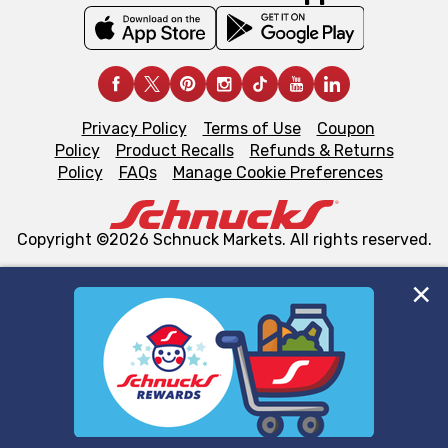
Privacy Policy
Terms of Use
Coupon
Policy
Product Recalls
Refunds & Returns
Policy
FAQs
Manage Cookie Preferences
Copyright ©2026 Schnuck Markets. All rights reserved.
We and our third party partners use cookies, tags, and
similar technologies on this site to ensure the essential
functionality of our website and for business purposes,
such as to enhance site navigation, analyze site usage,
and assist in our marketing flows, such as to personalize
content and advertising, including for targeted ads. You