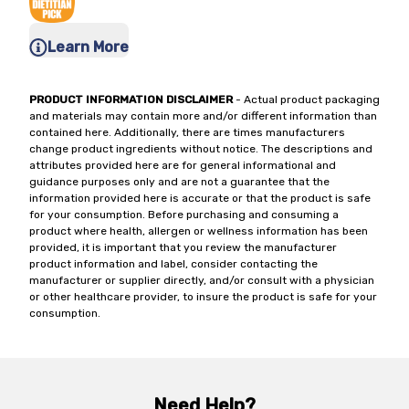
Learn More
PRODUCT INFORMATION DISCLAIMER
- Actual product packaging
and materials may contain more and/or different information than
contained here. Additionally, there are times manufacturers
change product ingredients without notice. The descriptions and
attributes provided here are for general informational and
guidance purposes only and are not a guarantee that the
information provided here is accurate or that the product is safe
for your consumption. Before purchasing and consuming a
product where health, allergen or wellness information has been
provided, it is important that you review the manufacturer
product information and label, consider contacting the
manufacturer or supplier directly, and/or consult with a physician
or other healthcare provider, to insure the product is safe for your
consumption.
Need Help?