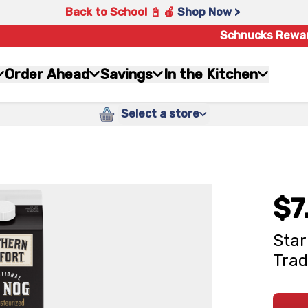
Back to School 📓 🍎
Shop Now >
Schnucks Rewa
Order Ahead
Savings
In the Kitchen
Select a store
$7
Star
Trad