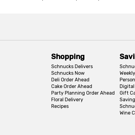
Shopping
Sav
Schnucks Delivers
Schnu
Schnucks Now
Weekly
Deli Order Ahead
Person
Cake Order Ahead
Digita
Party Planning Order Ahead
Gift C
Floral Delivery
Saving
Recipes
Schnu
Wine C