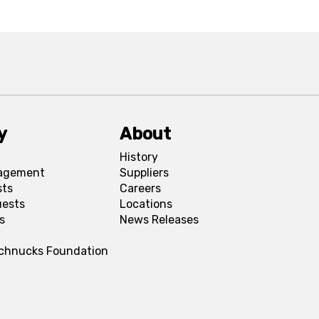
y
About
History
agement
Suppliers
sts
Careers
uests
Locations
s
News Releases
Schnucks Foundation