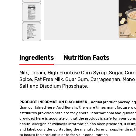
Ingredients
Nutrition Facts
Milk, Cream, High Fructose Corn Syrup, Sugar, Corn S
Spice, Fat Free Milk, Guar Gum, Carrageenan, Mono 
Salt and Disodium Phosphate.
PRODUCT INFORMATION DISCLAIMER
- Actual product packaging
than contained here. Additionally, there are times manufacturers 
attributes provided here are for general informational and guidan
provided here is accurate or that the product is safe for your c
health, allergen or wellness information has been provided, it is 
and label, consider contacting the manufacturer or supplier directl
to insure the product is safe for your consumption.