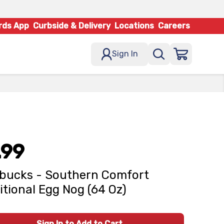
rds App
Curbside & Delivery
Locations
Careers
Sign In
.99
bucks - Southern Comfort
itional Egg Nog (64 Oz)
Sign In to Add to Cart