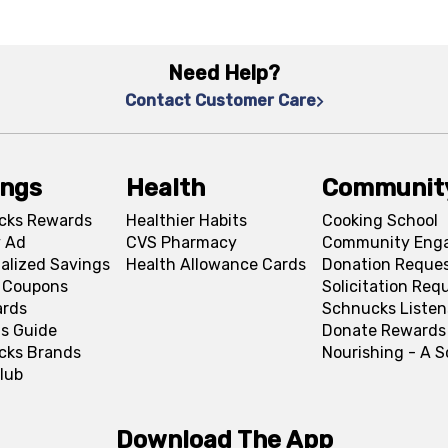
Need Help?
Contact Customer Care
ings
Health
Communit
cks Rewards
Healthier Habits
Cooking School
 Ad
CVS Pharmacy
Community Eng
alized Savings
Health Allowance Cards
Donation Reque
l Coupons
Solicitation Req
ards
Schnucks Listen
s Guide
Donate Rewards
cks Brands
Nourishing - A 
lub
Download The App