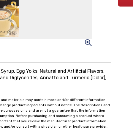
yrup, Egg Yolks, Natural and Artificial Flavors,
and Diglycerides, Annatto and Turmeric (Color),
 and materials may contain more and/or different information
change product ingredients without notice. The descriptions and
ce purposes only and are not a guarantee that the information
onsumption. Before purchasing and consuming a product where
important that you review the manufacturer product information
y, and/or consult with a physician or other healthcare provider,