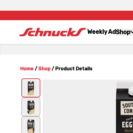
Weekly Ad
Shop
Home
/
Shop
/
Product Details