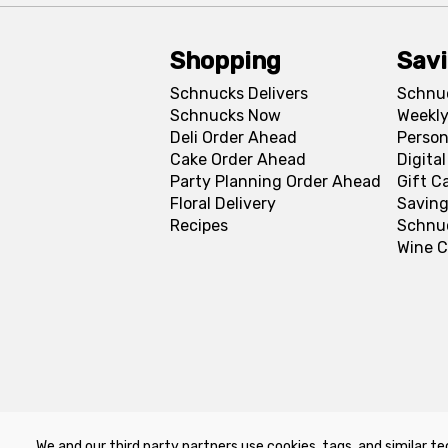
Shopping
Sav
Schnucks Delivers
Schnu
Schnucks Now
Weekly
Deli Order Ahead
Person
Cake Order Ahead
Digita
Party Planning Order Ahead
Gift C
Floral Delivery
Saving
Recipes
Schnu
Wine C
We and our third party partners use cookies, tags, and similar te