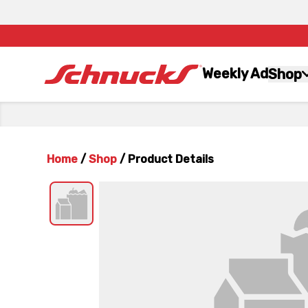
Weekly Ad
Shop
Home
/
Shop
/
Product Details