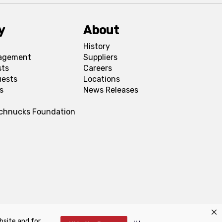
y
About
History
agement
Suppliers
sts
Careers
uests
Locations
s
News Releases
Schnucks Foundation
bsite and for