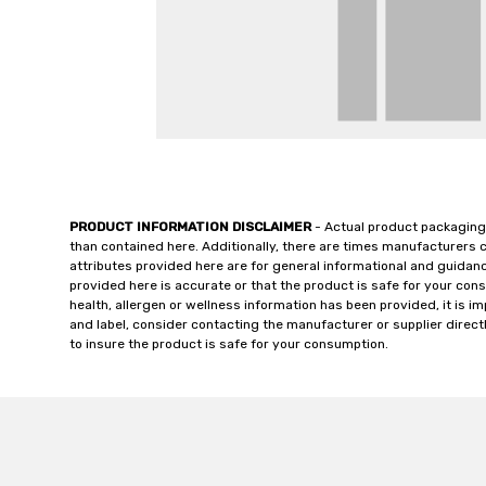
PRODUCT INFORMATION DISCLAIMER
- Actual product packaging
than contained here. Additionally, there are times manufacturers 
attributes provided here are for general informational and guidan
provided here is accurate or that the product is safe for your c
health, allergen or wellness information has been provided, it is 
and label, consider contacting the manufacturer or supplier directl
to insure the product is safe for your consumption.