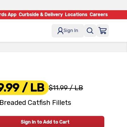
rds App
Curbside & Delivery
Locations
Careers
Sign In
9.99
/ LB
$11.99
/ LB
Breaded Catfish Fillets
Sign In to Add to Cart