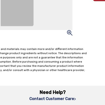
 and materials may contain more and/or different information
change product ingredients without notice. The descriptions and
ce purposes only and are not a guarantee that the information
onsumption. Before purchasing and consuming a product where
important that you review the manufacturer product information
y, and/or consult with a physician or other healthcare provider,
Need Help?
Contact Customer Care