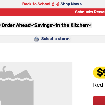
Back to School 📓 🍎
Shop Now >
Schnucks Rewa
Order Ahead
Savings
In the Kitchen
Select a store
$
Red 