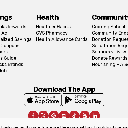
ings
Health
Communit
cks Rewards
Healthier Habits
Cooking School
 Ad
CVS Pharmacy
Community Eng
alized Savings
Health Allowance Cards
Donation Reque
l Coupons
Solicitation Req
ards
Schnucks Listen
s Guide
Donate Rewards
cks Brands
Nourishing - A 
lub
Download The App
chnologies on this site to ensure the essential functionality of our we