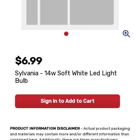
$6.99
Sylvania - 14w Soft White Led Light
Bulb
Sign In to Add to Cart
PRODUCT INFORMATION DISCLAIMER
- Actual product packaging
and materials may contain more and/or different information than
contained here. Additionally, there are times manufacturers