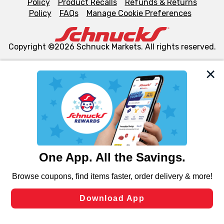
Policy
Product Recalls
Refunds & Returns
Policy
FAQs
Manage Cookie Preferences
Copyright ©2026 Schnuck Markets. All rights reserved.
We and our third party partners use cookies, tags, and
similar technologies on this site to ensure the essential
functionality of our website and for business purposes,
such as to enhance site navigation, analyze site usage,
and assist in our marketing flows, such as to personalize
content and advertising, including for targeted ads. You
can opt-out of certain cookies, including those used for
targeted advertising and sales under applicable state
laws, by clicking “Cookie Preferences” and clicking “Save
Changes” to save your preferences.
Hide the Banner
Cookie Preferences