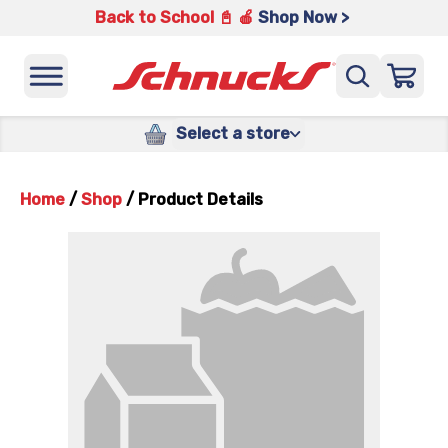
Back to School 📓 🍎
Shop Now >
Select a store
Home
/
Shop
/
Product Details