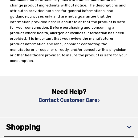
change product ingredients without notice. The descriptions and
attributes provided here are for general informational and
guidance purposes only and are not a guarantee that the
information provided here is accurate or that the product is safe
for your consumption. Before purchasing and consuming a
product where health, allergen or wellness information has been
provided, it is important that you review the manufacturer
product information and label, consider contacting the
manufacturer or supplier directly, and/or consult with a physician
or other healthcare provider, to insure the product is safe for your
consumption.
Need Help?
Contact Customer Care
Shopping