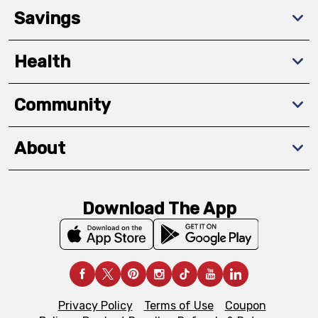
Savings
Health
Community
About
Download The App
Privacy Policy
Terms of Use
Coupon