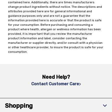
contained here. Additionally, there are times manufacturers
change product ingredients without notice. The descriptions and
attributes provided here are for general informational and
guidance purposes only and are not a guarantee that the
information provided here is accurate or that the product is safe
for your consumption. Before purchasing and consuming a
product where health, allergen or wellness information has been
provided, it is important that you review the manufacturer
product information and label, consider contacting the
manufacturer or supplier directly, and/or consult with a physician
or other healthcare provider, to insure the product is safe for your
consumption.
Need Help?
Contact Customer Care
Shopping