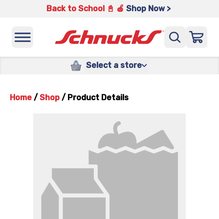
Back to School 📓 🍎
Shop Now >
Select a store
Home
/
Shop
/
Product Details