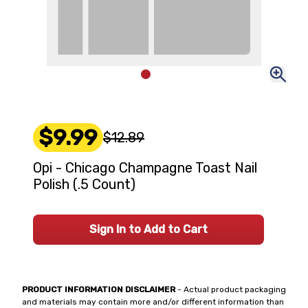
$9.99
$12.89
Opi - Chicago Champagne Toast Nail
Polish (.5 Count)
Sign In to Add to Cart
PRODUCT INFORMATION DISCLAIMER
- Actual product packaging
and materials may contain more and/or different information than