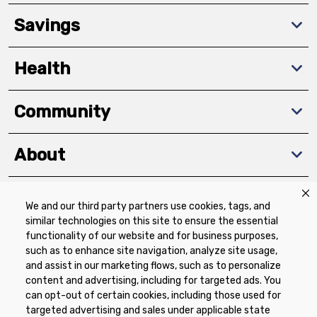
Savings
Health
Community
About
We and our third party partners use cookies, tags, and
Download The App
similar technologies on this site to ensure the essential
functionality of our website and for business purposes,
such as to enhance site navigation, analyze site usage,
and assist in our marketing flows, such as to personalize
content and advertising, including for targeted ads. You
can opt-out of certain cookies, including those used for
targeted advertising and sales under applicable state
Privacy Policy
Terms of Use
Coupon