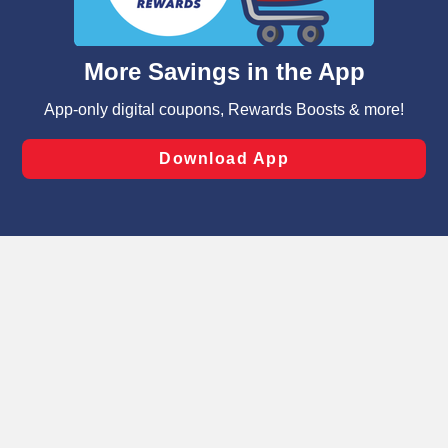
such as to enhance site navigation, analyze site usage,
and assist in our marketing flows, such as to personalize
content and advertising, including for targeted ads. You
can opt-out of certain cookies, including those used for
targeted advertising and sales under applicable state
laws, by clicking “Cookie Preferences” and clicking “Save
Changes” to save your preferences.
Hide the Banner
Cookie Preferences