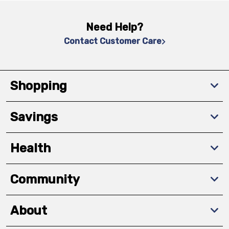
Need Help?
Contact Customer Care
Shopping
Savings
Health
Community
About