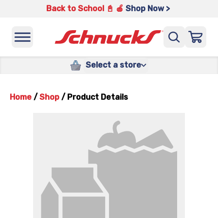
Back to School 📓 🍎
Shop Now >
Select a store
Home
/
Shop
/
Product Details