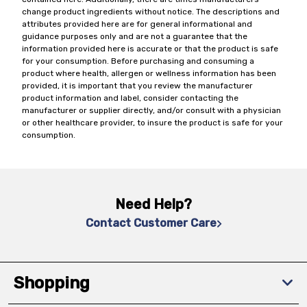
change product ingredients without notice. The descriptions and
attributes provided here are for general informational and
guidance purposes only and are not a guarantee that the
information provided here is accurate or that the product is safe
for your consumption. Before purchasing and consuming a
product where health, allergen or wellness information has been
provided, it is important that you review the manufacturer
product information and label, consider contacting the
manufacturer or supplier directly, and/or consult with a physician
or other healthcare provider, to insure the product is safe for your
consumption.
Need Help?
Contact Customer Care
Shopping