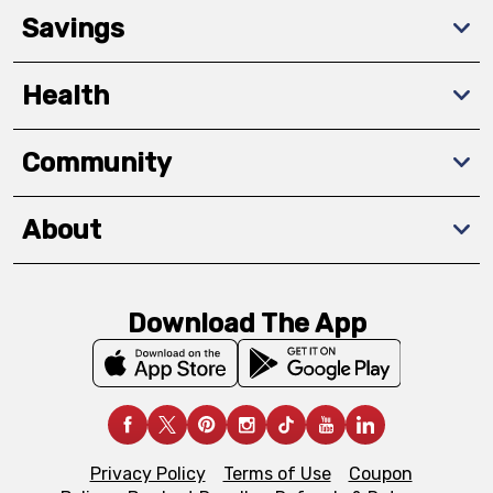
Savings
Health
Community
About
Download The App
Privacy Policy
Terms of Use
Coupon