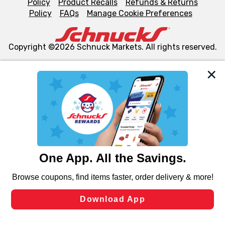
Policy
Product Recalls
Refunds & Returns
Policy
FAQs
Manage Cookie Preferences
Copyright ©2026 Schnuck Markets. All rights reserved.
We and our third party partners use cookies, tags, and
similar technologies on this site to ensure the essential
functionality of our website and for business purposes,
such as to enhance site navigation, analyze site usage,
and assist in our marketing flows, such as to personalize
content and advertising, including for targeted ads. You
can opt-out of certain cookies, including those used for
targeted advertising and sales under applicable state
laws, by clicking “Cookie Preferences” and clicking “Save
Changes” to save your preferences.
Hide the Banner
Cookie Preferences