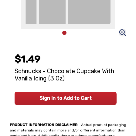
$1.49
Schnucks - Chocolate Cupcake With
Vanilla Icing (3 Oz)
Sign In to Add to Cart
PRODUCT INFORMATION DISCLAIMER
- Actual product packaging
and materials may contain more and/or different information than
contained here. Additionally, there are times manufacturers