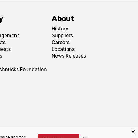
y
About
History
agement
Suppliers
sts
Careers
uests
Locations
s
News Releases
Schnucks Foundation
bsite and for