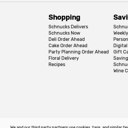
Shopping
Sav
Schnucks Delivers
Schnu
Schnucks Now
Weekly
Deli Order Ahead
Person
Cake Order Ahead
Digita
Party Planning Order Ahead
Gift C
Floral Delivery
Saving
Recipes
Schnu
Wine C
We and our third party partners use cookies, tags, and similar te