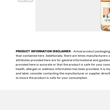
PRODUCT INFORMATION DISCLAIMER
- Actual product packaging
than contained here. Additionally, there are times manufacturers 
attributes provided here are for general informational and guidan
provided here is accurate or that the product is safe for your c
health, allergen or wellness information has been provided, it is 
and label, consider contacting the manufacturer or supplier directl
to insure the product is safe for your consumption.