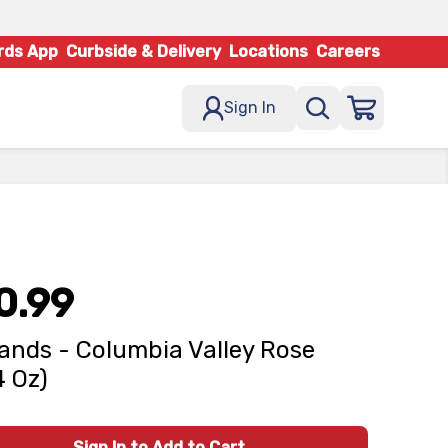
rds App
Curbside & Delivery
Locations
Careers
Sign In
0.99
ands - Columbia Valley Rose
4 Oz)
Sign In to Add to Cart