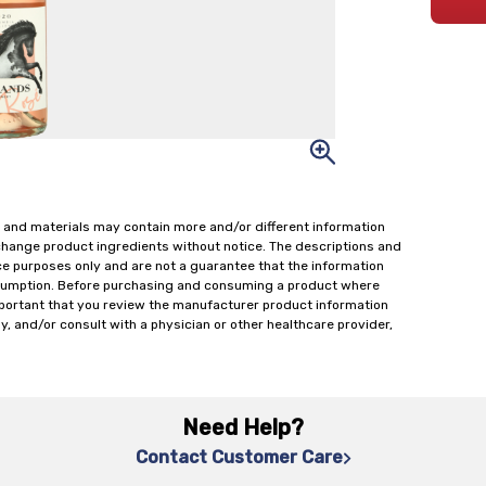
 and materials may contain more and/or different information
change product ingredients without notice. The descriptions and
ce purposes only and are not a guarantee that the information
onsumption. Before purchasing and consuming a product where
important that you review the manufacturer product information
y, and/or consult with a physician or other healthcare provider,
Need Help?
Contact Customer Care