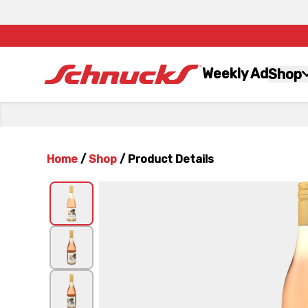
Weekly Ad
Shop
Home
/
Shop
/
Product Details