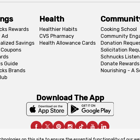
ings
Health
Communit
cks Rewards
Healthier Habits
Cooking School
 Ad
CVS Pharmacy
Community Eng
alized Savings
Health Allowance Cards
Donation Reque
l Coupons
Solicitation Req
ards
Schnucks Listen
s Guide
Donate Rewards
cks Brands
Nourishing - A 
lub
Download The App
chnologies on this site to ensure the essential functionality of our we