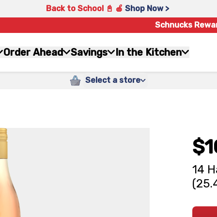
Back to School 📓 🍎
Shop Now >
Schnucks Rewa
Order Ahead
Savings
In the Kitchen
Select a store
$1
14 H
(25.