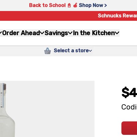
Back to School 📓 🍎
Shop Now >
Schnucks Rewa
Order Ahead
Savings
In the Kitchen
Select a store
$4
Codi