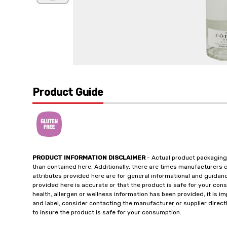
Product Guide
PRODUCT INFORMATION DISCLAIMER
- Actual product packaging
than contained here. Additionally, there are times manufacturers 
attributes provided here are for general informational and guidan
provided here is accurate or that the product is safe for your c
health, allergen or wellness information has been provided, it is 
and label, consider contacting the manufacturer or supplier directl
to insure the product is safe for your consumption.