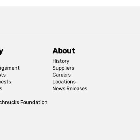
y
About
History
agement
Suppliers
sts
Careers
uests
Locations
s
News Releases
Schnucks Foundation