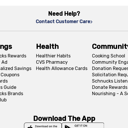
Need Help?
Contact Customer Care
ings
Health
Communit
cks Rewards
Healthier Habits
Cooking School
 Ad
CVS Pharmacy
Community Eng
alized Savings
Health Allowance Cards
Donation Reque
l Coupons
Solicitation Req
ards
Schnucks Listen
s Guide
Donate Rewards
cks Brands
Nourishing - A 
lub
Download The App