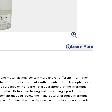
Learn More
 and materials may contain more and/or different information
change product ingredients without notice. The descriptions and
ce purposes only and are not a guarantee that the information
onsumption. Before purchasing and consuming a product where
important that you review the manufacturer product information
y, and/or consult with a physician or other healthcare provider,