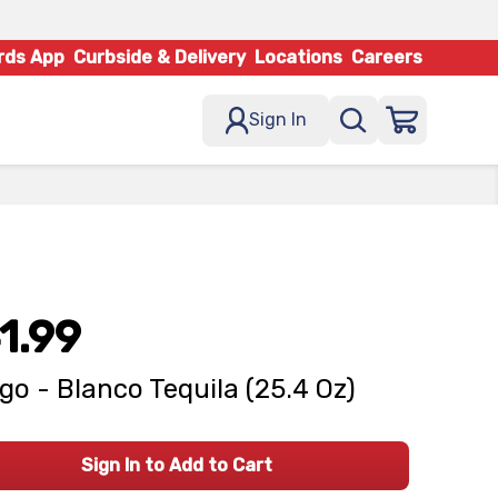
rds App
Curbside & Delivery
Locations
Careers
Sign In
1.99
go - Blanco Tequila (25.4 Oz)
Sign In to Add to Cart