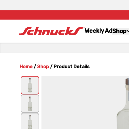
Weekly Ad
Shop
Home
/
Shop
/
Product Details