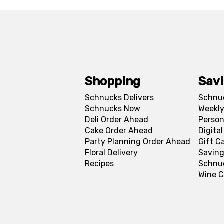
Shopping
Sav
Schnucks Delivers
Schnu
Schnucks Now
Weekly
Deli Order Ahead
Person
Cake Order Ahead
Digita
Party Planning Order Ahead
Gift C
Floral Delivery
Saving
Recipes
Schnu
Wine C