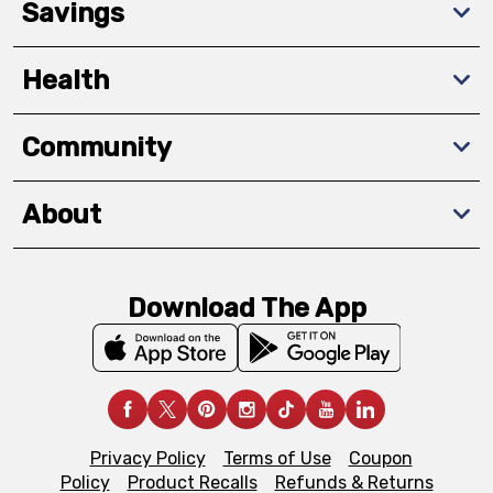
Savings
Health
Community
About
Download The App
Privacy Policy
Terms of Use
Coupon
Policy
Product Recalls
Refunds & Returns