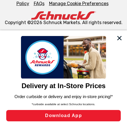
Policy
FAQs
Manage Cookie Preferences
Copyright ©2026 Schnuck Markets. All rights reserved.
We and our third party partners use cookies, tags, and
similar technologies on this site to ensure the essential
functionality of our website and for business purposes,
such as to enhance site navigation, analyze site usage,
and assist in our marketing flows, such as to personalize
content and advertising, including for targeted ads. You
can opt-out of certain cookies, including those used for
targeted advertising and sales under applicable state
laws, by clicking “Cookie Preferences” and clicking “Save
Changes” to save your preferences.
Hide the Banner
Cookie Preferences