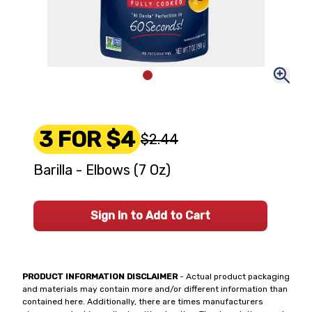
3 FOR $4
$2.44
Barilla - Elbows (7 Oz)
Sign In to Add to Cart
PRODUCT INFORMATION DISCLAIMER
- Actual product packaging
and materials may contain more and/or different information than
contained here. Additionally, there are times manufacturers