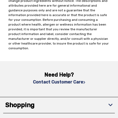
change product ingredients without notice. The descriptions and
attributes provided here are for general informational and
guidance purposes only and are not a guarantee that the
information provided here is accurate or that the product is safe
for your consumption. Before purchasing and consuming a
product where health, allergen or wellness information has been
provided, it is important that you review the manufacturer
product information and label, consider contacting the
manufacturer or supplier directly, and/or consult with a physician
or other healthcare provider, to insure the product is safe for your
consumption.
Need Help?
Contact Customer Care
Shopping