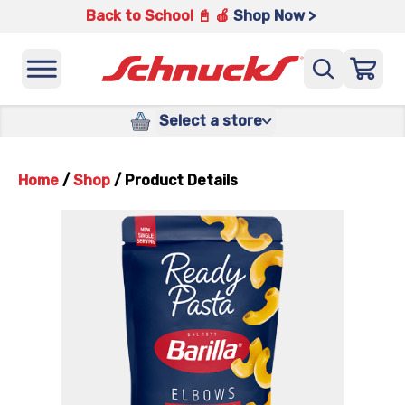
Back to School 📓 🍎
Shop Now >
Select a store
Home
/
Shop
/
Product Details