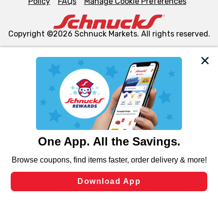
Policy
FAQs
Manage Cookie Preferences
Copyright ©2026 Schnuck Markets. All rights reserved.
We and our third party partners use cookies, tags, and
similar technologies on this site to ensure the essential
functionality of our website and for business purposes,
such as to enhance site navigation, analyze site usage,
and assist in our marketing flows, such as to personalize
content and advertising, including for targeted ads. You
can opt-out of certain cookies, including those used for
targeted advertising and sales under applicable state
laws, by clicking “Cookie Preferences” and clicking “Save
Changes” to save your preferences.
Hide the Banner
Cookie Preferences