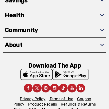
Savings
Health
Community
About
Download The App
Privacy Policy
Terms of Use
Coupon
Policy
Product Recalls
Refunds & Returns