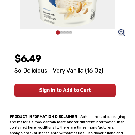
$6.49
So Delicious - Very Vanilla (16 Oz)
Sign In to Add to Cart
PRODUCT INFORMATION DISCLAIMER
- Actual product packaging
and materials may contain more and/or different information than
contained here. Additionally, there are times manufacturers
change product ingredients without notice. The descriptions and