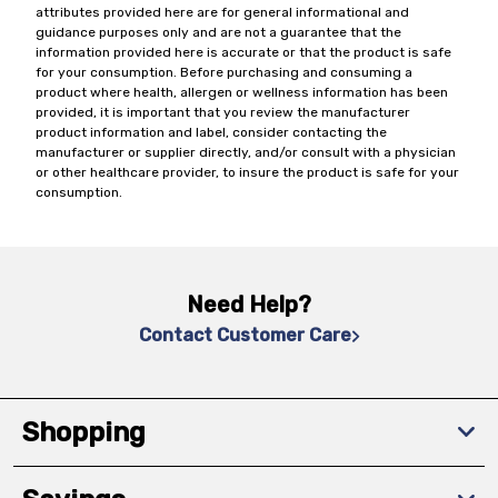
attributes provided here are for general informational and
guidance purposes only and are not a guarantee that the
information provided here is accurate or that the product is safe
for your consumption. Before purchasing and consuming a
product where health, allergen or wellness information has been
provided, it is important that you review the manufacturer
product information and label, consider contacting the
manufacturer or supplier directly, and/or consult with a physician
or other healthcare provider, to insure the product is safe for your
consumption.
Need Help?
Contact Customer Care
Shopping