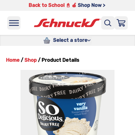
Back to School 📓 🍎
Shop Now >
Select a store
Home
/
Shop
/
Product Details