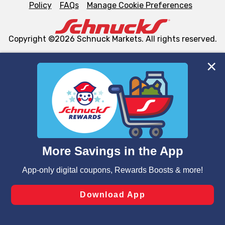
Policy
FAQs
Manage Cookie Preferences
Copyright ©2026 Schnuck Markets. All rights reserved.
We and our third party partners use cookies, tags, and
similar technologies on this site to ensure the essential
functionality of our website and for business purposes,
such as to enhance site navigation, analyze site usage,
and assist in our marketing flows, such as to personalize
content and advertising, including for targeted ads. You
can opt-out of certain cookies, including those used for
targeted advertising and sales under applicable state
laws, by clicking “Cookie Preferences” and clicking “Save
Changes” to save your preferences.
Hide the Banner
Cookie Preferences