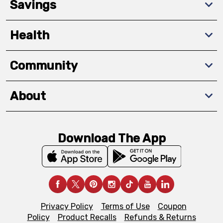
Savings
Health
Community
About
Download The App
Privacy Policy
Terms of Use
Coupon
Policy
Product Recalls
Refunds & Returns