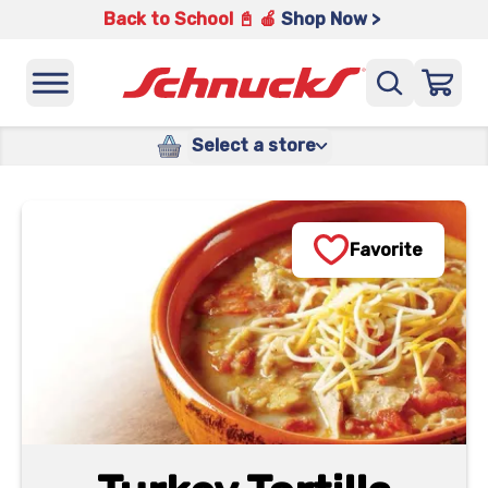
Back to School 📓 🍎
Shop Now >
Select a store
Favorite