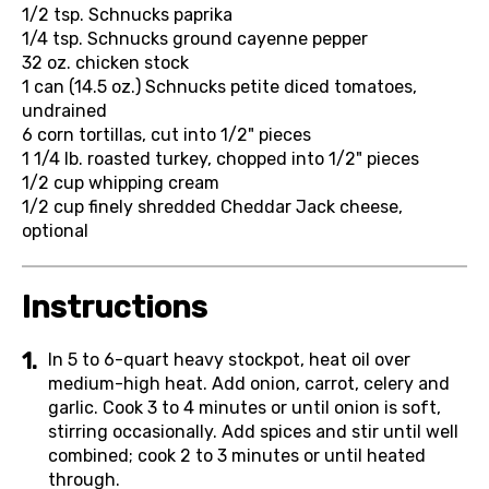
1/2 tsp.
Schnucks paprika
1/4 tsp.
Schnucks ground cayenne pepper
32 oz.
chicken stock
1 can (14.5 oz.)
Schnucks petite diced tomatoes,
undrained
6
corn tortillas, cut into 1/2" pieces
1 1/4 lb.
roasted turkey, chopped into 1/2" pieces
1/2 cup
whipping cream
1/2 cup
finely shredded Cheddar Jack cheese,
optional
Instructions
In 5 to 6-quart heavy stockpot, heat oil over
medium-high heat. Add onion, carrot, celery and
garlic. Cook 3 to 4 minutes or until onion is soft,
stirring occasionally. Add spices and stir until well
combined; cook 2 to 3 minutes or until heated
through.