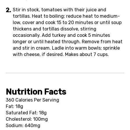
Stir in stock, tomatoes with their juice and
tortillas. Heat to boiling; reduce heat to medium-
low, cover and cook 15 to 20 minutes or until soup
thickens and tortillas dissolve, stirring
occasionally. Add turkey and cook 5 minutes
longer or until heated through. Remove from heat
and stir in cream. Ladle into warm bowls; sprinkle
with cheese, if desired. Makes about 7 cups.
Nutrition Facts
360 Calories Per Serving
Fat: 18g
Saturated Fat: 18g
Cholesterol: 100mg
Sodium: 640mg