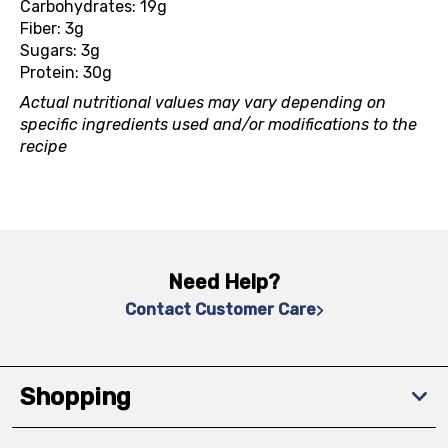
Carbohydrates: 19g
Fiber: 3g
Sugars: 3g
Protein: 30g
Actual nutritional values may vary depending on
specific ingredients used and/or modifications to the
recipe
Need Help?
Contact Customer Care
Shopping