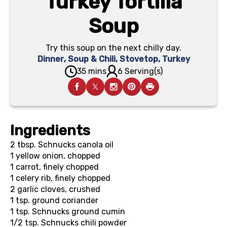
Turkey Tortilla
Soup
Try this soup on the next chilly day.
Dinner
,
Soup & Chili
,
Stovetop
,
Turkey
35 mins
6 Serving(s)
Ingredients
2 tbsp.
Schnucks canola oil
1
yellow onion, chopped
1
carrot, finely chopped
1
celery rib, finely chopped
2
garlic cloves, crushed
1 tsp.
ground coriander
1 tsp.
Schnucks ground cumin
1/2 tsp.
Schnucks chili powder