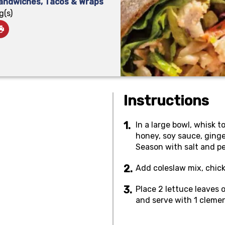
andwiches, Tacos & Wraps
g(s)
Instructions
In a large bowl, whisk to
honey, soy sauce, ginge
Season with salt and pep
Add coleslaw mix, chick
Place 2 lettuce leaves o
and serve with 1 clemen