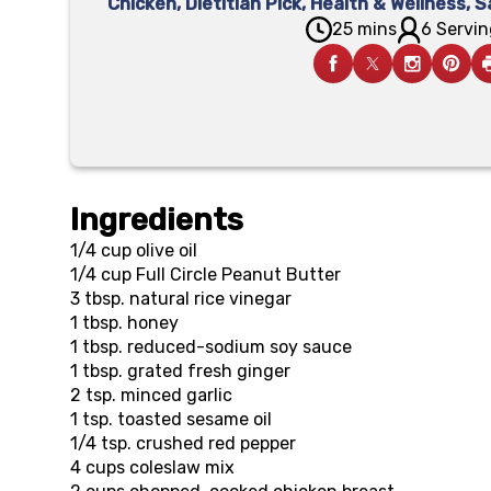
Chicken
,
Dietitian Pick
,
Health & Wellness
,
S
25 mins
6 Servin
Ingredients
1/4 cup
olive oil
1/4 cup
Full Circle Peanut Butter
3 tbsp.
natural rice vinegar
1 tbsp.
honey
1 tbsp.
reduced-sodium soy sauce
1 tbsp.
grated fresh ginger
2 tsp.
minced garlic
1 tsp.
toasted sesame oil
1/4 tsp.
crushed red pepper
4 cups
coleslaw mix