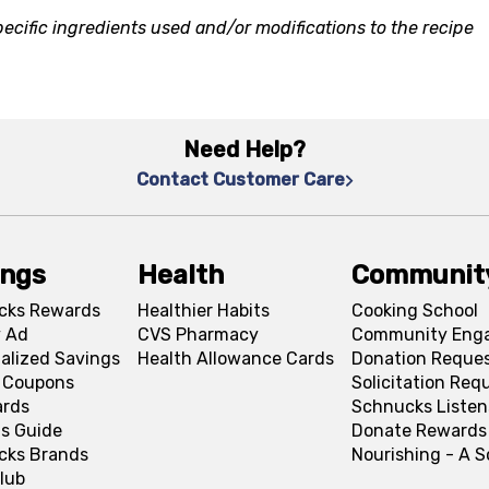
ecific ingredients used and/or modifications to the recipe
Need Help?
Contact Customer Care
ings
Health
Communit
cks Rewards
Healthier Habits
Cooking School
 Ad
CVS Pharmacy
Community Eng
alized Savings
Health Allowance Cards
Donation Reque
l Coupons
Solicitation Req
ards
Schnucks Listen
s Guide
Donate Rewards
cks Brands
Nourishing - A 
lub