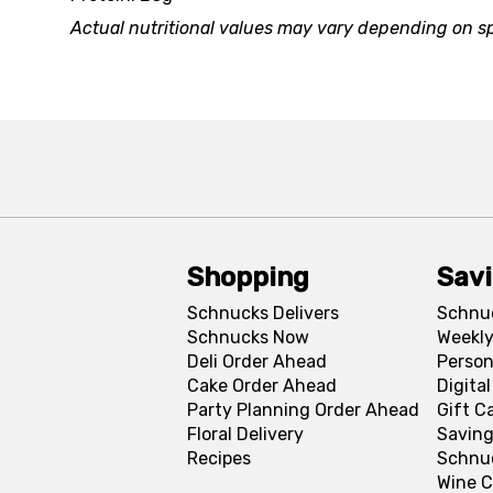
Actual nutritional values may vary depending on sp
Shopping
Sav
Schnucks Delivers
Schnu
Schnucks Now
Weekly
Deli Order Ahead
Person
Cake Order Ahead
Digita
Party Planning Order Ahead
Gift C
Floral Delivery
Saving
Recipes
Schnu
Wine C