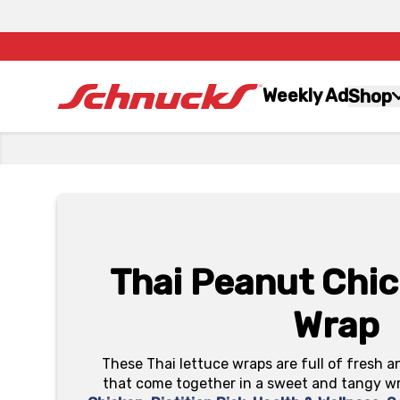
Weekly Ad
Shop
Thai Peanut Chic
Wrap
These Thai lettuce wraps are full of fresh 
that come together in a sweet and tangy wra