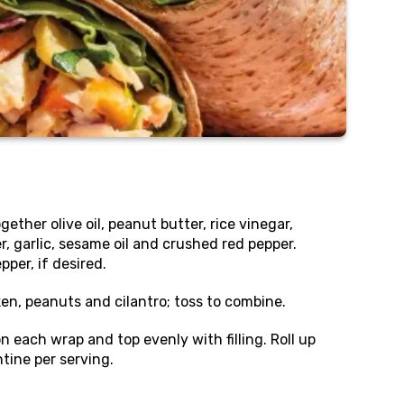
gether olive oil, peanut butter, rice vinegar,
r, garlic, sesame oil and crushed red pepper.
per, if desired.
en, peanuts and cilantro; toss to combine.
n each wrap and top evenly with filling. Roll up
tine per serving.