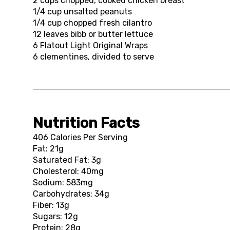
2 cups
chopped, cooked chicken breast
1/4 cup
unsalted peanuts
1/4 cup
chopped fresh cilantro
12
leaves bibb or butter lettuce
6
Flatout Light Original Wraps
6
clementines, divided to serve
Nutrition Facts
406 Calories Per Serving
Fat: 21g
Saturated Fat: 3g
Cholesterol: 40mg
Sodium: 583mg
Carbohydrates: 34g
Fiber: 13g
Sugars: 12g
Protein: 28g