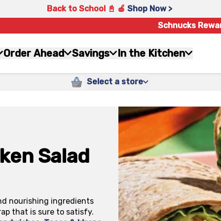
Back to School 📓 🍎
Shop Now >
Schnucks Rewa
Order Ahead
Savings
In the Kitchen
Select a store
ken Salad
and nourishing ingredients
p that is sure to satisfy.