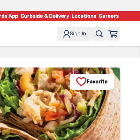
rds App
Curbside & Delivery
Locations
Careers
Sign In
Favorite