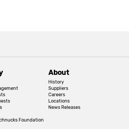
y
About
History
agement
Suppliers
sts
Careers
uests
Locations
s
News Releases
Schnucks Foundation