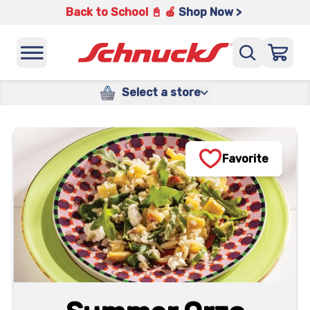
Back to School 📓 🍎
Shop Now >
Select a store
Favorite