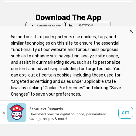
Download The App
We and our third party partners use cookies, tags, and
similar technologies on this site to ensure the essential
functionality of our website and for business purposes,
such as to enhance site navigation, analyze site usage,
Privacy Policy
Terms of Use
Coupon
and assist in our marketing flows, such as to personalize
Policy
Product Recalls
Refunds & Returns
content and advertising, including for targeted ads. You
Policy
FAQs
Manage Cookie Preferences
can opt-out of certain cookies, including those used for
targeted advertising and sales under applicable state
laws, by clicking “Cookie Preferences” and clicking “Save
Copyright ©2026 Schnuck Markets. All rights reserved.
Changes” to save your preferences.
Hide the Banner
Cookie Preferences