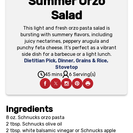
Summer Orzo
Salad
This light and fresh orzo pasta salad is
bursting with summery flavors, including
juicy nectarines, peppery arugula and
punchy feta cheese. It’s perfect as a vibrant
side dish for a barbecue or a light lunch.
Dietitian Pick
,
Dinner
,
Grains & Rice
,
Stovetop
45 mins
6 Serving(s)
Ingredients
8 oz.
Schnucks orzo pasta
2 tbsp.
Schnucks olive oil
2 tbsp.
white balsamic vinegar or Schnucks apple