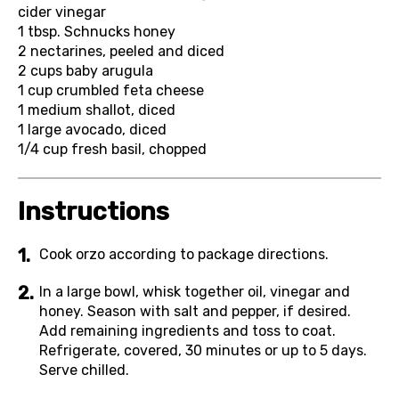
cider vinegar
1 tbsp.
Schnucks honey
2
nectarines, peeled and diced
2 cups
baby arugula
1 cup
crumbled feta cheese
1
medium shallot, diced
1
large avocado, diced
1/4 cup
fresh basil, chopped
Instructions
Cook orzo according to package directions.
In a large bowl, whisk together oil, vinegar and
honey. Season with salt and pepper, if desired.
Add remaining ingredients and toss to coat.
Refrigerate, covered, 30 minutes or up to 5 days.
Serve chilled.