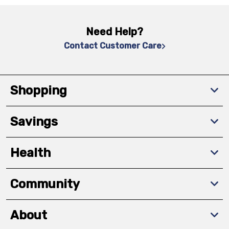
Need Help?
Contact Customer Care
Shopping
Savings
Health
Community
About