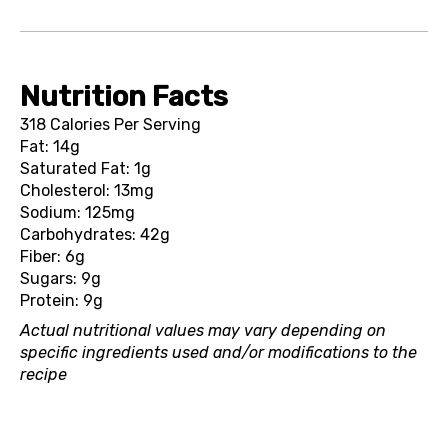
Nutrition Facts
318 Calories Per Serving
Fat: 14g
Saturated Fat: 1g
Cholesterol: 13mg
Sodium: 125mg
Carbohydrates: 42g
Fiber: 6g
Sugars: 9g
Protein: 9g
Actual nutritional values may vary depending on
specific ingredients used and/or modifications to the
recipe