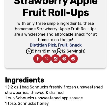
Strawberry Apple
Fruit Roll-Ups
With only three simple ingredients, these
homemade Strawberry-Apple Fruit Roll-Ups
are a wholesome and affordable snack for at
home or on the go!
Dietitian Pick
,
Fruit
,
Snack
5 hrs 15 mins
12 Serving(s)
Ingredients
1 (12 oz.) bag
Schnucks freshly frozen unsweetened
strawberries, thawed & drained
1 cup
Schnucks unsweetened applesauce
1 tbsp.
Schnucks honey