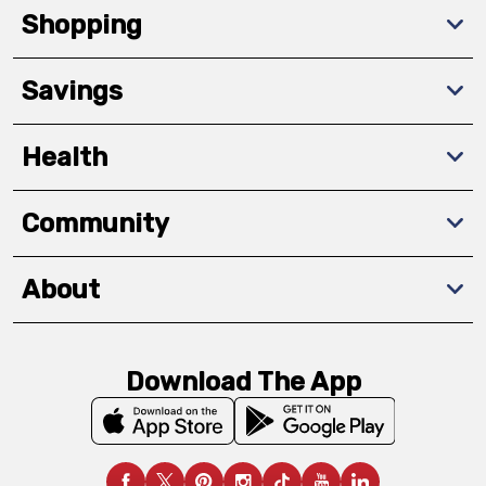
Shopping
Savings
Health
Community
About
Download The App