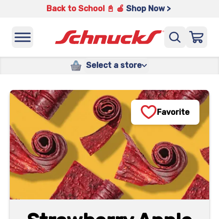
Back to School 📓 🍎
Shop Now >
Select a store
Favorite