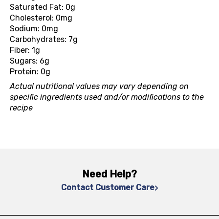
Saturated Fat: 0g
Cholesterol: 0mg
Sodium: 0mg
Carbohydrates: 7g
Fiber: 1g
Sugars: 6g
Protein: 0g
Actual nutritional values may vary depending on
specific ingredients used and/or modifications to the
recipe
Need Help?
Contact Customer Care