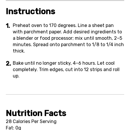
Instructions
Preheat oven to 170 degrees. Line a sheet pan
with parchment paper. Add desired ingredients to
a blender or food processor; mix until smooth, 2–5
minutes. Spread onto parchment to 1/8 to 1/4 inch
thick.
Bake until no longer sticky, 4–6 hours. Let cool
completely. Trim edges, cut into 12 strips and roll
up.
Nutrition Facts
28 Calories Per Serving
Fat: 0g