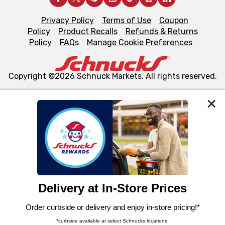
Privacy Policy
Terms of Use
Coupon
Policy
Product Recalls
Refunds & Returns
Policy
FAQs
Manage Cookie Preferences
Copyright ©2026 Schnuck Markets. All rights reserved.
We and our third party partners use cookies, tags, and
similar technologies on this site to ensure the essential
functionality of our website and for business purposes,
such as to enhance site navigation, analyze site usage,
and assist in our marketing flows, such as to personalize
content and advertising, including for targeted ads. You
can opt-out of certain cookies, including those used for
targeted advertising and sales under applicable state
laws, by clicking “Cookie Preferences” and clicking “Save
Changes” to save your preferences.