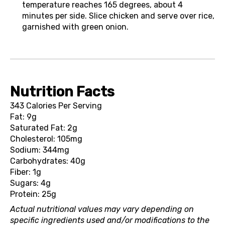
temperature reaches 165 degrees, about 4
minutes per side. Slice chicken and serve over rice,
garnished with green onion.
Nutrition Facts
343 Calories Per Serving
Fat: 9g
Saturated Fat: 2g
Cholesterol: 105mg
Sodium: 344mg
Carbohydrates: 40g
Fiber: 1g
Sugars: 4g
Protein: 25g
Actual nutritional values may vary depending on
specific ingredients used and/or modifications to the