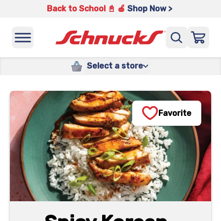
Back to School 📓 🍎
Shop Now >
Select a store
Favorite