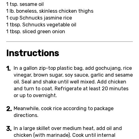
1 tsp.
sesame oil
1 lb.
boneless, skinless chicken thighs
1 cup
Schnucks jasmine rice
1 tbsp.
Schnucks vegetable oil
1 tbsp.
sliced green onion
Instructions
In a gallon zip-top plastic bag, add gochujang, rice
vinegar, brown sugar, soy sauce, garlic and sesame
oil. Seal and shake until well mixed. Add chicken
and turn to coat. Refrigerate at least 20 minutes
or up to overnight.
Meanwhile, cook rice according to package
directions.
In a large skillet over medium heat, add oil and
chicken (with marinade). Cook until internal