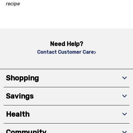
recipe
Need Help?
Contact Customer Care
Shopping
Savings
Health
Community