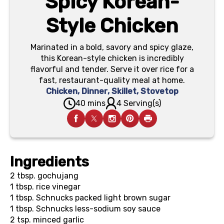
Spicy Korean-
Style Chicken
Marinated in a bold, savory and spicy glaze,
this Korean-style chicken is incredibly
flavorful and tender. Serve it over rice for a
fast, restaurant-quality meal at home.
Chicken
,
Dinner
,
Skillet
,
Stovetop
40 mins
4 Serving(s)
Ingredients
2 tbsp.
gochujang
1 tbsp.
rice vinegar
1 tbsp.
Schnucks packed light brown sugar
1 tbsp.
Schnucks less-sodium soy sauce
2 tsp.
minced garlic