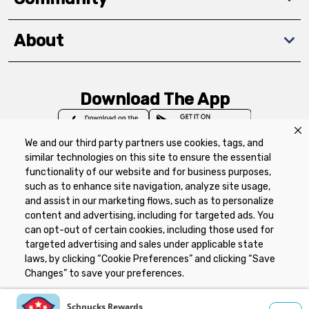
About
Download The App
We and our third party partners use cookies, tags, and
similar technologies on this site to ensure the essential
functionality of our website and for business purposes,
such as to enhance site navigation, analyze site usage,
Privacy Policy
Terms of Use
Coupon
and assist in our marketing flows, such as to personalize
Policy
Product Recalls
Refunds & Returns
content and advertising, including for targeted ads. You
Policy
FAQs
Manage Cookie Preferences
can opt-out of certain cookies, including those used for
targeted advertising and sales under applicable state
laws, by clicking “Cookie Preferences” and clicking “Save
Copyright ©2026 Schnuck Markets. All rights reserved.
Changes” to save your preferences.
Hide the Banner
Cookie Preferences