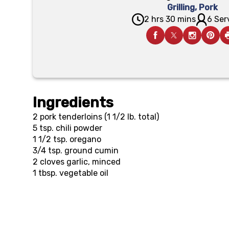
Grilling
,
Pork
2 hrs 30 mins
6 Ser
Ingredients
2
pork tenderloins (1 1/2 lb. total)
5 tsp.
chili powder
1 1/2 tsp.
oregano
3/4 tsp.
ground cumin
2
cloves garlic, minced
1 tbsp.
vegetable oil