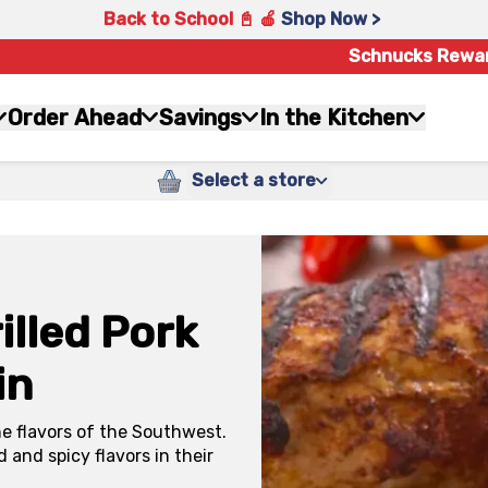
Back to School 📓 🍎
Shop Now >
Schnucks Rewa
Order Ahead
Savings
In the Kitchen
Select a store
lled Pork
in
he flavors of the Southwest.
d and spicy flavors in their