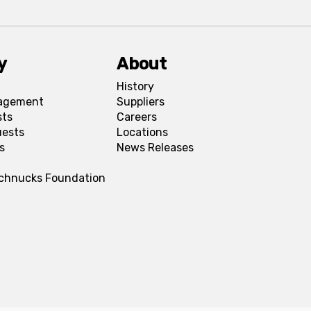
y
About
History
agement
Suppliers
sts
Careers
uests
Locations
s
News Releases
Schnucks Foundation