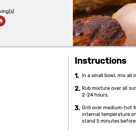
ving(s)
Instructions
In a small bowl, mix all 
Rub mixture over all su
2-24 hours.
Grill over medium-hot fi
internal temperature o
stand 5 minutes before s