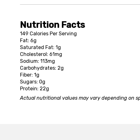
Nutrition Facts
149 Calories Per Serving
Fat: 6g
Saturated Fat: 1g
Cholesterol: 61mg
Sodium: 113mg
Carbohydrates: 2g
Fiber: 1g
Sugars: 0g
Protein: 22g
Actual nutritional values may vary depending on sp