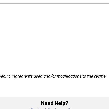
ecific ingredients used and/or modifications to the recipe
Need Help?