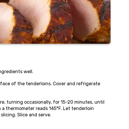
ingredients well.
rface of the tenderloins. Cover and refrigerate
re, turning occasionally, for 15-20 minutes, until
n a thermometer reads 145°F. Let tenderloin
licing. Slice and serve.