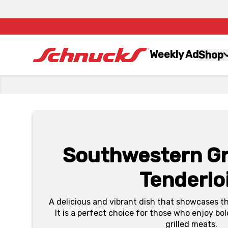
Weekly Ad
Shop
Southwestern Gri
Tenderlo
A delicious and vibrant dish that showcases t
It is a perfect choice for those who enjoy bol
grilled meats.