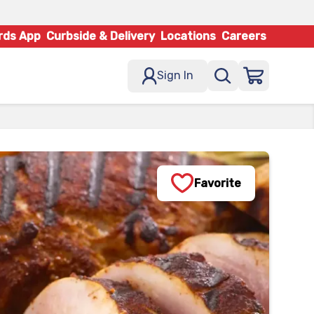
rds App
Curbside & Delivery
Locations
Careers
Sign In
Favorite