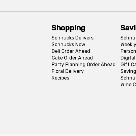
Shopping
Sav
Schnucks Delivers
Schnu
Schnucks Now
Weekly
Deli Order Ahead
Person
Cake Order Ahead
Digita
Party Planning Order Ahead
Gift C
Floral Delivery
Saving
Recipes
Schnu
Wine C