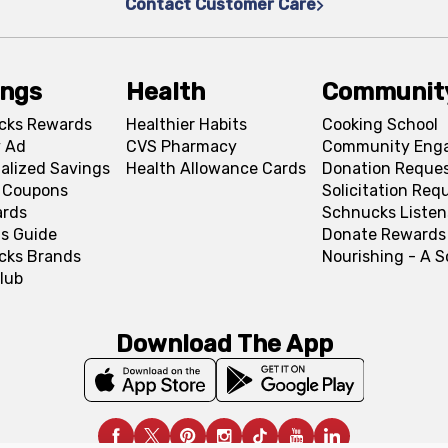
Contact Customer Care
ings
Health
Communit
cks Rewards
Healthier Habits
Cooking School
 Ad
CVS Pharmacy
Community Eng
alized Savings
Health Allowance Cards
Donation Reque
l Coupons
Solicitation Req
ards
Schnucks Listen
s Guide
Donate Rewards
cks Brands
Nourishing - A 
lub
Download The App