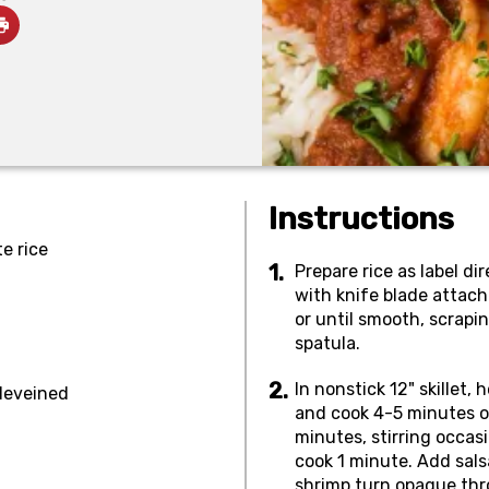
Instructions
e rice
Prepare rice as label di
with knife blade attach
or until smooth, scrapi
spatula.
In nonstick 12" skillet,
 deveined
and cook 4-5 minutes or
minutes, stirring occasi
cook 1 minute. Add sals
shrimp turn opaque thr