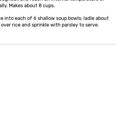
ally. Makes about 8 cups.
e into each of 6 shallow soup bowls; ladle about
over rice and sprinkle with parsley to serve.