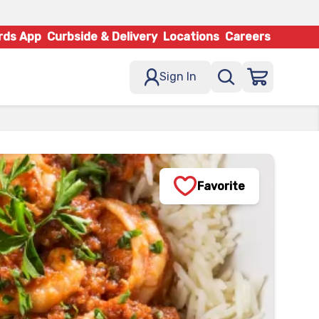
rds App
Curbside & Delivery
Locations
Careers
Sign In
Favorite