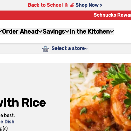
Back to School 📓 🍎
Shop Now >
Schnucks Rewa
Order Ahead
Savings
In the Kitchen
Select a store
ith Rice
he best.
de Dish
g(s)