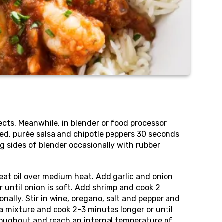
rects. Meanwhile, in blender or food processor
ed, purée salsa and chipotle peppers 30 seconds
ng sides of blender occasionally with rubber
 heat oil over medium heat. Add garlic and onion
 until onion is soft. Add shrimp and cook 2
onally. Stir in wine, oregano, salt and pepper and
a mixture and cook 2-3 minutes longer or until
oughout and reach an internal temperature of