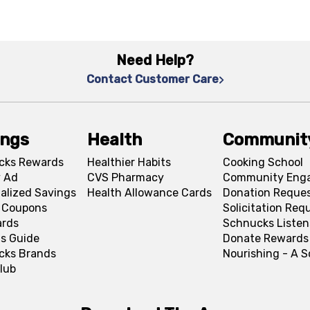
Need Help?
Contact Customer Care
ings
Health
Communit
cks Rewards
Healthier Habits
Cooking School
 Ad
CVS Pharmacy
Community Eng
alized Savings
Health Allowance Cards
Donation Reque
l Coupons
Solicitation Req
ards
Schnucks Listen
s Guide
Donate Rewards
cks Brands
Nourishing - A 
lub