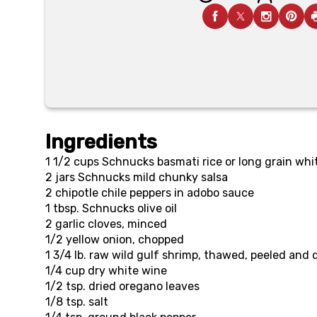
Ingredients
1 1/2 cups
Schnucks basmati rice or long grain whit
2 jars
Schnucks mild chunky salsa
2
chipotle chile peppers in adobo sauce
1 tbsp.
Schnucks olive oil
2
garlic cloves, minced
1/2
yellow onion, chopped
1 3/4 lb.
raw wild gulf shrimp, thawed, peeled and
1/4 cup
dry white wine
1/2 tsp.
dried oregano leaves
1/8 tsp.
salt