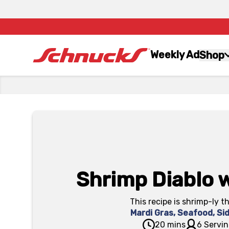
Weekly Ad
Shop
Shrimp Diablo w
This recipe is shrimp-ly t
Mardi Gras
,
Seafood
,
Si
20 mins
6 Servin