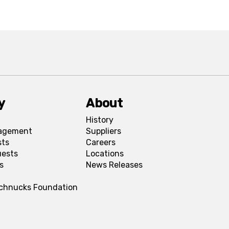
y
About
History
agement
Suppliers
sts
Careers
uests
Locations
s
News Releases
Schnucks Foundation