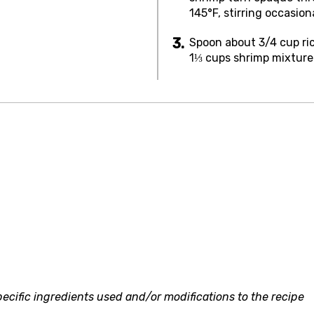
145°F, stirring occasion
Spoon about 3/4 cup ric
1⅓ cups shrimp mixture 
ecific ingredients used and/or modifications to the recipe