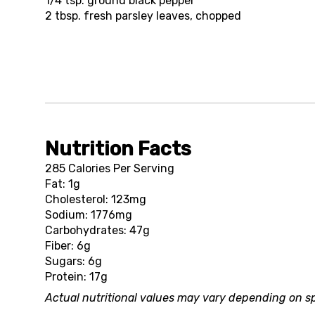
1/4 tsp.
ground black pepper
2 tbsp.
fresh parsley leaves, chopped
Nutrition Facts
285 Calories Per Serving
Fat: 1g
Cholesterol: 123mg
Sodium: 1776mg
Carbohydrates: 47g
Fiber: 6g
Sugars: 6g
Protein: 17g
Actual nutritional values may vary depending on sp