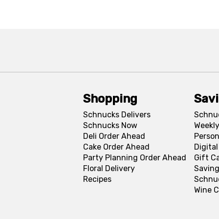
Shopping
Sav
Schnucks Delivers
Schnu
Schnucks Now
Weekly
Deli Order Ahead
Person
Cake Order Ahead
Digita
Party Planning Order Ahead
Gift C
Floral Delivery
Saving
Recipes
Schnu
Wine C