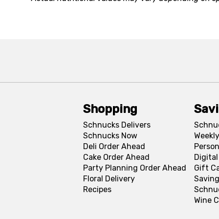
Shopping
Sav
Schnucks Delivers
Schnu
Schnucks Now
Weekly
Deli Order Ahead
Person
Cake Order Ahead
Digita
Party Planning Order Ahead
Gift C
Floral Delivery
Saving
Recipes
Schnu
Wine C