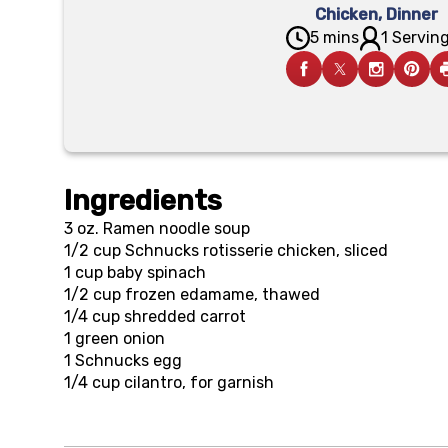
Chicken
,
Dinner
5 mins
1 Serving
Ingredients
3 oz.
Ramen noodle soup
1/2 cup
Schnucks rotisserie chicken, sliced
1 cup
baby spinach
1/2 cup
frozen edamame, thawed
1/4 cup
shredded carrot
1
green onion
1
Schnucks egg
1/4 cup
cilantro, for garnish