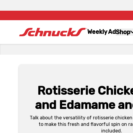
Weekly Ad
Shop
Rotisserie Chic
and Edamame an
Talk about the versatility of rotisserie chic
to make this fresh and flavorful spin on 
included.