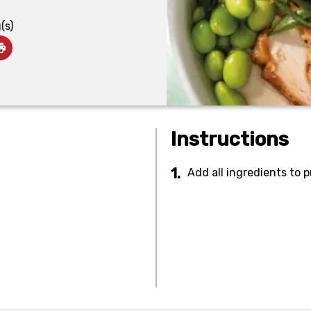
(s)
Instructions
Add all ingredients to 