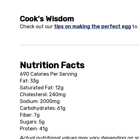
Cook's Wisdom
Check out our
tips on making the perfect egg
to 
Nutrition Facts
690 Calories Per Serving
Fat: 33g
Saturated Fat: 12g
Cholesterol: 240mg
Sodium: 2000mg
Carbohydrates: 61g
Fiber: 7g
Sugars: 5g
Protein: 41g
Actual nutritional values may vary depending on sp