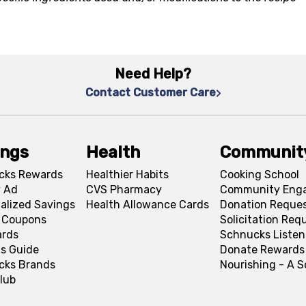
Need Help?
Contact Customer Care
ings
Health
Communit
cks Rewards
Healthier Habits
Cooking School
 Ad
CVS Pharmacy
Community Eng
alized Savings
Health Allowance Cards
Donation Reque
l Coupons
Solicitation Req
ards
Schnucks Listen
s Guide
Donate Rewards
cks Brands
Nourishing - A 
lub