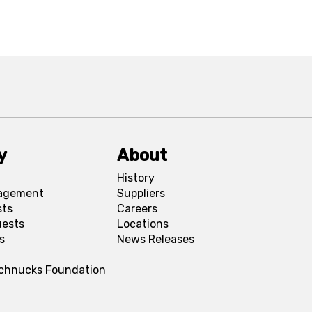
y
About
History
agement
Suppliers
sts
Careers
uests
Locations
s
News Releases
Schnucks Foundation