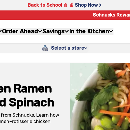
Back to School 📓 🍎
Shop Now >
Schnucks Rewa
Order Ahead
Savings
In the Kitchen
Select a store
ken Ramen
d Spinach
ken from Schnucks. Learn how
ramen–rotisserie chicken