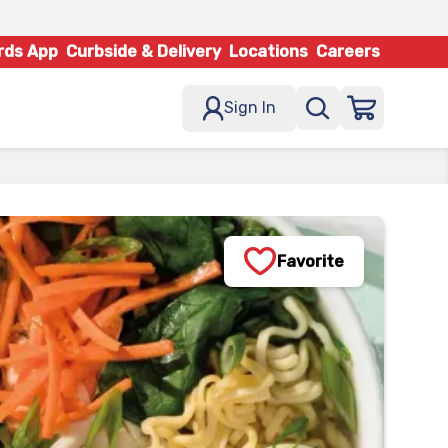
rds App
Curbside & Delivery
Locations
Careers
Sign In
Favorite