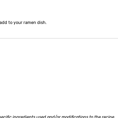
add to your ramen dish.
ecific ingredients used and/or modifications to the recipe