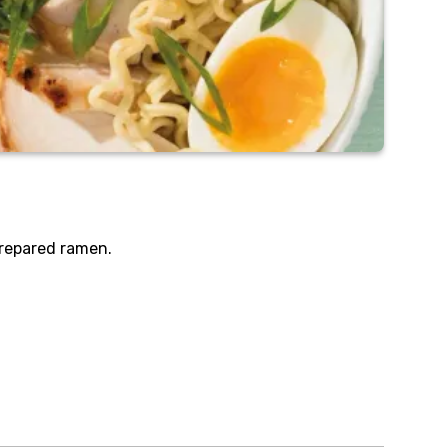
prepared ramen.