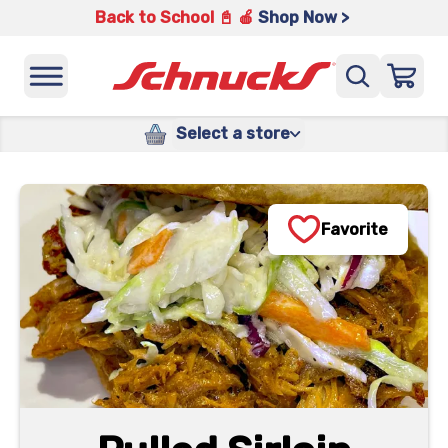
Back to School 📓 🍎
Shop Now >
Select a store
Favorite