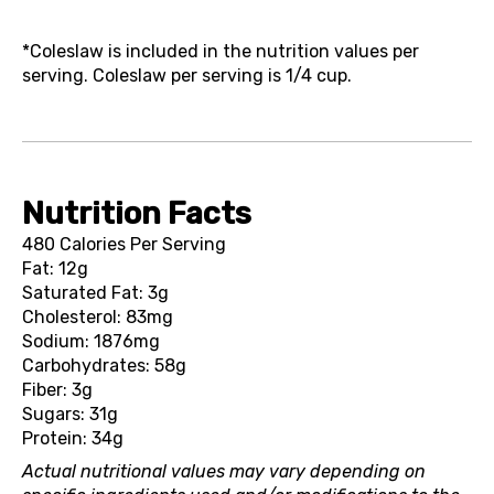
*Coleslaw is included in the nutrition values per
serving. Coleslaw per serving is 1/4 cup.
Nutrition Facts
480 Calories Per Serving
Fat: 12g
Saturated Fat: 3g
Cholesterol: 83mg
Sodium: 1876mg
Carbohydrates: 58g
Fiber: 3g
Sugars: 31g
Protein: 34g
Actual nutritional values may vary depending on