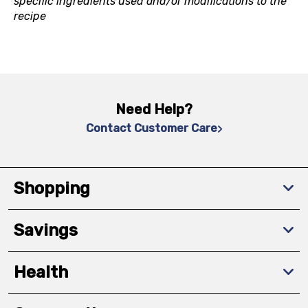
specific ingredients used and/or modifications to the
recipe
Need Help?
Contact Customer Care
Shopping
Savings
Health