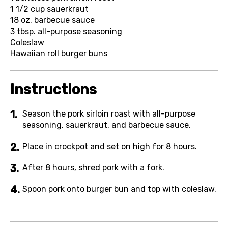
1 1/2 cup
sauerkraut
18 oz.
barbecue sauce
3 tbsp.
all-purpose seasoning
Coleslaw
Hawaiian roll burger buns
Instructions
Season the pork sirloin roast with all-purpose
seasoning, sauerkraut, and barbecue sauce.
Place in crockpot and set on high for 8 hours.
After 8 hours, shred pork with a fork.
Spoon pork onto burger bun and top with coleslaw.