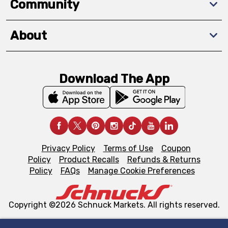
Community
About
Download The App
Privacy Policy
Terms of Use
Coupon
Policy
Product Recalls
Refunds & Returns
Policy
FAQs
Manage Cookie Preferences
Copyright ©2026 Schnuck Markets. All rights reserved.