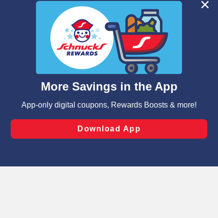
We and our third party partners use cookies, tags, and
similar technologies on this site to ensure the essential
functionality of our website and for business purposes,
such as to enhance site navigation, analyze site usage,
and assist in our marketing flows, such as to personalize
content and advertising, including for targeted ads. You
can opt-out of certain cookies, including those used for
targeted advertising and sales under applicable state
laws, by clicking “Cookie Preferences” and clicking “Save
Changes” to save your preferences.
Hide the Banner
Cookie Preferences