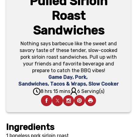
Pulled Sirloin
Roast
Sandwiches
Nothing says barbecue like the sweet and
savory taste of these tender, slow-cooked
pork sirloin roast sandwiches. Pull up with
your friends and favorite beverage and
prepare to catch the BBQ vibes!
Game Day
,
Pork
,
Sandwiches, Tacos & Wraps
,
Slow Cooker
8 hrs 15 mins
6 Serving(s)
Ingredients
1
boneless pork sirloin roast