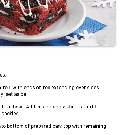
es.
foil, with ends of foil extending over sides.
y; set aside.
ium bowl. Add oil and eggs; stir just until
e cookies.
nto bottom of prepared pan; top with remaining