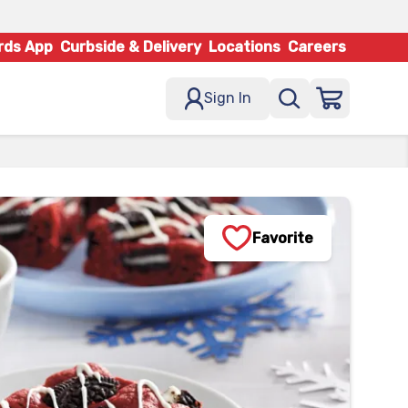
rds App
Curbside & Delivery
Locations
Careers
Sign In
Favorite