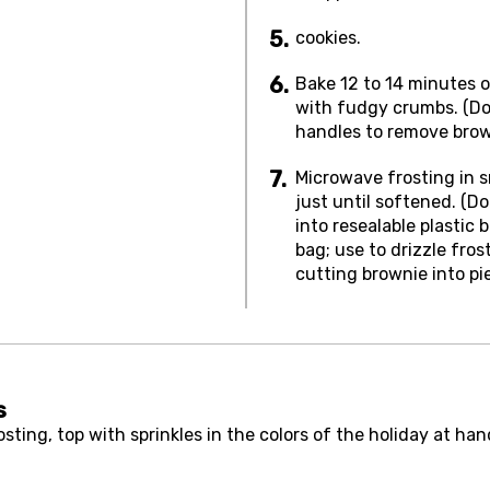
cookies.
Bake 12 to 14 minutes o
with fudgy crumbs. (Do 
handles to remove brow
Microwave frosting in 
just until softened. (D
into resealable plastic 
bag; use to drizzle fros
cutting brownie into pi
s
ting, top with sprinkles in the colors of the holiday at han