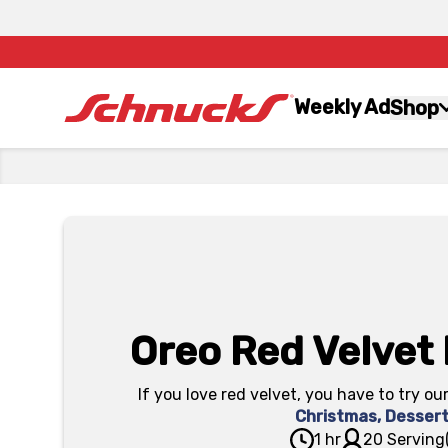
Weekly Ad
Shop
Oreo Red Velvet
If you love red velvet, you have to try ou
Christmas
,
Desser
1 hr
20 Serving(