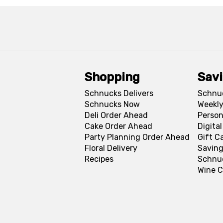
Shopping
Sav
Schnucks Delivers
Schnu
Schnucks Now
Weekly
Deli Order Ahead
Person
Cake Order Ahead
Digita
Party Planning Order Ahead
Gift C
Floral Delivery
Saving
Recipes
Schnu
Wine C