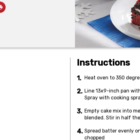
Instructions
Heat oven to 350 degre
Line 13x9-inch pan with 
Spray with cooking spra
Empty cake mix into med
blended. Stir in half th
Spread batter evenly o
chopped