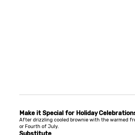
Make it Special for Holiday Celebration
After drizzling cooled brownie with the warmed fros
or Fourth of July.
Substitute