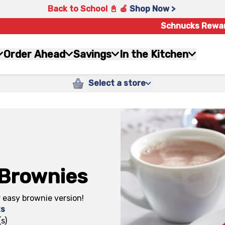
Back to School 📓 🍎
Shop Now >
Schnucks Rewa
Order Ahead
Savings
In the Kitchen
Select a store
 Brownies
r easy brownie version!
ts
s)