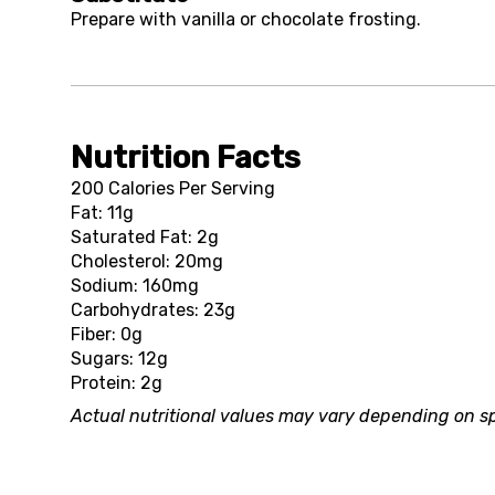
Prepare with vanilla or chocolate frosting.
Nutrition Facts
200 Calories Per Serving
Fat: 11g
Saturated Fat: 2g
Cholesterol: 20mg
Sodium: 160mg
Carbohydrates: 23g
Fiber: 0g
Sugars: 12g
Protein: 2g
Actual nutritional values may vary depending on sp