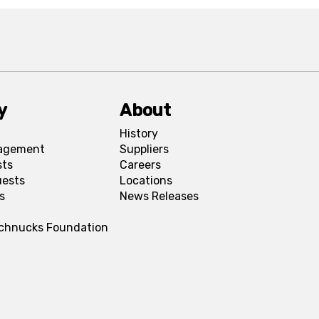
y
About
History
agement
Suppliers
sts
Careers
uests
Locations
s
News Releases
Schnucks Foundation