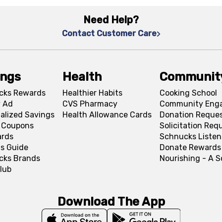
Need Help?
Contact Customer Care
ings
Health
Communit
cks Rewards
Healthier Habits
Cooking School
 Ad
CVS Pharmacy
Community Eng
alized Savings
Health Allowance Cards
Donation Reque
l Coupons
Solicitation Req
ards
Schnucks Listen
s Guide
Donate Rewards
cks Brands
Nourishing - A 
lub
Download The App