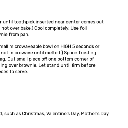
r until toothpick inserted near center comes out
not over bake.) Cool completely. Use foil
nie from pan.
small microwaveable bowl on HIGH 5 seconds or
o not microwave until melted.) Spoon frosting
bag. Cut small piece off one bottom corner of
ting over brownie. Let stand until firm before
eces to serve.
d, such as Christmas, Valentine's Day, Mother's Day