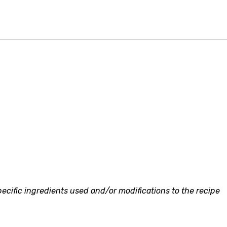
ecific ingredients used and/or modifications to the recipe