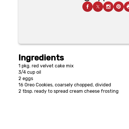
Ingredients
1 pkg.
red velvet cake mix
3/4 cup
oil
2
eggs
16
Oreo Cookies, coarsely chopped, divided
2 tbsp.
ready to spread cream cheese frosting