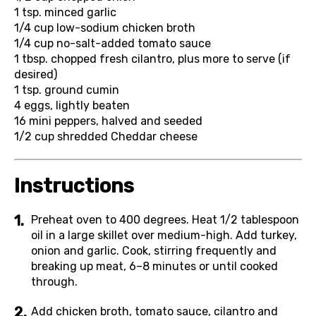
1 tsp.
minced garlic
1/4 cup
low-sodium chicken broth
1/4 cup
no-salt-added tomato sauce
1 tbsp.
chopped fresh cilantro, plus more to serve (if
desired)
1 tsp.
ground cumin
4
eggs, lightly beaten
16
mini peppers, halved and seeded
1/2 cup
shredded Cheddar cheese
Instructions
Preheat oven to 400 degrees. Heat 1/2 tablespoon
oil in a large skillet over medium-high. Add turkey,
onion and garlic. Cook, stirring frequently and
breaking up meat, 6–8 minutes or until cooked
through.
Add chicken broth, tomato sauce, cilantro and