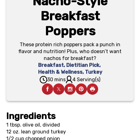
Nacho-Style
Breakfast
Poppers
These protein rich poppers pack a punch in
flavor and nutrition! Plus, who doesn’t want
nachos for breakfast?
Breakfast
,
Dietitian Pick
,
Health & Wellness
,
Turkey
30 mins
4 Serving(s)
Ingredients
1 tbsp.
olive oil, divided
12 oz.
lean ground turkey
1/2 cup
chopped onion