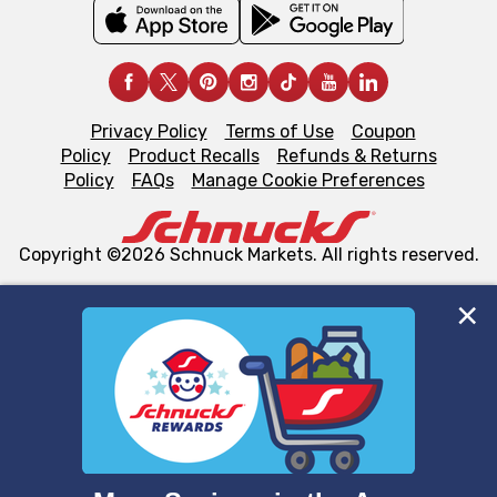
Privacy Policy
Terms of Use
Coupon
Policy
Product Recalls
Refunds & Returns
Policy
FAQs
Manage Cookie Preferences
Copyright ©2026 Schnuck Markets. All rights reserved.
We and our third party partners use cookies, tags, and
similar technologies on this site to ensure the essential
functionality of our website and for business purposes,
such as to enhance site navigation, analyze site usage,
and assist in our marketing flows, such as to personalize
content and advertising, including for targeted ads. You