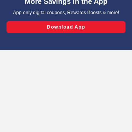
can opt-out of certain cookies, including those used for
targeted advertising and sales under applicable state
laws, by clicking “Cookie Preferences” and clicking “Save
Changes” to save your preferences.
Hide the Banner
Cookie Preferences