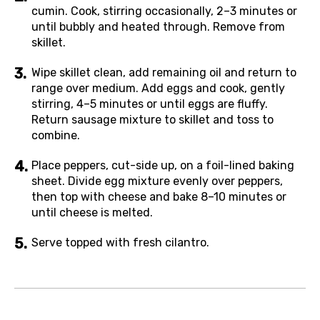
cumin. Cook, stirring occasionally, 2–3 minutes or
until bubbly and heated through. Remove from
skillet.
Wipe skillet clean, add remaining oil and return to
range over medium. Add eggs and cook, gently
stirring, 4–5 minutes or until eggs are fluffy.
Return sausage mixture to skillet and toss to
combine.
Place peppers, cut-side up, on a foil-lined baking
sheet. Divide egg mixture evenly over peppers,
then top with cheese and bake 8–10 minutes or
until cheese is melted.
Serve topped with fresh cilantro.