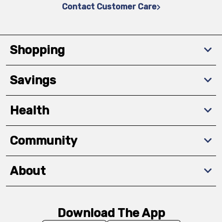
Contact Customer Care
Shopping
Savings
Health
Community
About
Download The App