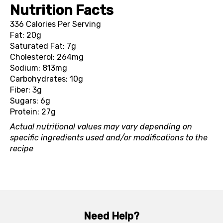
Nutrition Facts
336 Calories Per Serving
Fat: 20g
Saturated Fat: 7g
Cholesterol: 264mg
Sodium: 813mg
Carbohydrates: 10g
Fiber: 3g
Sugars: 6g
Protein: 27g
Actual nutritional values may vary depending on
specific ingredients used and/or modifications to the
recipe
Need Help?