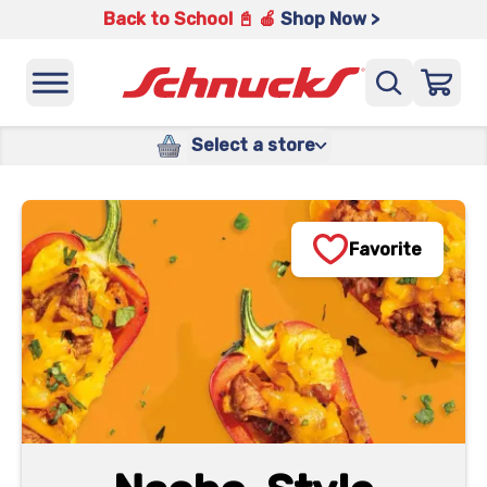
Back to School 📓 🍎
Shop Now >
Select a store
Favorite