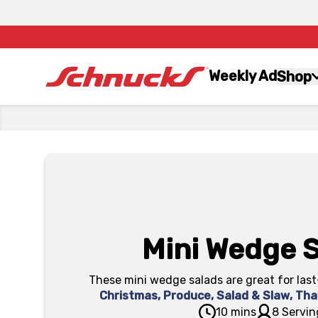
Weekly Ad
Shop
Mini Wedge 
These mini wedge salads are great for last
Christmas
,
Produce
,
Salad & Slaw
,
Tha
10 mins
8 Servin