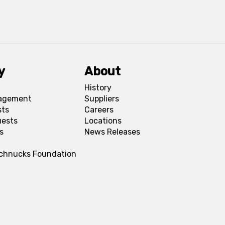
y
About
History
agement
Suppliers
sts
Careers
uests
Locations
s
News Releases
Schnucks Foundation