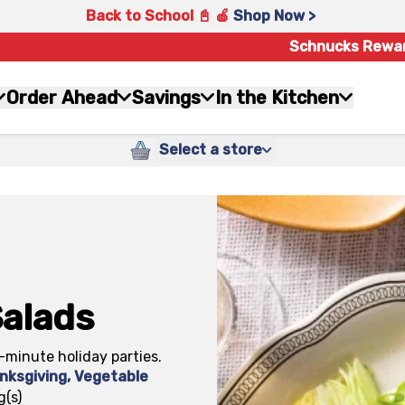
Back to School 📓 🍎
Shop Now >
Schnucks Rewa
Order Ahead
Savings
In the Kitchen
Select a store
Salads
-minute holiday parties.
nksgiving
,
Vegetable
g(s)