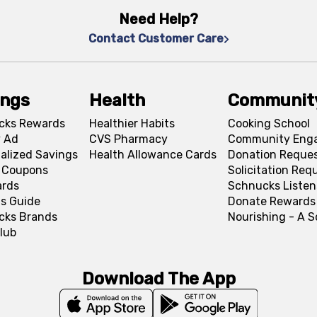
Need Help?
Contact Customer Care
ings
Health
Communit
cks Rewards
Healthier Habits
Cooking School
 Ad
CVS Pharmacy
Community Eng
alized Savings
Health Allowance Cards
Donation Reque
l Coupons
Solicitation Req
ards
Schnucks Listen
s Guide
Donate Rewards
cks Brands
Nourishing - A 
lub
Download The App