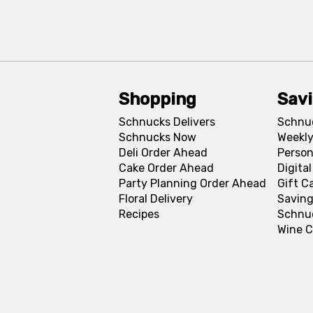
Shopping
Sav
Schnucks Delivers
Schnu
Schnucks Now
Weekly
Deli Order Ahead
Person
Cake Order Ahead
Digita
Party Planning Order Ahead
Gift C
Floral Delivery
Saving
Recipes
Schnu
Wine C