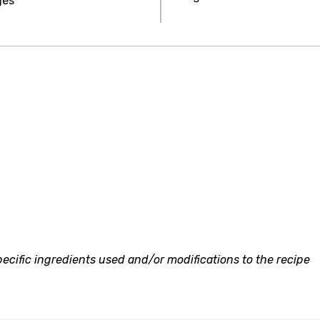
ges
ecific ingredients used and/or modifications to the recipe