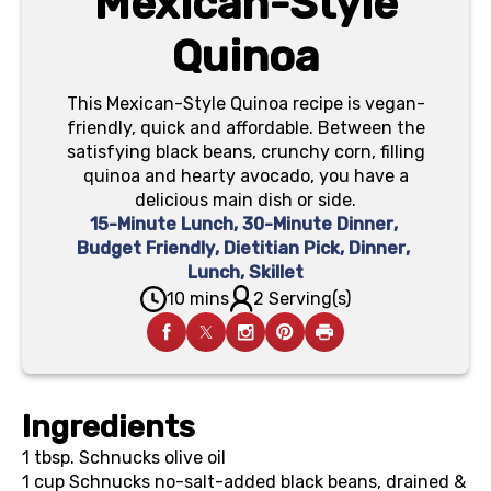
Mexican-Style
Quinoa
This Mexican-Style Quinoa recipe is vegan-
friendly, quick and affordable. Between the
satisfying black beans, crunchy corn, filling
quinoa and hearty avocado, you have a
delicious main dish or side.
15-Minute Lunch
,
30-Minute Dinner
,
Budget Friendly
,
Dietitian Pick
,
Dinner
,
Lunch
,
Skillet
10 mins
2 Serving(s)
Ingredients
1 tbsp.
Schnucks olive oil
1 cup
Schnucks no-salt-added black beans, drained &