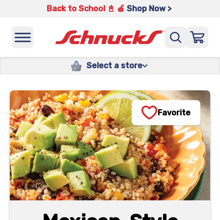
Back to School 📓 🍎
Shop Now >
Select a store
Favorite