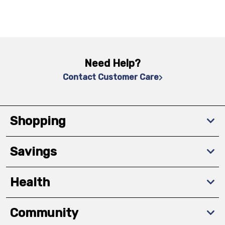
Need Help?
Contact Customer Care
Shopping
Savings
Health
Community