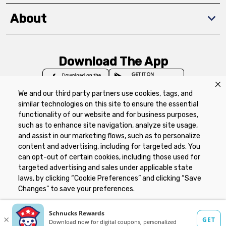
About
Download The App
We and our third party partners use cookies, tags, and
similar technologies on this site to ensure the essential
functionality of our website and for business purposes,
such as to enhance site navigation, analyze site usage,
Privacy Policy
Terms of Use
Coupon
and assist in our marketing flows, such as to personalize
Policy
Product Recalls
Refunds & Returns
content and advertising, including for targeted ads. You
Policy
FAQs
Manage Cookie Preferences
can opt-out of certain cookies, including those used for
targeted advertising and sales under applicable state
laws, by clicking “Cookie Preferences” and clicking “Save
Copyright ©2026 Schnuck Markets. All rights reserved.
Changes” to save your preferences.
Hide the Banner
Cookie Preferences