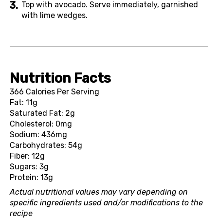
Top with avocado. Serve immediately, garnished
with lime wedges.
Nutrition Facts
366 Calories Per Serving
Fat: 11g
Saturated Fat: 2g
Cholesterol: 0mg
Sodium: 436mg
Carbohydrates: 54g
Fiber: 12g
Sugars: 3g
Protein: 13g
Actual nutritional values may vary depending on
specific ingredients used and/or modifications to the
recipe