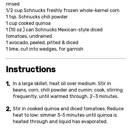
rinsed
1/2 cup
Schnucks freshly frozen whole-kernel corn
1 tsp.
Schnucks chili powder
1 cup
cooked quinoa
1 (10 oz.) can
Schnucks Mexican-style diced
tomatoes, undrained
1
avocado, peeled, pitted & diced
1
lime, cut into wedges, for garnish
Instructions
In a large skillet, heat oil over medium. Stir in
beans, corn, chili powder and cumin; cook, stirring
frequently, until warmed through, 2–3 minutes.
Stir in cooked quinoa and diced tomatoes. Reduce
heat to low; simmer 3–5 minutes until quinoa is
heated through and liquid has evaporated.