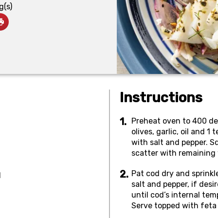
g(s)
Instructions
Preheat oven to 400 deg
olives, garlic, oil and 1
with salt and pepper. 
scatter with remaining
Pat cod dry and sprinkl
d
salt and pepper, if des
until cod’s internal te
Serve topped with feta 