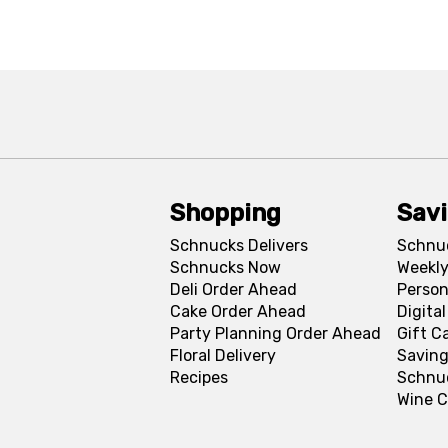
Shopping
Sav
Schnucks Delivers
Schnu
Schnucks Now
Weekly
Deli Order Ahead
Person
Cake Order Ahead
Digita
Party Planning Order Ahead
Gift C
Floral Delivery
Saving
Recipes
Schnu
Wine C