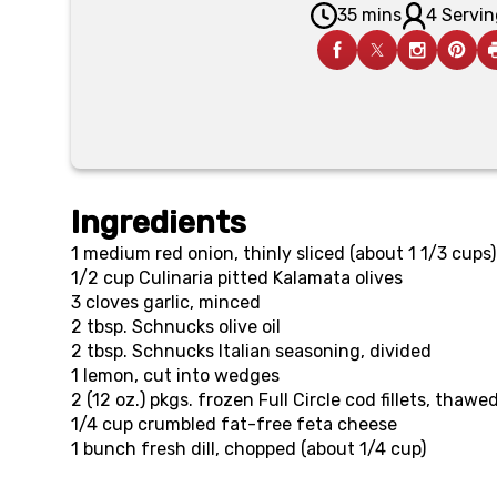
35 mins
4 Servin
Ingredients
1
medium red onion, thinly sliced (about 1 1/3 cups)
1/2 cup
Culinaria pitted Kalamata olives
3
cloves garlic, minced
2 tbsp.
Schnucks olive oil
2 tbsp.
Schnucks Italian seasoning, divided
1
lemon, cut into wedges
2 (12 oz.) pkgs.
frozen Full Circle cod fillets, thawe
1/4 cup
crumbled fat-free feta cheese
1
bunch fresh dill, chopped (about 1/4 cup)