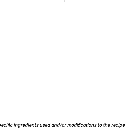
ecific ingredients used and/or modifications to the recipe