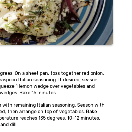
rees. On a sheet pan, toss together red onion,
 teaspoon Italian seasoning. If desired, season
Squeeze 1 lemon wedge over vegetables and
 wedges. Bake 15 minutes.
e with remaining Italian seasoning. Season with
ired, then arrange on top of vegetables. Bake
mperature reaches 135 degrees, 10–12 minutes.
and dill.