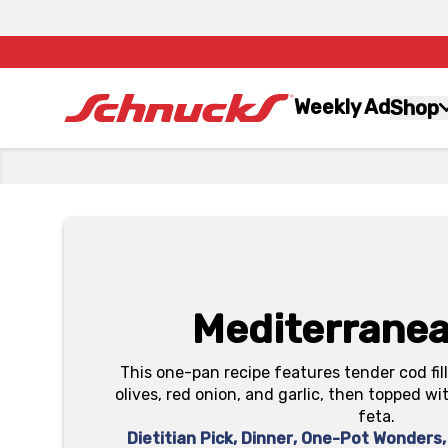
Weekly Ad
Shop
Mediterrane
This one-pan recipe features tender cod fi
olives, red onion, and garlic, then topped wi
feta.
Dietitian Pick
,
Dinner
,
One-Pot Wonders
,