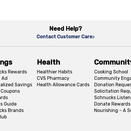
Need Help?
Contact Customer Care
ings
Health
Communit
cks Rewards
Healthier Habits
Cooking School
 Ad
CVS Pharmacy
Community Eng
alized Savings
Health Allowance Cards
Donation Reque
l Coupons
Solicitation Req
ards
Schnucks Listen
s Guide
Donate Rewards
cks Brands
Nourishing - A 
lub