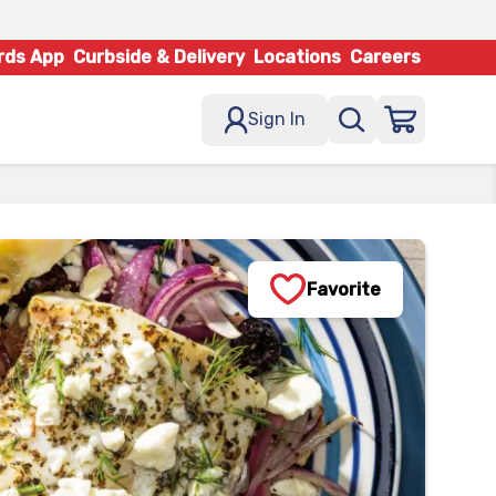
rds App
Curbside & Delivery
Locations
Careers
Sign In
Favorite