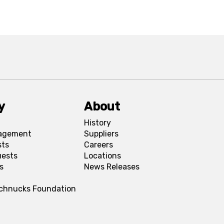
y
About
History
agement
Suppliers
sts
Careers
uests
Locations
s
News Releases
Schnucks Foundation