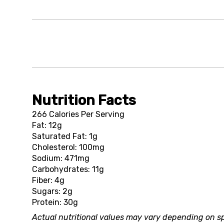
Nutrition Facts
266 Calories Per Serving
Fat: 12g
Saturated Fat: 1g
Cholesterol: 100mg
Sodium: 471mg
Carbohydrates: 11g
Fiber: 4g
Sugars: 2g
Protein: 30g
Actual nutritional values may vary depending on sp