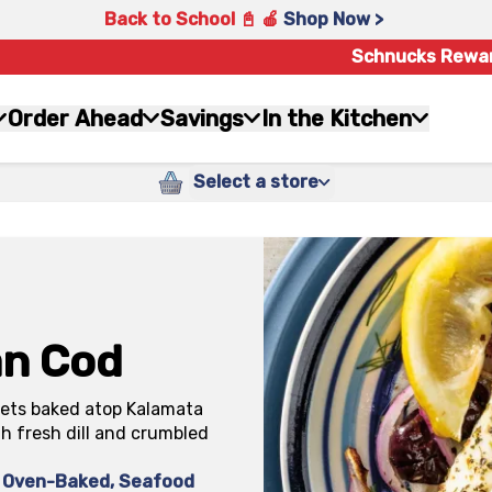
Back to School 📓 🍎
Shop Now >
Schnucks Rewa
Order Ahead
Savings
In the Kitchen
Select a store
an Cod
llets baked atop Kalamata
th fresh dill and crumbled
Oven-Baked
,
Seafood