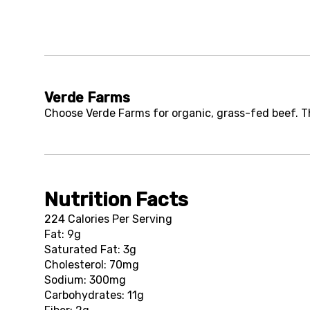
Verde Farms
Choose Verde Farms for organic, grass-fed beef. Th
Nutrition Facts
224 Calories Per Serving
Fat: 9g
Saturated Fat: 3g
Cholesterol: 70mg
Sodium: 300mg
Carbohydrates: 11g