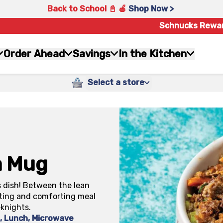
Back to School 📓 🍎
Shop Now >
Schnucks Rewa
Order Ahead
Savings
In the Kitchen
Select a store
a Mug
s dish! Between the lean
ating and comforting meal
eknights.
k
,
Lunch
,
Microwave