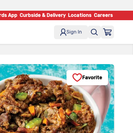
rds App
Curbside & Delivery
Locations
Careers
Sign In
Favorite