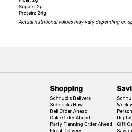
Fiber: 2g
Sugars: 2g
Protein: 24g
Actual nutritional values may vary depending on sp
Shopping
Sav
Schnucks Delivers
Schnu
Schnucks Now
Weekly
Deli Order Ahead
Person
Cake Order Ahead
Digita
Party Planning Order Ahead
Gift C
Floral Delivery
Saving