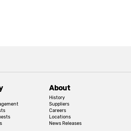
y
About
History
agement
Suppliers
sts
Careers
uests
Locations
s
News Releases