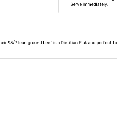
Serve immediately.
eir 93/7 lean ground beef is a Dietitian Pick and perfect fo