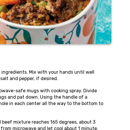
l ingredients. Mix with your hands until well
alt and pepper, if desired.
owave-safe mugs with cooking spray. Divide
gs and pat down. Using the handle of a
le in each center all the way to the bottom to
l beef mixture reaches 165 degrees, about 3
rom microwave and let cool about 1 minute.