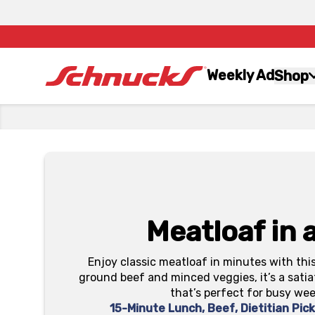
Weekly Ad
Shop
Meatloaf in 
Enjoy classic meatloaf in minutes with thi
ground beef and minced veggies, it’s a sati
that’s perfect for busy we
15-Minute Lunch
,
Beef
,
Dietitian Pic