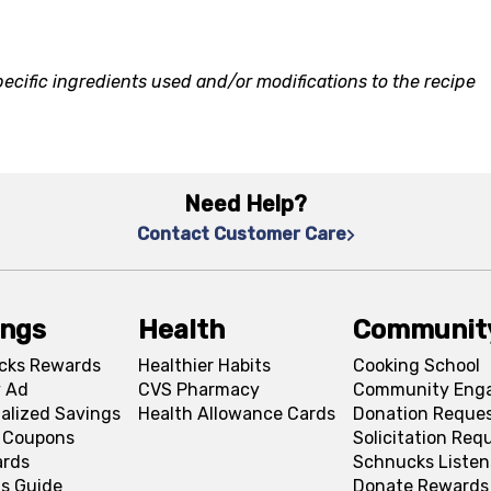
ecific ingredients used and/or modifications to the recipe
Need Help?
Contact Customer Care
ings
Health
Communit
cks Rewards
Healthier Habits
Cooking School
 Ad
CVS Pharmacy
Community Eng
alized Savings
Health Allowance Cards
Donation Reque
l Coupons
Solicitation Req
ards
Schnucks Listen
s Guide
Donate Rewards