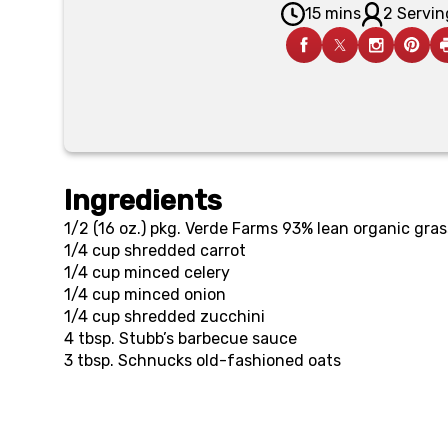
15 mins
2 Servin
Ingredients
1/2 (16 oz.) pkg.
Verde Farms 93% lean organic gra
1/4 cup
shredded carrot
1/4 cup
minced celery
1/4 cup
minced onion
1/4 cup
shredded zucchini
4 tbsp.
Stubb’s barbecue sauce
3 tbsp.
Schnucks old-fashioned oats