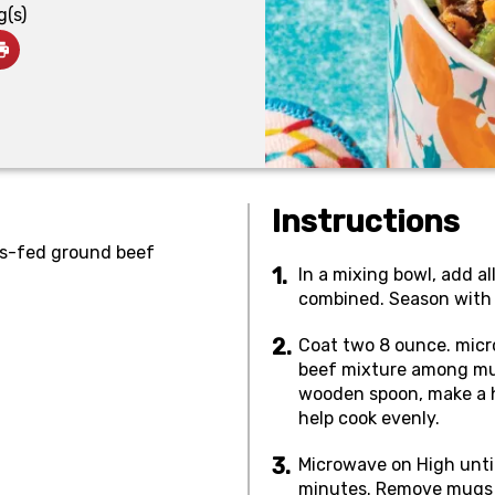
g(s)
Instructions
ss-fed ground beef
In a mixing bowl, add al
combined. Season with s
Coat two 8 ounce. micr
beef mixture among mu
wooden spoon, make a ho
help cook evenly.
Microwave on High unti
minutes. Remove mugs f