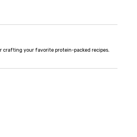
r crafting your favorite protein-packed recipes.