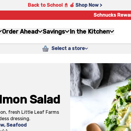
Back to School 📓 🍎
Shop Now >
Schnucks Rewa
Order Ahead
Savings
In the Kitchen
Select a store
lmon Salad
on, fresh Little Leaf Farms
dess dressing.
aw
,
Seafood