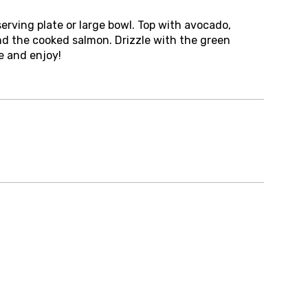
serving plate or large bowl. Top with avocado,
nd the cooked salmon. Drizzle with the green
e and enjoy!