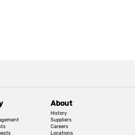
y
About
History
agement
Suppliers
sts
Careers
uests
Locations