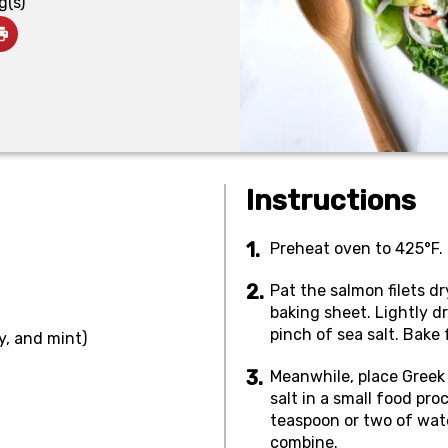
g(s)
Instructions
Preheat oven to 425°F.
Pat the salmon filets d
baking sheet. Lightly dr
pinch of sea salt. Bake
ey, and mint)
Meanwhile, place Greek 
salt in a small food pro
teaspoon or two of wate
combine.