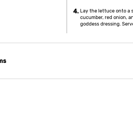
Lay the lettuce onto a 
cucumber, red onion, a
goddess dressing. Serv
rms