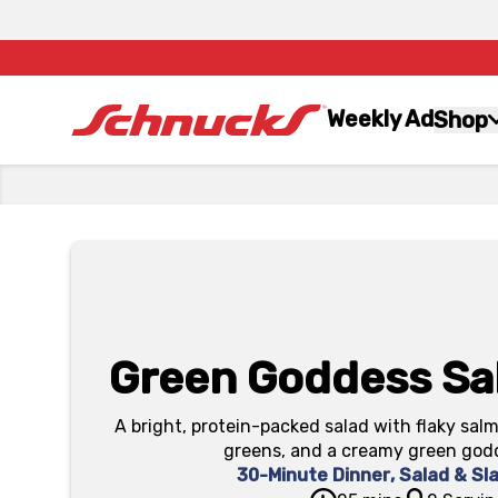
Weekly Ad
Shop
Green Goddess Sa
A bright, protein-packed salad with flaky salm
greens, and a creamy green god
30-Minute Dinner
,
Salad & Sl