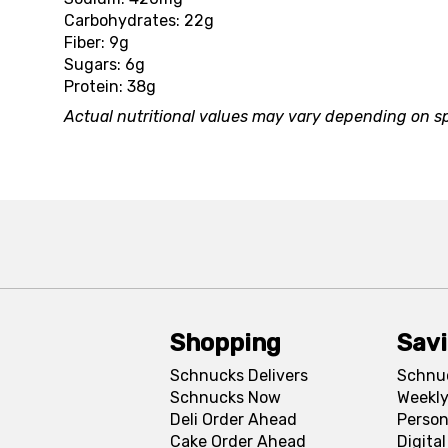
Carbohydrates: 22g
Fiber: 9g
Sugars: 6g
Protein: 38g
Actual nutritional values may vary depending on sp
Shopping
Sav
Schnucks Delivers
Schnu
Schnucks Now
Weekly
Deli Order Ahead
Person
Cake Order Ahead
Digita