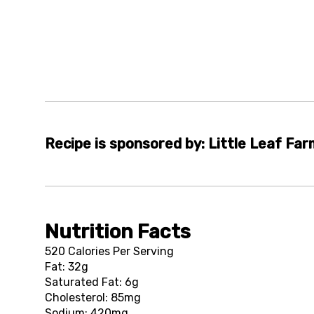
Recipe is sponsored by: Little Leaf Fa
Nutrition Facts
520 Calories Per Serving
Fat: 32g
Saturated Fat: 6g
Cholesterol: 85mg
Sodium: 420mg