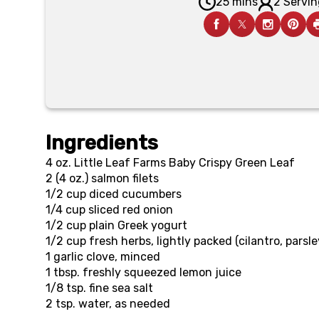
25 mins
2 Servin
Ingredients
4 oz.
Little Leaf Farms Baby Crispy Green Leaf
2 (4 oz.)
salmon filets
1/2 cup
diced cucumbers
1/4 cup
sliced red onion
1/2 cup
plain Greek yogurt
1/2 cup
fresh herbs, lightly packed (cilantro, parsl
1
garlic clove, minced
1 tbsp.
freshly squeezed lemon juice
1/8 tsp.
fine sea salt
2 tsp.
water, as needed