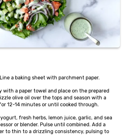
 Line a baking sheet with parchment paper.
ry with a paper towel and place on the prepared
izzle olive oil over the tops and season with a
 for 12-14 minutes or until cooked through.
yogurt, fresh herbs, lemon juice, garlic, and sea
cessor or blender. Pulse until combined. Add a
r to thin to a drizzling consistency, pulsing to