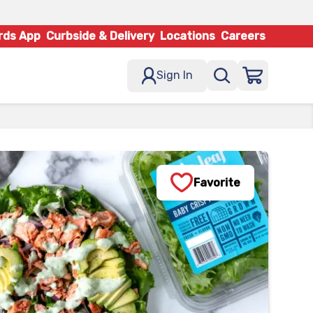
rds App
Curbside & Delivery
Locations
Careers
Sign In
Favorite