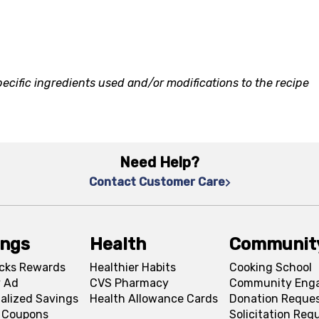
ecific ingredients used and/or modifications to the recipe
Need Help?
Contact Customer Care
ings
Health
Communit
cks Rewards
Healthier Habits
Cooking School
 Ad
CVS Pharmacy
Community Eng
alized Savings
Health Allowance Cards
Donation Reque
l Coupons
Solicitation Req