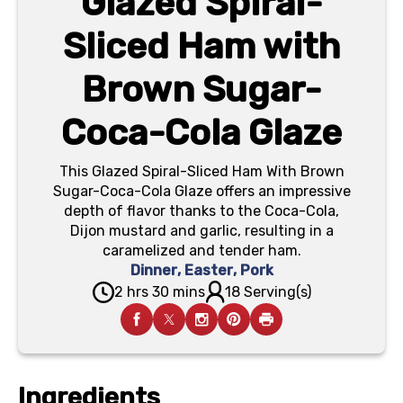
Glazed Spiral-
Sliced Ham with
Brown Sugar-
Coca-Cola Glaze
This Glazed Spiral-Sliced Ham With Brown
Sugar-Coca-Cola Glaze offers an impressive
depth of flavor thanks to the Coca-Cola,
Dijon mustard and garlic, resulting in a
caramelized and tender ham.
Dinner
,
Easter
,
Pork
2 hrs 30 mins
18 Serving(s)
Ingredients