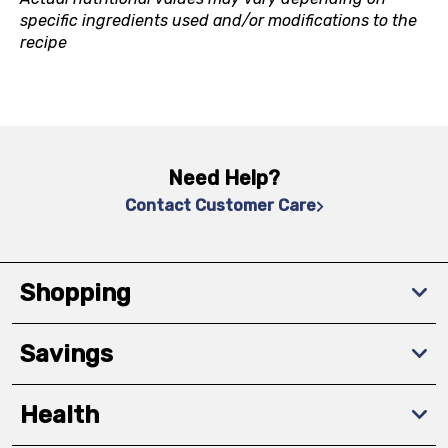
specific ingredients used and/or modifications to the
recipe
Need Help?
Contact Customer Care
Shopping
Savings
Health