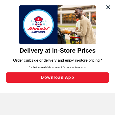
We and our third party partners use cookies, tags, and
similar technologies on this site to ensure the essential
functionality of our website and for business purposes,
such as to enhance site navigation, analyze site usage,
and assist in our marketing flows, such as to personalize
content and advertising, including for targeted ads. You
can opt-out of certain cookies, including those used for
targeted advertising and sales under applicable state
laws, by clicking “Cookie Preferences” and clicking “Save
Changes” to save your preferences.
Hide the Banner
Cookie Preferences