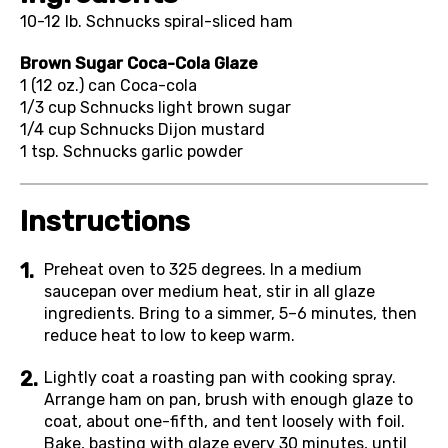
10-12 lb.
Schnucks spiral-sliced ham
Brown Sugar Coca-Cola Glaze
1 (12 oz.) can
Coca-cola
1/3 cup
Schnucks light brown sugar
1/4 cup
Schnucks Dijon mustard
1 tsp.
Schnucks garlic powder
Instructions
Preheat oven to 325 degrees. In a medium
saucepan over medium heat, stir in all glaze
ingredients. Bring to a simmer, 5–6 minutes, then
reduce heat to low to keep warm.
Lightly coat a roasting pan with cooking spray.
Arrange ham on pan, brush with enough glaze to
coat, about one-fifth, and tent loosely with foil.
Bake, basting with glaze every 30 minutes, until