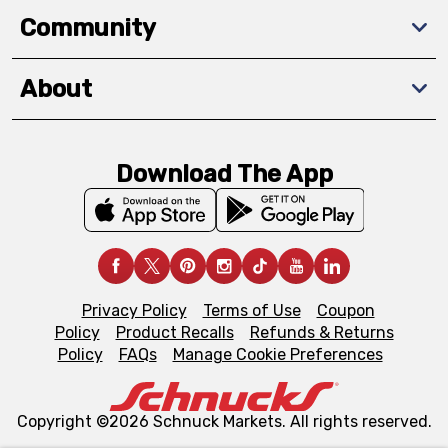
Community
About
Download The App
Privacy Policy
Terms of Use
Coupon
Policy
Product Recalls
Refunds & Returns
Policy
FAQs
Manage Cookie Preferences
Copyright ©2026 Schnuck Markets. All rights reserved.