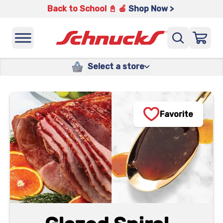
Back to School 📓 🍎
Shop Now >
Select a store
Favorite