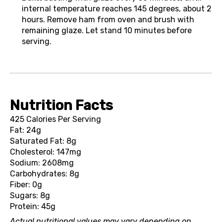
internal temperature reaches 145 degrees, about 2
hours. Remove ham from oven and brush with
remaining glaze. Let stand 10 minutes before
serving.
Nutrition Facts
425 Calories Per Serving
Fat: 24g
Saturated Fat: 8g
Cholesterol: 147mg
Sodium: 2608mg
Carbohydrates: 8g
Fiber: 0g
Sugars: 8g
Protein: 45g
Actual nutritional values may vary depending on