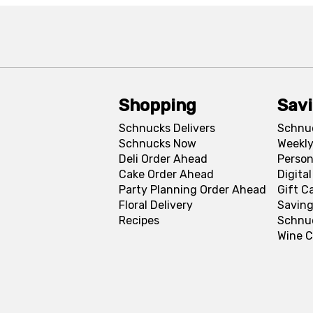
Shopping
Sav
Schnucks Delivers
Schnu
Schnucks Now
Weekly
Deli Order Ahead
Person
Cake Order Ahead
Digita
Party Planning Order Ahead
Gift C
Floral Delivery
Saving
Recipes
Schnu
Wine C