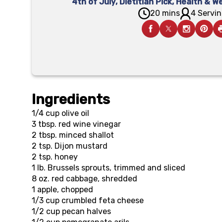
4th of July
,
Dietitian Pick
,
Health & We
20 mins
4 Servin
Ingredients
1/4 cup
olive oil
3 tbsp.
red wine vinegar
2 tbsp.
minced shallot
2 tsp.
Dijon mustard
2 tsp.
honey
1 lb.
Brussels sprouts, trimmed and sliced
8 oz.
red cabbage, shredded
1
apple, chopped
1/3 cup
crumbled feta cheese
1/2 cup
pecan halves