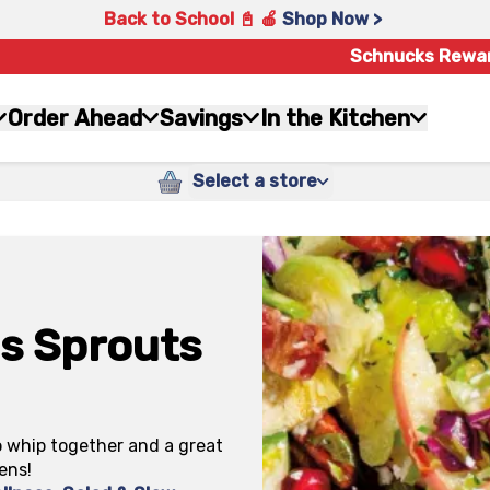
Back to School 📓 🍎
Shop Now >
Schnucks Rewa
Order Ahead
Savings
In the Kitchen
Select a store
s Sprouts
o whip together and a great
ens!