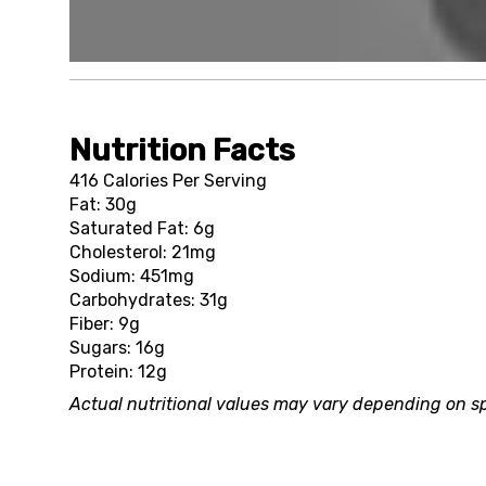
Nutrition Facts
416 Calories Per Serving
Fat: 30g
Saturated Fat: 6g
Cholesterol: 21mg
Sodium: 451mg
Carbohydrates: 31g
Fiber: 9g
Sugars: 16g
Protein: 12g
Actual nutritional values may vary depending on sp