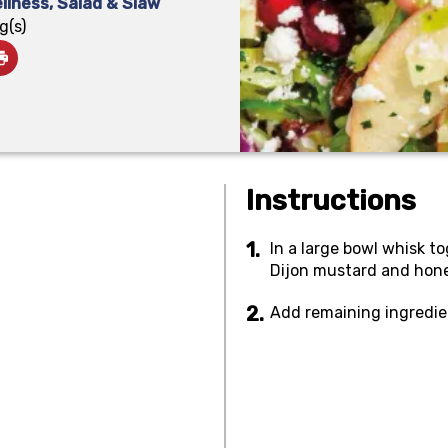
llness
,
Salad & Slaw
g(s)
Instructions
In a large bowl whisk to
Dijon mustard and honey
Add remaining ingredie