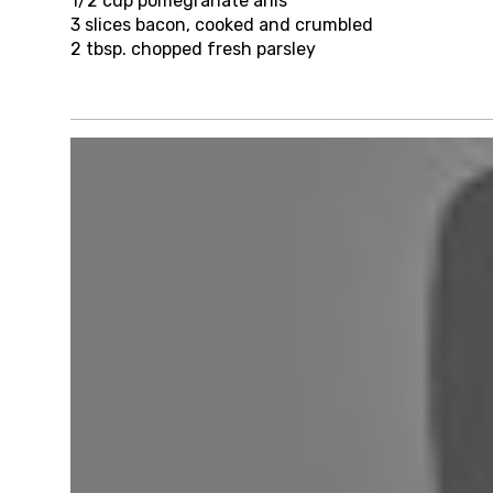
1/2 cup
pomegranate arils
3
slices bacon, cooked and crumbled
2 tbsp.
chopped fresh parsley