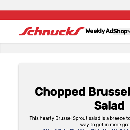
Weekly Ad
Shop
Chopped Brussel
Salad
This hearty Brussel Sprout salad is a breeze t
way to get in more gre