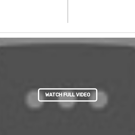
WATCH FULL VIDEO