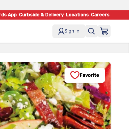
rds App
Curbside & Delivery
Locations
Careers
Sign In
Favorite