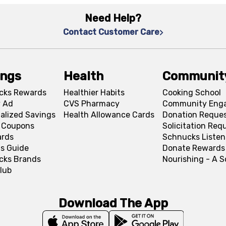
Need Help?
Contact Customer Care
ings
Health
Communit
cks Rewards
Healthier Habits
Cooking School
 Ad
CVS Pharmacy
Community Eng
alized Savings
Health Allowance Cards
Donation Reque
l Coupons
Solicitation Req
ards
Schnucks Listen
s Guide
Donate Rewards
cks Brands
Nourishing - A 
lub
Download The App