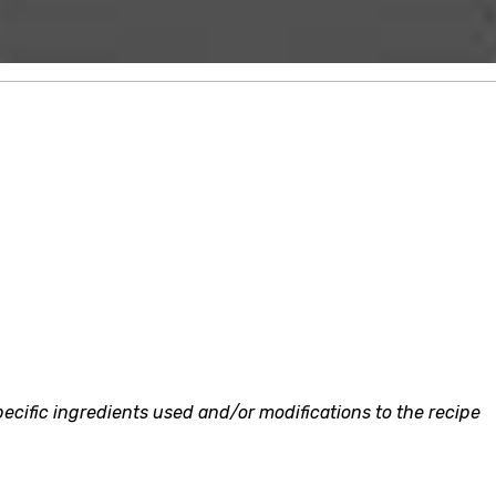
ecific ingredients used and/or modifications to the recipe