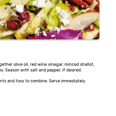
gether olive oil, red wine vinegar, minced shallot,
. Season with salt and pepper, if desired.
nts and toss to combine. Serve immediately.