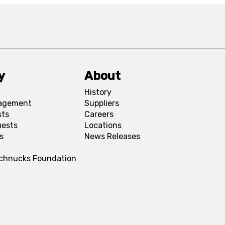
y
About
History
agement
Suppliers
sts
Careers
uests
Locations
s
News Releases
Schnucks Foundation