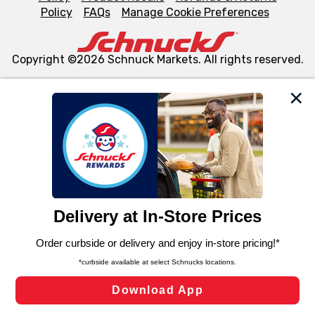
Policy
FAQs
Manage Cookie Preferences
Copyright ©2026 Schnuck Markets. All rights reserved.
We and our third party partners use cookies, tags, and
similar technologies on this site to ensure the essential
functionality of our website and for business purposes,
such as to enhance site navigation, analyze site usage,
and assist in our marketing flows, such as to personalize
content and advertising, including for targeted ads. You
can opt-out of certain cookies, including those used for
targeted advertising and sales under applicable state
laws, by clicking “Cookie Preferences” and clicking “Save
Changes” to save your preferences.
Hide the Banner
Cookie Preferences