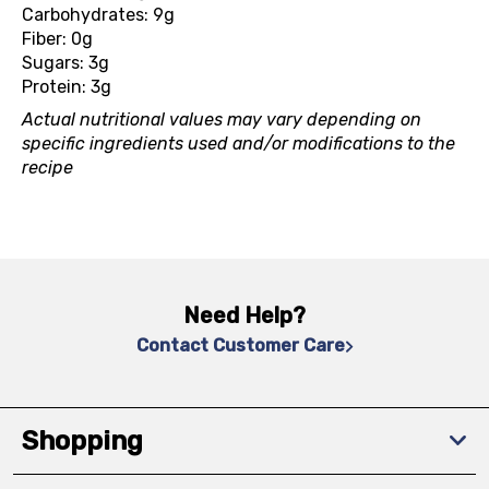
Carbohydrates: 9g
Fiber: 0g
Sugars: 3g
Protein: 3g
Actual nutritional values may vary depending on
specific ingredients used and/or modifications to the
recipe
Need Help?
Contact Customer Care
Shopping