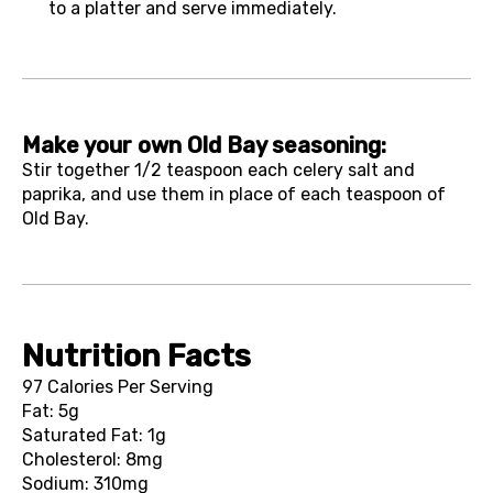
to a platter and serve immediately.
Make your own Old Bay seasoning:
Stir together 1/2 teaspoon each celery salt and
paprika, and use them in place of each teaspoon of
Old Bay.
Nutrition Facts
97 Calories Per Serving
Fat: 5g
Saturated Fat: 1g
Cholesterol: 8mg
Sodium: 310mg