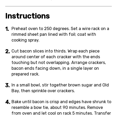
Instructions
Preheat oven to 250 degrees. Set a wire rack on a
rimmed sheet pan lined with foil; coat with
cooking spray.
Cut bacon slices into thirds. Wrap each piece
around center of each cracker with the ends
touching but not overlapping. Arrange crackers,
bacon ends facing down, in a single layer on
prepared rack.
In a small bowl, stir together brown sugar and Old
Bay, then sprinkle over crackers.
Bake until bacon is crisp and edges have shrunk to
resemble a bow tie, about 90 minutes. Remove
from oven and let cool on rack 5 minutes. Transfer