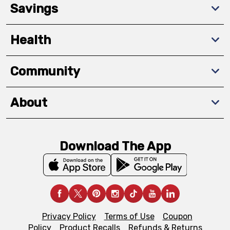
Savings
Health
Community
About
Download The App
Privacy Policy
Terms of Use
Coupon
Policy
Product Recalls
Refunds & Returns