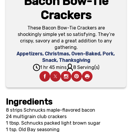
Bacon Bow-Tie
Crackers
These Bacon Bow-Tie Crackers are
shockingly simple yet so satisfying. They’re
crispy, savory and a great addition to any
gathering.
Appetizers
,
Christmas
,
Oven-Baked
,
Pork
,
Snack
,
Thanksgiving
1 hr 45 mins
8 Serving(s)
Ingredients
8
strips Schnucks maple-flavored bacon
24
multigrain club crackers
1 tbsp.
Schnucks packed light brown sugar
1 tsp.
Old Bay seasoning