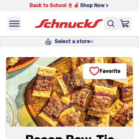
Back to School 📓 🍎
Shop Now >
Select a store
Favorite