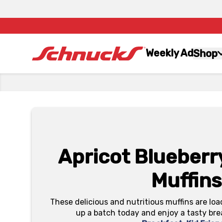
Weekly Ad
Shop
Apricot Blueber
Muffins
These delicious and nutritious muffins are loa
up a batch today and enjoy a tasty bre