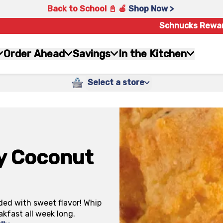
Back to School 📓 🍎
Shop Now >
Schnucks Rewa
Order Ahead
Savings
In the Kitchen
Select a store
ry Coconut
ded with sweet flavor! Whip
akfast all week long.