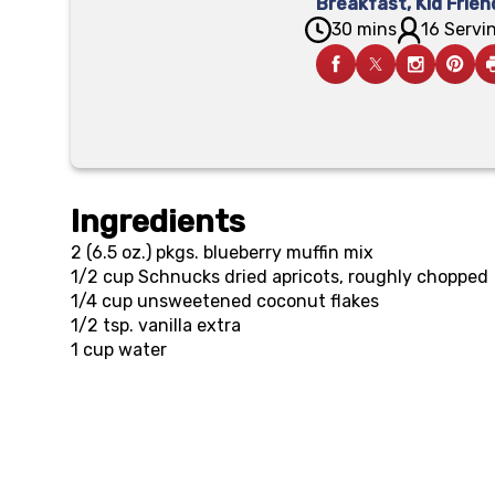
Breakfast
,
Kid Frien
30 mins
16 Servin
Ingredients
2 (6.5 oz.) pkgs.
blueberry muffin mix
1/2 cup
Schnucks dried apricots, roughly chopped
1/4 cup
unsweetened coconut flakes
1/2 tsp.
vanilla extra
1 cup
water