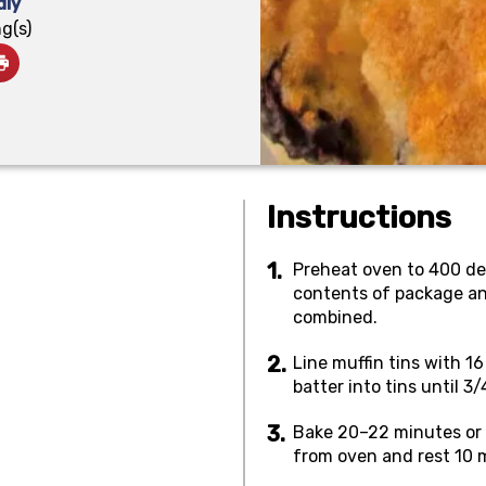
dly
g(s)
Instructions
Preheat oven to 400 deg
contents of package and
combined.
Line muffin tins with 1
batter into tins until 3/4
Bake 20–22 minutes or 
from oven and rest 10 