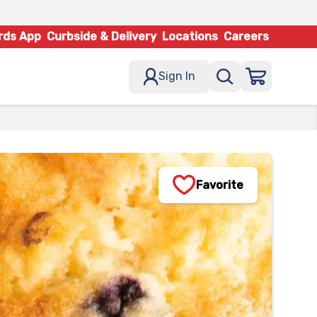
rds App
Curbside & Delivery
Locations
Careers
Sign In
Favorite