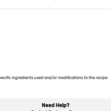
ecific ingredients used and/or modifications to the recipe
Need Help?