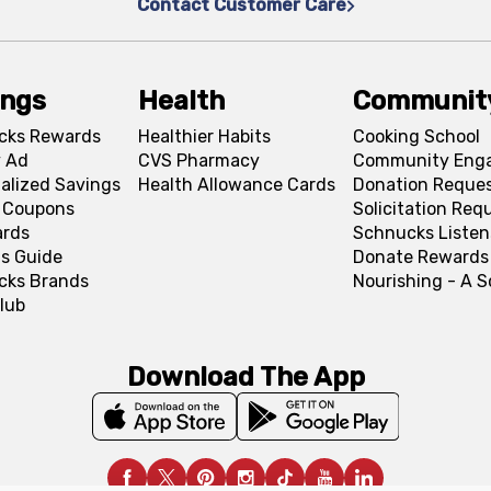
Contact Customer Care
ings
Health
Communit
cks Rewards
Healthier Habits
Cooking School
 Ad
CVS Pharmacy
Community Eng
alized Savings
Health Allowance Cards
Donation Reque
l Coupons
Solicitation Req
ards
Schnucks Listen
s Guide
Donate Rewards
cks Brands
Nourishing - A 
lub
Download The App