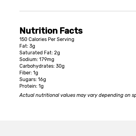
Nutrition Facts
150 Calories Per Serving
Fat: 3g
Saturated Fat: 2g
Sodium: 179mg
Carbohydrates: 30g
Fiber: 1g
Sugars: 16g
Protein: 1g
Actual nutritional values may vary depending on sp