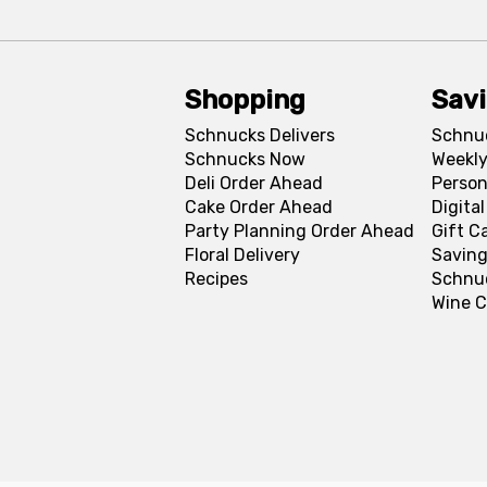
Shopping
Sav
Schnucks Delivers
Schnu
Schnucks Now
Weekly
Deli Order Ahead
Person
Cake Order Ahead
Digita
Party Planning Order Ahead
Gift C
Floral Delivery
Saving
Recipes
Schnu
Wine C