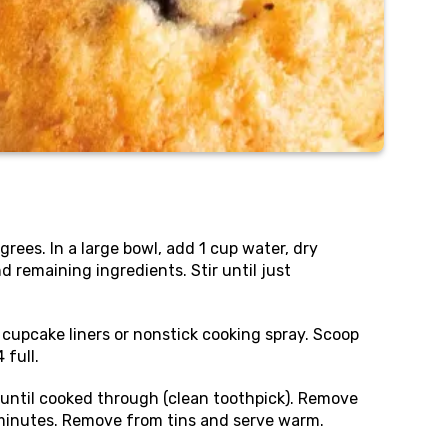
rees. In a large bowl, add 1 cup water, dry
 remaining ingredients. Stir until just
6 cupcake liners or nonstick cooking spray. Scoop
 full.
until cooked through (clean toothpick). Remove
minutes. Remove from tins and serve warm.