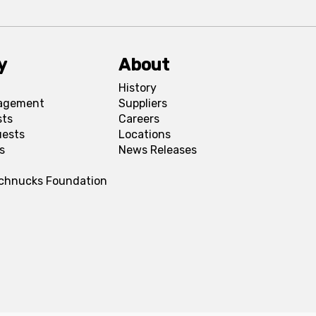
y
About
History
agement
Suppliers
sts
Careers
uests
Locations
s
News Releases
Schnucks Foundation