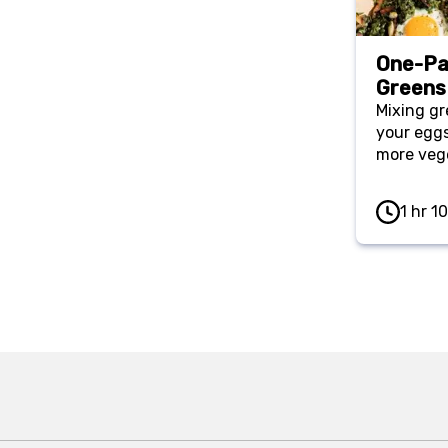
One-Pa
Greens
Mixing gr
your eggs
more vege
1 hr 1