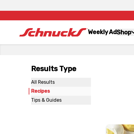
Weekly Ad
Shop
Results Type
All Results
Recipes
Tips & Guides