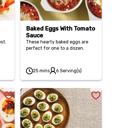
Baked Eggs With Tomato
Sauce
est.
These hearty baked eggs are
perfect for one to a dozen.
25 mins
6 Serving(s)