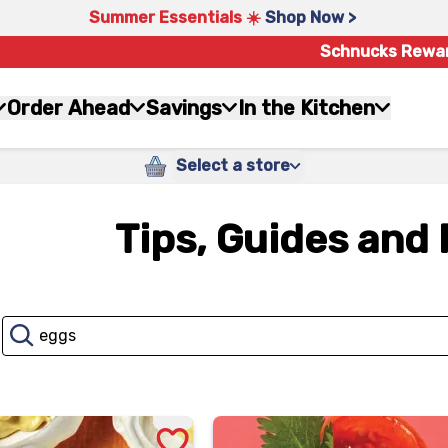
Summer Essentials ☀️
Shop Now >
Schnucks Rewa
Order Ahead
Savings
In the Kitchen
Select a store
Tips, Guides and