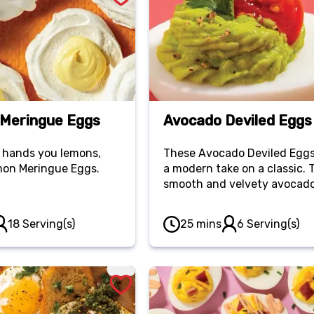
Meringue Eggs
Avocado Deviled Eggs
 hands you lemons,
These Avocado Deviled Eggs
on Meringue Eggs.
a modern take on a classic. 
smooth and velvety avocad
filling adds a rich and refre
twist to the traditional devi
18 Serving(s)
25 mins
6 Serving(s)
eggs.