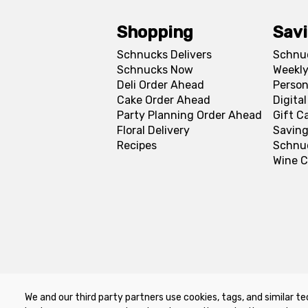
Shopping
Sav
Schnucks Delivers
Schnu
Schnucks Now
Weekly
Deli Order Ahead
Person
Cake Order Ahead
Digita
Party Planning Order Ahead
Gift C
Floral Delivery
Saving
Recipes
Schnu
Wine C
We and our third party partners use cookies, tags, and similar te
Privacy Policy
Terms of Use
Co