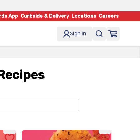
rds App
Curbside & Delivery
Locations
Careers
Sign In
 Recipes