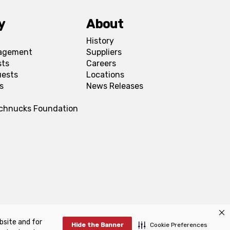
y
About
History
agement
Suppliers
sts
Careers
uests
Locations
s
News Releases
Schnucks Foundation
bsite and for
FAQs
Manage Cookie Preferences
Hide the Banner
Cookie Preferences