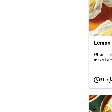
Lemon 
When life
make Lem
3 hrs