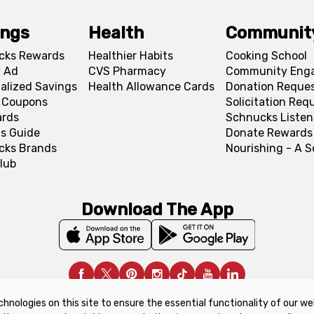
ings
Health
Communit
cks Rewards
Healthier Habits
Cooking School
 Ad
CVS Pharmacy
Community Eng
alized Savings
Health Allowance Cards
Donation Reque
l Coupons
Solicitation Req
ards
Schnucks Listen
s Guide
Donate Rewards
cks Brands
Nourishing - A 
lub
Download The App
chnologies on this site to ensure the essential functionality of our we
upon Policy
Product Recalls
Refunds & Returns Policy