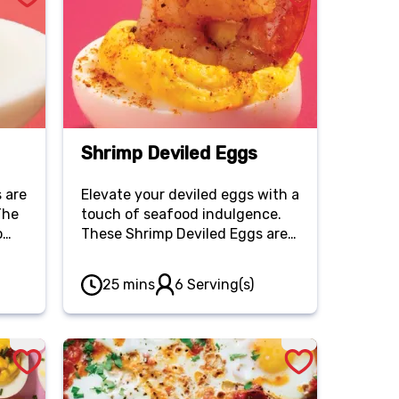
Shrimp Deviled Eggs
 are
Elevate your deviled eggs with a
The
touch of seafood indulgence.
o
These Shrimp Deviled Eggs are
shing
perfectly spiced with Old Bay
led
seasoning and topped with
25 mins
6 Serving(s)
succulent shrimp