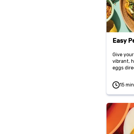
Easy P
Give your
vibrant, 
eggs dire
Served w
sourdough
15 min
meal that
flavor wit