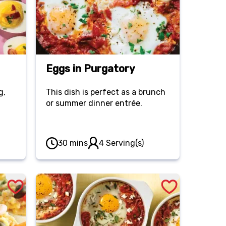
Eggs in Purgatory
g,
This dish is perfect as a brunch
or summer dinner entrée.
30 mins
4 Serving(s)