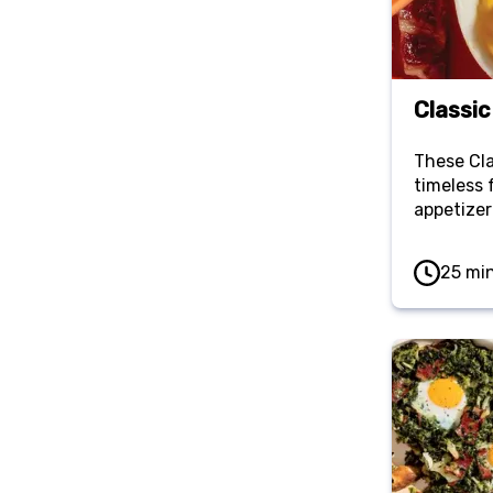
Classic
These Cla
timeless 
appetizer
have a p
tangy fill
25 mi