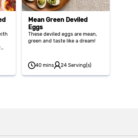
ed
Mean Green Deviled
Eggs
with
These deviled eggs are mean,
green and taste like a dream!
y
y
y
40 mins
24 Serving(s)
ique