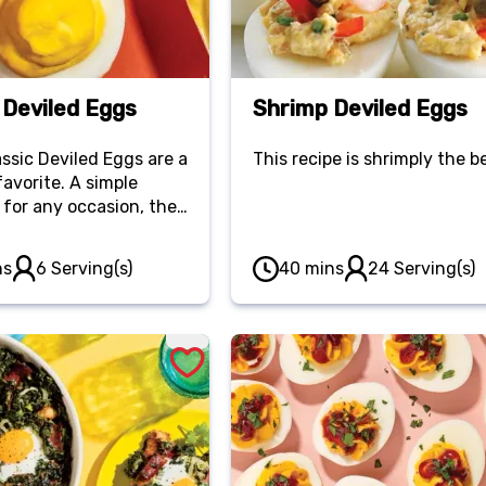
 Deviled Eggs
Shrimp Deviled Eggs
ssic Deviled Eggs are a
This recipe is shrimply the b
favorite. A simple
 for any occasion, they
erfectly creamy and
ing.
ns
6 Serving(s)
40 mins
24 Serving(s)