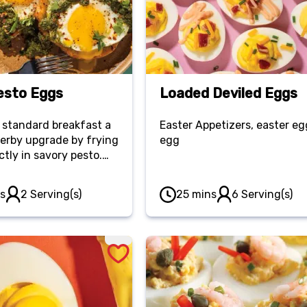
esto Eggs
Loaded Deviled Eggs
 standard breakfast a
Easter Appetizers, easter eg
herby upgrade by frying
egg
ctly in savory pesto.
ith golden toasted
, it’s a trend-worthy
s
2 Serving(s)
25 mins
6 Serving(s)
 delivers high-impact
h minimal effort.