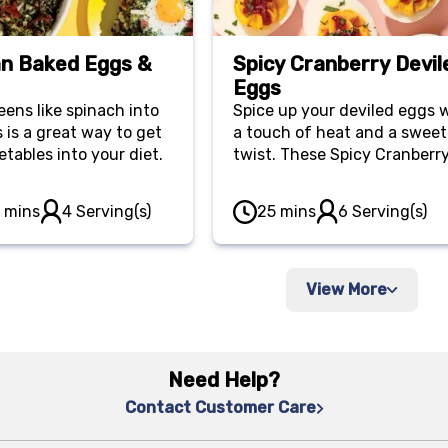
n Baked Eggs &
Spicy Cranberry Devil
Eggs
eens like spinach into
Spice up your deviled eggs 
 is a great way to get
a touch of heat and a sweet
tables into your diet.
twist. These Spicy Cranberr
Deviled Eggs feature a zest
filling infused with cranberr
0 mins
4 Serving(s)
25 mins
6 Serving(s)
sauce and Sriracha for a un
appetizer.
View More
Need Help?
Contact Customer Care