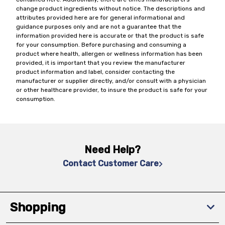
change product ingredients without notice. The descriptions and
attributes provided here are for general informational and
guidance purposes only and are not a guarantee that the
information provided here is accurate or that the product is safe
for your consumption. Before purchasing and consuming a
product where health, allergen or wellness information has been
provided, it is important that you review the manufacturer
product information and label, consider contacting the
manufacturer or supplier directly, and/or consult with a physician
or other healthcare provider, to insure the product is safe for your
consumption.
Need Help?
Contact Customer Care
Shopping