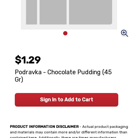
$1.29
Podravka - Chocolate Pudding (45
Gr)
Sign In to Add to Cart
PRODUCT INFORMATION DISCLAIMER
- Actual product packaging
and materials may contain more and/or different information than
contained here. Additionally, there are times manufacturers