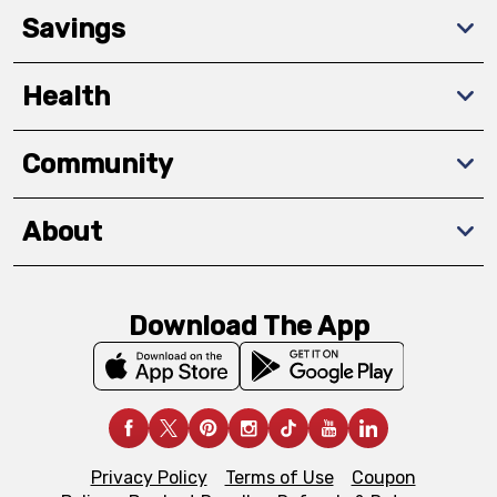
Savings
Health
Community
About
Download The App
Privacy Policy
Terms of Use
Coupon