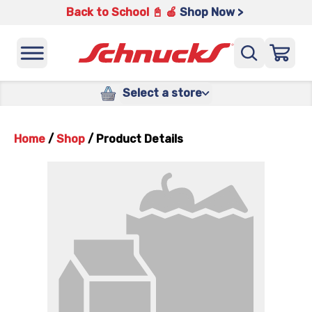
Back to School 📓 🍎
Shop Now >
Select a store
Home
/
Shop
/
Product Details