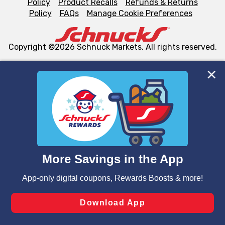
Policy
Product Recalls
Refunds & Returns
Policy
FAQs
Manage Cookie Preferences
Copyright ©2026 Schnuck Markets. All rights reserved.
We and our third party partners use cookies, tags, and
similar technologies on this site to ensure the essential
functionality of our website and for business purposes,
such as to enhance site navigation, analyze site usage,
and assist in our marketing flows, such as to personalize
content and advertising, including for targeted ads. You
can opt-out of certain cookies, including those used for
targeted advertising and sales under applicable state
laws, by clicking “Cookie Preferences” and clicking “Save
Changes” to save your preferences.
Hide the Banner
Cookie Preferences