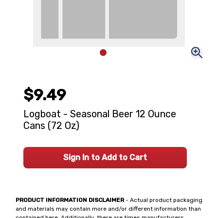
$9.49
Logboat - Seasonal Beer 12 Ounce
Cans (72 Oz)
Sign In to Add to Cart
PRODUCT INFORMATION DISCLAIMER
- Actual product packaging
and materials may contain more and/or different information than
contained here. Additionally, there are times manufacturers