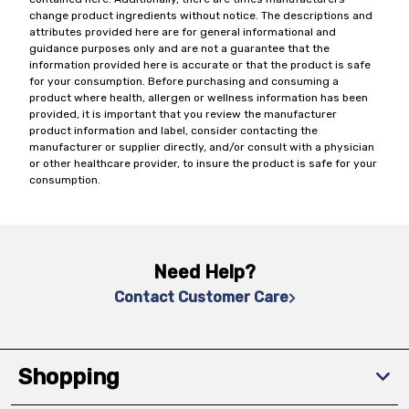
change product ingredients without notice. The descriptions and
attributes provided here are for general informational and
guidance purposes only and are not a guarantee that the
information provided here is accurate or that the product is safe
for your consumption. Before purchasing and consuming a
product where health, allergen or wellness information has been
provided, it is important that you review the manufacturer
product information and label, consider contacting the
manufacturer or supplier directly, and/or consult with a physician
or other healthcare provider, to insure the product is safe for your
consumption.
Need Help?
Contact Customer Care
Shopping