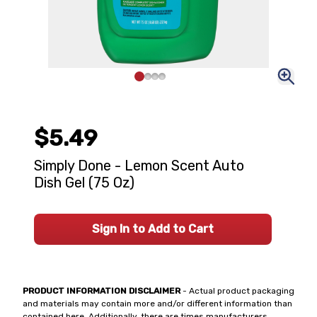
$5.49
Simply Done - Lemon Scent Auto
Dish Gel (75 Oz)
Sign In to Add to Cart
PRODUCT INFORMATION DISCLAIMER
- Actual product packaging
and materials may contain more and/or different information than
contained here. Additionally, there are times manufacturers