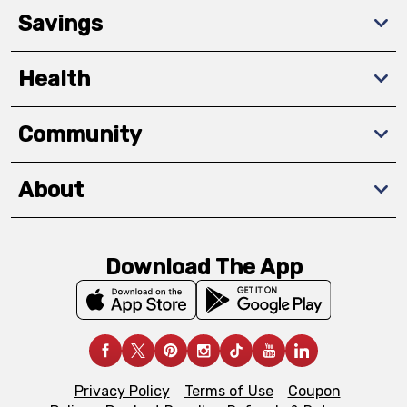
Savings
Health
Community
About
Download The App
Privacy Policy
Terms of Use
Coupon