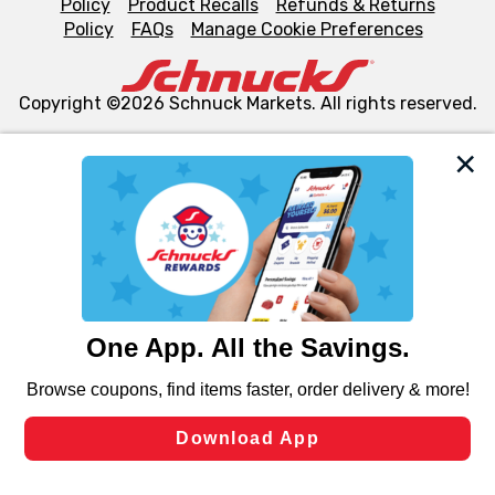
Policy
Product Recalls
Refunds & Returns
Policy
FAQs
Manage Cookie Preferences
Copyright ©2026 Schnuck Markets. All rights reserved.
We and our third party partners use cookies, tags, and
similar technologies on this site to ensure the essential
functionality of our website and for business purposes,
such as to enhance site navigation, analyze site usage,
and assist in our marketing flows, such as to personalize
content and advertising, including for targeted ads. You
can opt-out of certain cookies, including those used for
targeted advertising and sales under applicable state
laws, by clicking “Cookie Preferences” and clicking “Save
Changes” to save your preferences.
Hide the Banner
Cookie Preferences