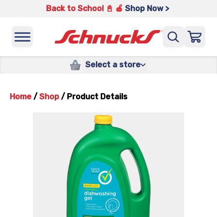
Back to School 📓 🍎
Shop Now >
Select a store
Home
/
Shop
/
Product Details