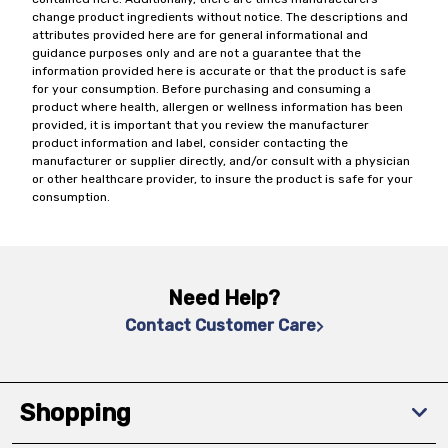
change product ingredients without notice. The descriptions and
attributes provided here are for general informational and
guidance purposes only and are not a guarantee that the
information provided here is accurate or that the product is safe
for your consumption. Before purchasing and consuming a
product where health, allergen or wellness information has been
provided, it is important that you review the manufacturer
product information and label, consider contacting the
manufacturer or supplier directly, and/or consult with a physician
or other healthcare provider, to insure the product is safe for your
consumption.
Need Help?
Contact Customer Care
Shopping