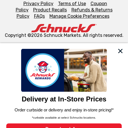
Privacy Policy
Terms of Use
Coupon
Policy
Product Recalls
Refunds & Returns
Policy
FAQs
Manage Cookie Preferences
Copyright ©2026 Schnuck Markets. All rights reserved.
We and our third party partners use cookies, tags, and
similar technologies on this site to ensure the essential
functionality of our website and for business purposes,
such as to enhance site navigation, analyze site usage,
and assist in our marketing flows, such as to personalize
content and advertising, including for targeted ads. You
can opt-out of certain cookies, including those used for
targeted advertising and sales under applicable state
laws, by clicking “Cookie Preferences” and clicking “Save
Changes” to save your preferences.