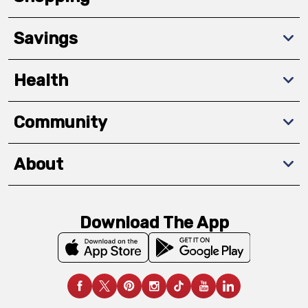
Savings
Health
Community
About
Download The App