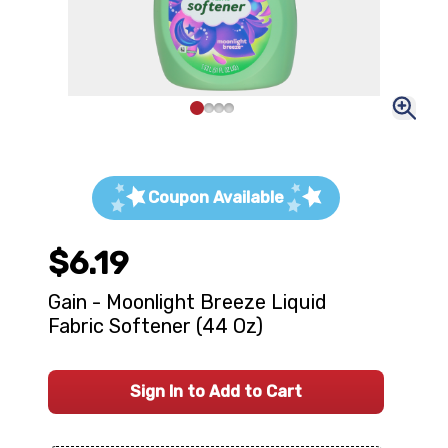
Coupon Available
$6.19
Gain - Moonlight Breeze Liquid
Fabric Softener (44 Oz)
Sign In to Add to Cart