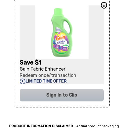
Save $1
Gain Fabric Enhancer
Redeem once/transaction
LIMITED TIME OFFER
Sign In to Clip
PRODUCT INFORMATION DISCLAIMER
- Actual product packaging