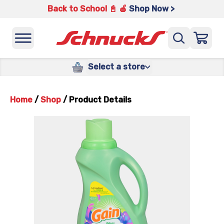
Back to School 📓 🍎
Shop Now >
Select a store
Home
/
Shop
/
Product Details