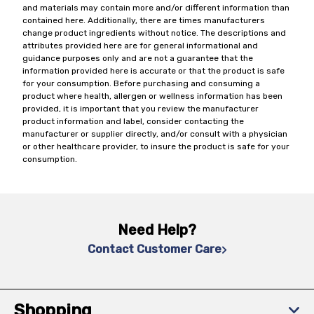
and materials may contain more and/or different information than
contained here. Additionally, there are times manufacturers
change product ingredients without notice. The descriptions and
attributes provided here are for general informational and
guidance purposes only and are not a guarantee that the
information provided here is accurate or that the product is safe
for your consumption. Before purchasing and consuming a
product where health, allergen or wellness information has been
provided, it is important that you review the manufacturer
product information and label, consider contacting the
manufacturer or supplier directly, and/or consult with a physician
or other healthcare provider, to insure the product is safe for your
consumption.
Need Help?
Contact Customer Care
Shopping