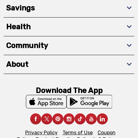
Savings
Health
Community
About
Download The App
Privacy Policy
Terms of Use
Coupon