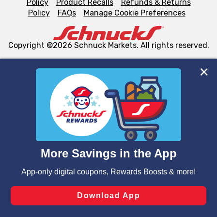
Policy
Product Recalls
Refunds & Returns
Policy
FAQs
Manage Cookie Preferences
Copyright ©2026 Schnuck Markets. All rights reserved.
We and our third party partners use cookies, tags, and
similar technologies on this site to ensure the essential
functionality of our website and for business purposes,
such as to enhance site navigation, analyze site usage,
and assist in our marketing flows, such as to personalize
content and advertising, including for targeted ads. You
can opt-out of certain cookies, including those used for
targeted advertising and sales under applicable state
laws, by clicking “Cookie Preferences” and clicking “Save
Changes” to save your preferences.
Hide the Banner
Cookie Preferences