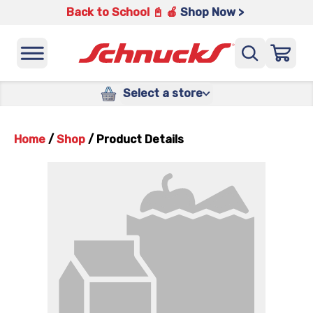
Back to School 📓 🍎
Shop Now >
Select a store
Home
/
Shop
/
Product Details