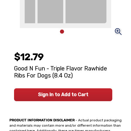
$12.79
Good N Fun - Triple Flavor Rawhide
Ribs For Dogs (8.4 Oz)
Sign In to Add to Cart
PRODUCT INFORMATION DISCLAIMER
- Actual product packaging
and materials may contain more and/or different information than
contained here. Additionally, there are times manufacturers