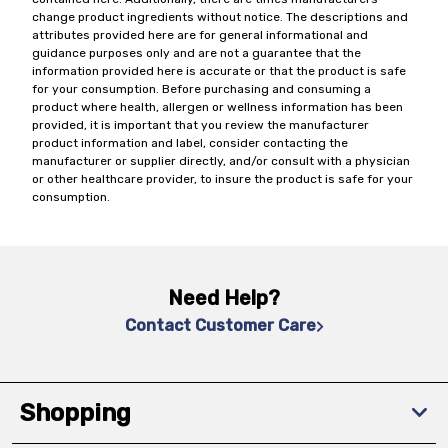
change product ingredients without notice. The descriptions and
attributes provided here are for general informational and
guidance purposes only and are not a guarantee that the
information provided here is accurate or that the product is safe
for your consumption. Before purchasing and consuming a
product where health, allergen or wellness information has been
provided, it is important that you review the manufacturer
product information and label, consider contacting the
manufacturer or supplier directly, and/or consult with a physician
or other healthcare provider, to insure the product is safe for your
consumption.
Need Help?
Contact Customer Care
Shopping