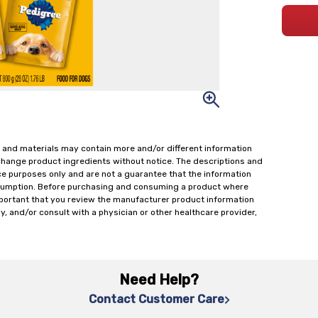
 and materials may contain more and/or different information
change product ingredients without notice. The descriptions and
ce purposes only and are not a guarantee that the information
onsumption. Before purchasing and consuming a product where
important that you review the manufacturer product information
y, and/or consult with a physician or other healthcare provider,
Need Help?
Contact Customer Care