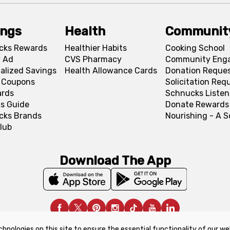
ings
Health
Communit
cks Rewards
Healthier Habits
Cooking School
 Ad
CVS Pharmacy
Community Eng
alized Savings
Health Allowance Cards
Donation Reque
l Coupons
Solicitation Req
ards
Schnucks Listen
s Guide
Donate Rewards
cks Brands
Nourishing - A 
lub
Download The App
chnologies on this site to ensure the essential functionality of our we