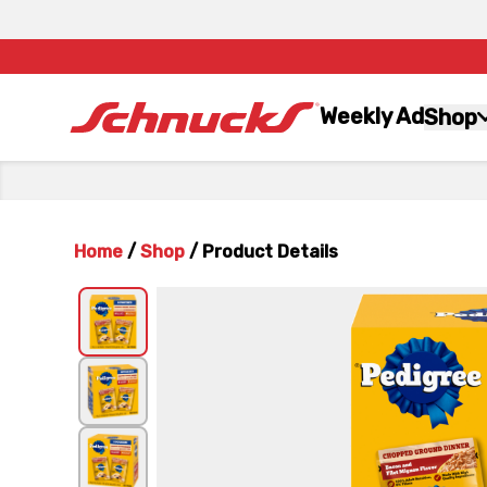
Weekly Ad
Shop
Home
/
Shop
/
Product Details