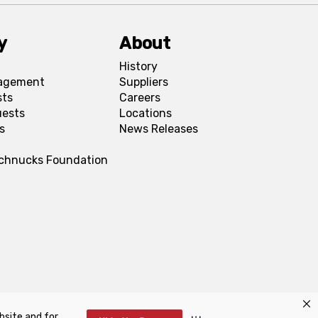
y
About
History
agement
Suppliers
sts
Careers
uests
Locations
s
News Releases
Schnucks Foundation
bsite and for