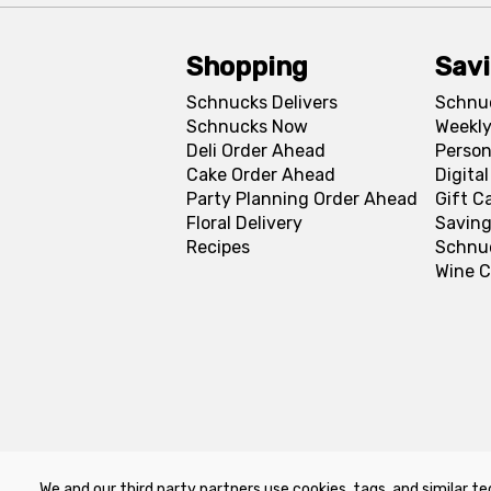
Shopping
Sav
Schnucks Delivers
Schnu
Schnucks Now
Weekly
Deli Order Ahead
Person
Cake Order Ahead
Digita
Party Planning Order Ahead
Gift C
Floral Delivery
Saving
Recipes
Schnu
Wine C
We and our third party partners use cookies, tags, and similar te