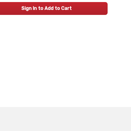
Sign In to Add to Cart