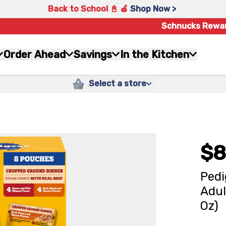
Back to School 📓 🍎
Shop Now >
Schnucks Rewa
Order Ahead
Savings
In the Kitchen
Select a store
$8
Pedi
Adul
Oz)