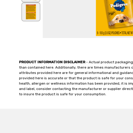
PRODUCT INFORMATION DISCLAIMER
- Actual product packaging
than contained here. Additionally, there are times manufacturers 
attributes provided here are for general informational and guidan
provided here is accurate or that the product is safe for your c
health, allergen or wellness information has been provided, it is 
and label, consider contacting the manufacturer or supplier directl
to insure the product is safe for your consumption.