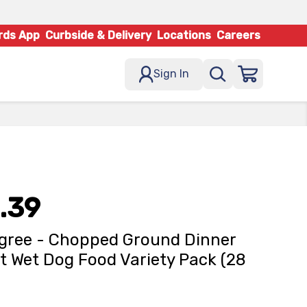
rds App
Curbside & Delivery
Locations
Careers
Sign In
.39
gree - Chopped Ground Dinner
t Wet Dog Food Variety Pack (28