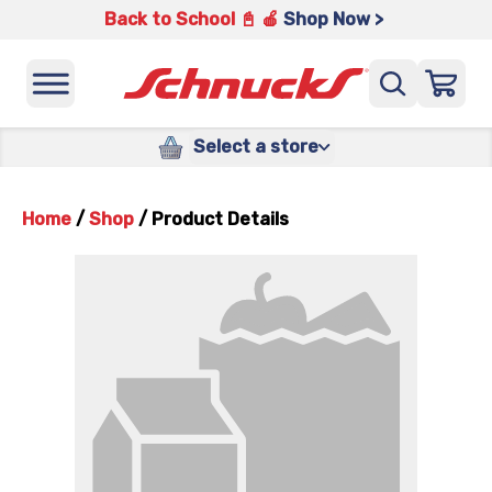
Back to School 📓 🍎
Shop Now >
Select a store
Home
/
Shop
/
Product Details