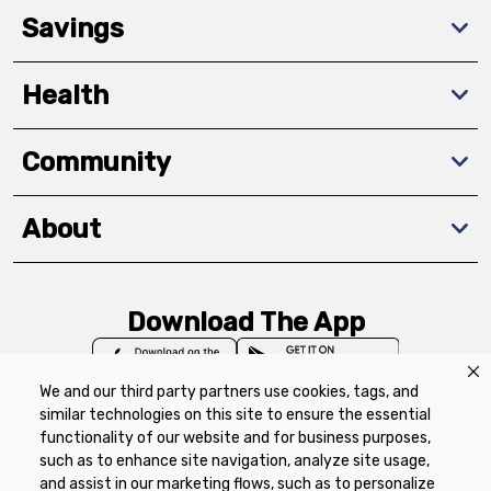
Savings
Health
Community
About
Download The App
We and our third party partners use cookies, tags, and
similar technologies on this site to ensure the essential
functionality of our website and for business purposes,
such as to enhance site navigation, analyze site usage,
Privacy Policy
Terms of Use
Coupon
and assist in our marketing flows, such as to personalize