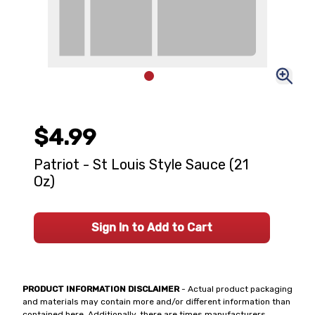
$4.99
Patriot - St Louis Style Sauce (21
Oz)
Sign In to Add to Cart
PRODUCT INFORMATION DISCLAIMER
- Actual product packaging
and materials may contain more and/or different information than
contained here. Additionally, there are times manufacturers