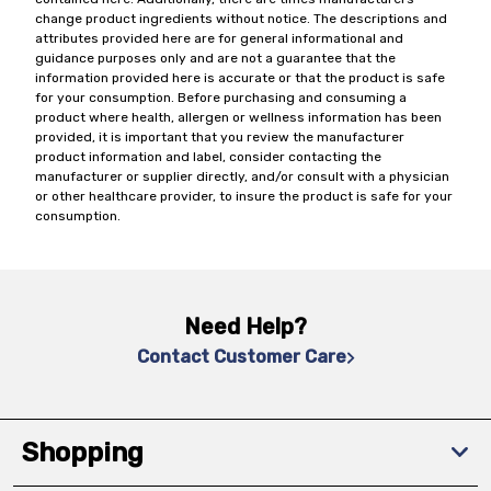
change product ingredients without notice. The descriptions and
attributes provided here are for general informational and
guidance purposes only and are not a guarantee that the
information provided here is accurate or that the product is safe
for your consumption. Before purchasing and consuming a
product where health, allergen or wellness information has been
provided, it is important that you review the manufacturer
product information and label, consider contacting the
manufacturer or supplier directly, and/or consult with a physician
or other healthcare provider, to insure the product is safe for your
consumption.
Need Help?
Contact Customer Care
Shopping