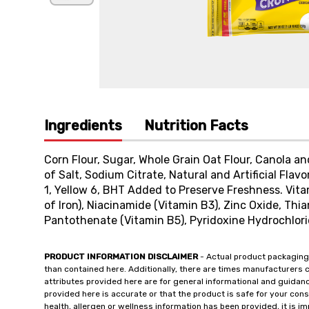
Ingredients
Nutrition Facts
Corn Flour, Sugar, Whole Grain Oat Flour, Canola a
of Salt, Sodium Citrate, Natural and Artificial Flavo
1, Yellow 6, BHT Added to Preserve Freshness. Vit
of Iron), Niacinamide (Vitamin B3), Zinc Oxide, Thi
Pantothenate (Vitamin B5), Pyridoxine Hydrochlorid
PRODUCT INFORMATION DISCLAIMER
- Actual product packaging
than contained here. Additionally, there are times manufacturers 
attributes provided here are for general informational and guidan
provided here is accurate or that the product is safe for your c
health, allergen or wellness information has been provided, it is 