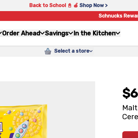
Back to School 📓 🍎
Shop Now >
Schnucks Rewa
Order Ahead
Savings
In the Kitchen
Select a store
$6
Malt
Cere