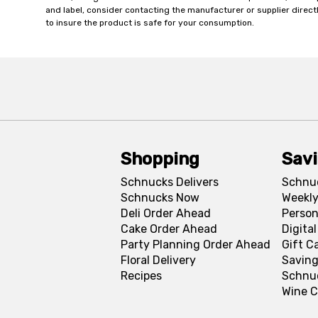
and label, consider contacting the manufacturer or supplier directl
to insure the product is safe for your consumption.
Shopping
Sav
Schnucks Delivers
Schnu
Schnucks Now
Weekly
Deli Order Ahead
Person
Cake Order Ahead
Digita
Party Planning Order Ahead
Gift C
Floral Delivery
Saving
Recipes
Schnu
Wine C