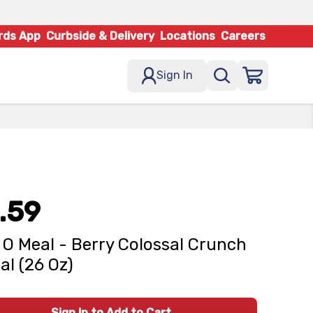
rds App
Curbside & Delivery
Locations
Careers
Sign In
.59
 O Meal - Berry Colossal Crunch
al (26 Oz)
Sign In to Add to Cart