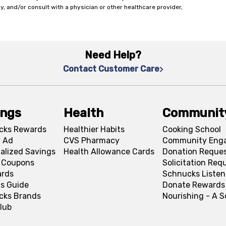
y, and/or consult with a physician or other healthcare provider,
Need Help?
Contact Customer Care
ings
Health
Communit
cks Rewards
Healthier Habits
Cooking School
 Ad
CVS Pharmacy
Community Eng
alized Savings
Health Allowance Cards
Donation Reque
l Coupons
Solicitation Req
ards
Schnucks Listen
s Guide
Donate Rewards
cks Brands
Nourishing - A 
lub