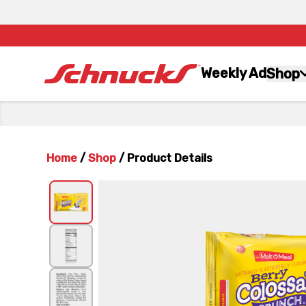
Weekly Ad
Shop
Home
/
Shop
/
Product Details