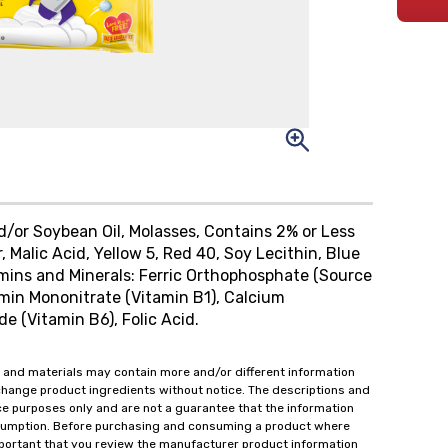
nd/or Soybean Oil, Molasses, Contains 2% or Less
r, Malic Acid, Yellow 5, Red 40, Soy Lecithin, Blue
amins and Minerals: Ferric Orthophosphate (Source
amin Mononitrate (Vitamin B1), Calcium
e (Vitamin B6), Folic Acid.
 and materials may contain more and/or different information
change product ingredients without notice. The descriptions and
ce purposes only and are not a guarantee that the information
onsumption. Before purchasing and consuming a product where
important that you review the manufacturer product information