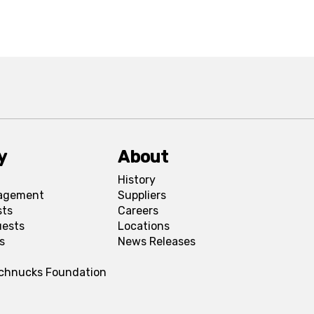
y
About
History
agement
Suppliers
sts
Careers
uests
Locations
s
News Releases
Schnucks Foundation