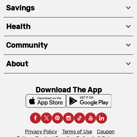
Savings
Health
Community
About
Download The App
Privacy Policy
Terms of Use
Coupon