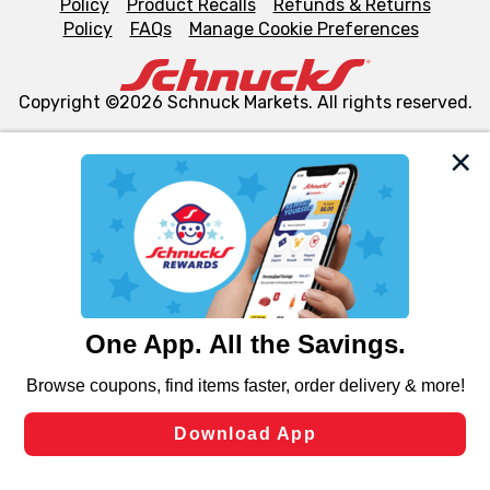
Policy
Product Recalls
Refunds & Returns
Policy
FAQs
Manage Cookie Preferences
Copyright ©2026 Schnuck Markets. All rights reserved.
We and our third party partners use cookies, tags, and
similar technologies on this site to ensure the essential
functionality of our website and for business purposes,
such as to enhance site navigation, analyze site usage,
and assist in our marketing flows, such as to personalize
content and advertising, including for targeted ads. You
can opt-out of certain cookies, including those used for
targeted advertising and sales under applicable state
laws, by clicking “Cookie Preferences” and clicking “Save
Changes” to save your preferences.
Hide the Banner
Cookie Preferences