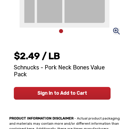
$2.49
/ LB
Schnucks - Pork Neck Bones Value
Pack
Sign In to Add to Cart
PRODUCT INFORMATION DISCLAIMER
- Actual product packaging
and materials may contain more and/or different information than
contained here. Additionally, there are times manufacturers