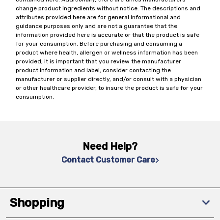
change product ingredients without notice. The descriptions and
attributes provided here are for general informational and
guidance purposes only and are not a guarantee that the
information provided here is accurate or that the product is safe
for your consumption. Before purchasing and consuming a
product where health, allergen or wellness information has been
provided, it is important that you review the manufacturer
product information and label, consider contacting the
manufacturer or supplier directly, and/or consult with a physician
or other healthcare provider, to insure the product is safe for your
consumption.
Need Help?
Contact Customer Care
Shopping