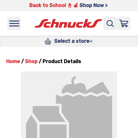
Back to School 📓 🍎
Shop Now >
Select a store
Home
/
Shop
/
Product Details