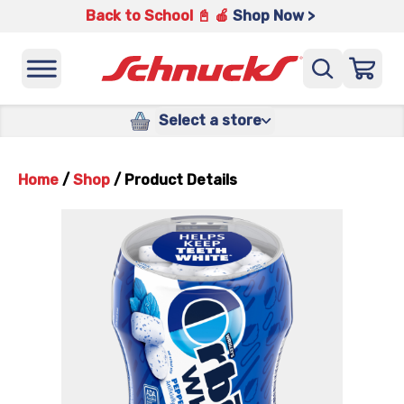
Back to School 📓 🍎
Shop Now >
Select a store
Home
/
Shop
/
Product Details