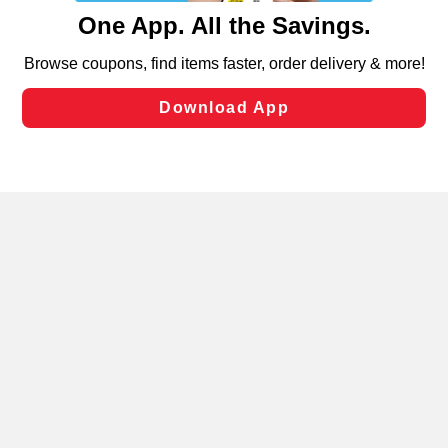
content and advertising, including for targeted ads. You
can opt-out of certain cookies, including those used for
targeted advertising and sales under applicable state
laws, by clicking “Cookie Preferences” and clicking “Save
Changes” to save your preferences.
Hide the Banner
Cookie Preferences