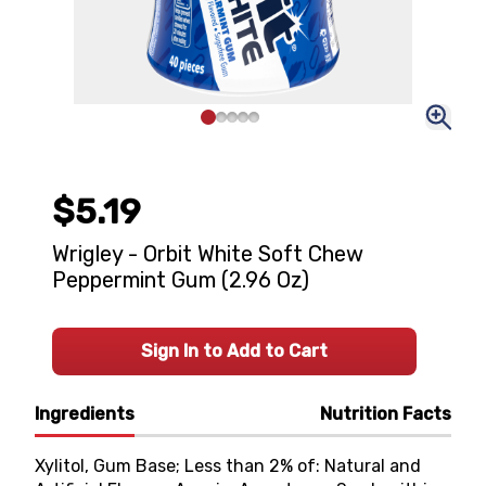
$5.19
Wrigley - Orbit White Soft Chew
Peppermint Gum (2.96 Oz)
Sign In to Add to Cart
Ingredients
Nutrition Facts
Xylitol, Gum Base; Less than 2% of: Natural and