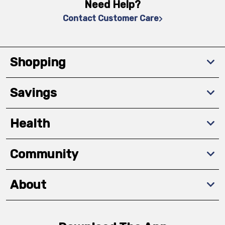
Need Help?
Contact Customer Care
Shopping
Savings
Health
Community
About