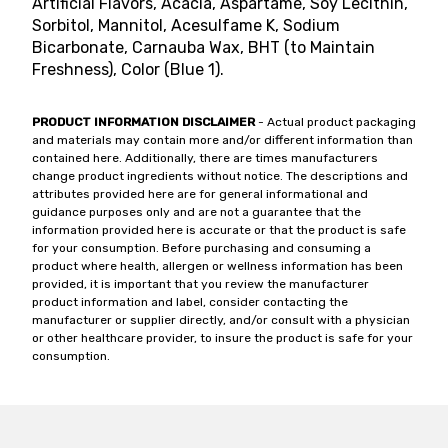
Artificial Flavors, Acacia, Aspartame, Soy Lecithin,
Sorbitol, Mannitol, Acesulfame K, Sodium
Bicarbonate, Carnauba Wax, BHT (to Maintain
Freshness), Color (Blue 1).
PRODUCT INFORMATION DISCLAIMER
- Actual product packaging
and materials may contain more and/or different information than
contained here. Additionally, there are times manufacturers
change product ingredients without notice. The descriptions and
attributes provided here are for general informational and
guidance purposes only and are not a guarantee that the
information provided here is accurate or that the product is safe
for your consumption. Before purchasing and consuming a
product where health, allergen or wellness information has been
provided, it is important that you review the manufacturer
product information and label, consider contacting the
manufacturer or supplier directly, and/or consult with a physician
or other healthcare provider, to insure the product is safe for your
consumption.