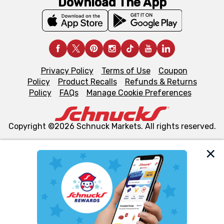
Download The App
Privacy Policy
Terms of Use
Coupon
Policy
Product Recalls
Refunds & Returns
Policy
FAQs
Manage Cookie Preferences
Copyright ©2026 Schnuck Markets. All rights reserved.
We and our third party partners use cookies, tags, and
similar technologies on this site to ensure the essential
functionality of our website and for business purposes,
such as to enhance site navigation, analyze site usage,
and assist in our marketing flows, such as to personalize