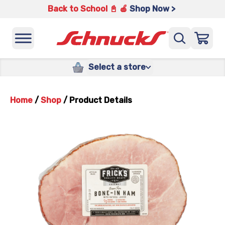
Back to School 📓 🍎
Shop Now >
Select a store
Home
/
Shop
/
Product Details