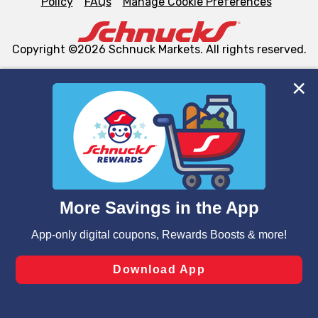
Policy
FAQs
Manage Cookie Preferences
Copyright ©2026 Schnuck Markets. All rights reserved.
We and our third party partners use cookies, tags, and
similar technologies on this site to ensure the essential
functionality of our website and for business purposes,
such as to enhance site navigation, analyze site usage,
and assist in our marketing flows, such as to personalize
content and advertising, including for targeted ads. You
can opt-out of certain cookies, including those used for
targeted advertising and sales under applicable state
laws, by clicking “Cookie Preferences” and clicking “Save
Changes” to save your preferences.
Hide the Banner
Cookie Preferences