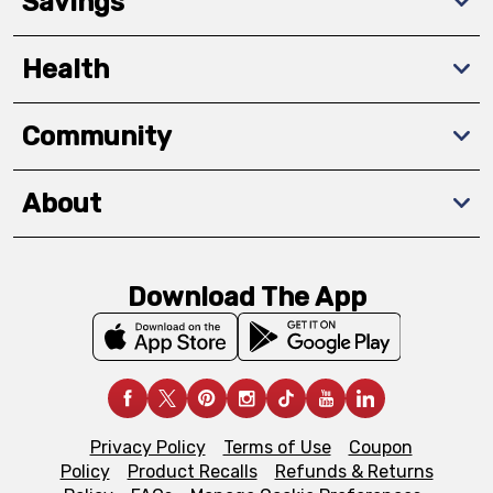
Savings
Health
Community
About
Download The App
Privacy Policy
Terms of Use
Coupon
Policy
Product Recalls
Refunds & Returns