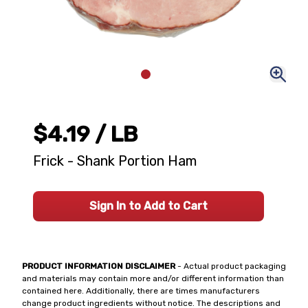
$4.19
/ LB
Frick - Shank Portion Ham
Sign In to Add to Cart
PRODUCT INFORMATION DISCLAIMER
- Actual product packaging
and materials may contain more and/or different information than
contained here. Additionally, there are times manufacturers
change product ingredients without notice. The descriptions and