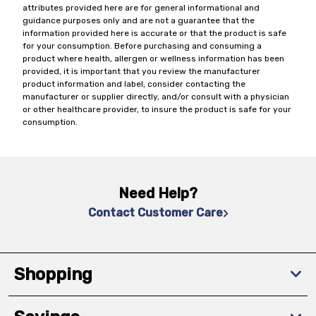
attributes provided here are for general informational and
guidance purposes only and are not a guarantee that the
information provided here is accurate or that the product is safe
for your consumption. Before purchasing and consuming a
product where health, allergen or wellness information has been
provided, it is important that you review the manufacturer
product information and label, consider contacting the
manufacturer or supplier directly, and/or consult with a physician
or other healthcare provider, to insure the product is safe for your
consumption.
Need Help?
Contact Customer Care
Shopping