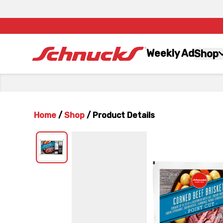
Weekly Ad
Shop
Home
/
Shop
/
Product Details