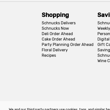
Shopping
Sav
Schnucks Delivers
Schnu
Schnucks Now
Weekly
Deli Order Ahead
Person
Cake Order Ahead
Digita
Party Planning Order Ahead
Gift C
Floral Delivery
Saving
Recipes
Schnu
Wine C
We and our third party partners use cookies, tags, and similar te