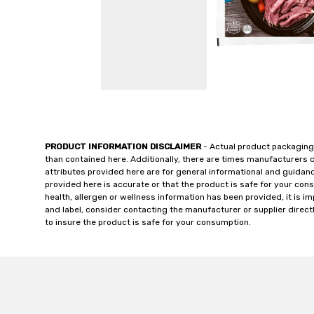
PRODUCT INFORMATION DISCLAIMER
- Actual product packaging
than contained here. Additionally, there are times manufacturers 
attributes provided here are for general informational and guidan
provided here is accurate or that the product is safe for your c
health, allergen or wellness information has been provided, it is 
and label, consider contacting the manufacturer or supplier directl
to insure the product is safe for your consumption.