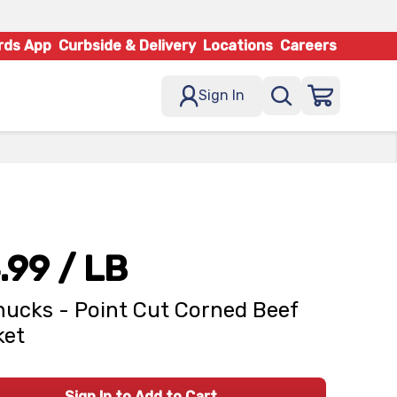
rds App
Curbside & Delivery
Locations
Careers
Sign In
.99
/ LB
ucks - Point Cut Corned Beef
ket
Sign In to Add to Cart