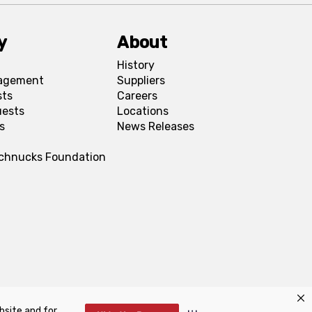
y
About
History
agement
Suppliers
sts
Careers
uests
Locations
s
News Releases
Schnucks Foundation
bsite and for