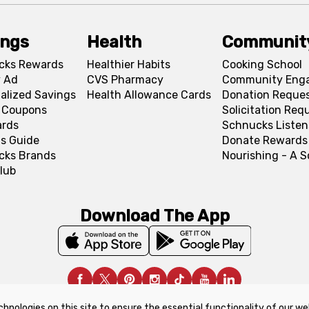
ings
Health
Communit
cks Rewards
Healthier Habits
Cooking School
 Ad
CVS Pharmacy
Community Eng
alized Savings
Health Allowance Cards
Donation Reque
l Coupons
Solicitation Req
ards
Schnucks Listen
s Guide
Donate Rewards
cks Brands
Nourishing - A 
lub
Download The App
chnologies on this site to ensure the essential functionality of our we