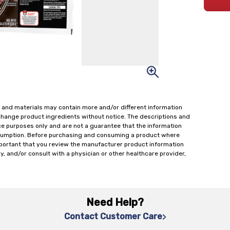
 and materials may contain more and/or different information
change product ingredients without notice. The descriptions and
ce purposes only and are not a guarantee that the information
onsumption. Before purchasing and consuming a product where
important that you review the manufacturer product information
y, and/or consult with a physician or other healthcare provider,
Need Help?
Contact Customer Care