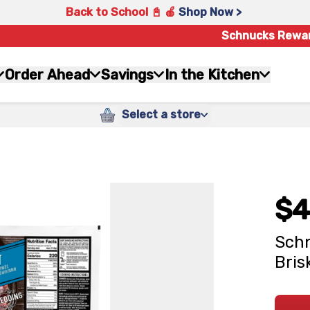
Back to School 📓 🍎
Shop Now >
Schnucks Rewa
Order Ahead
Savings
In the Kitchen
Select a store
$4
Schn
Bris