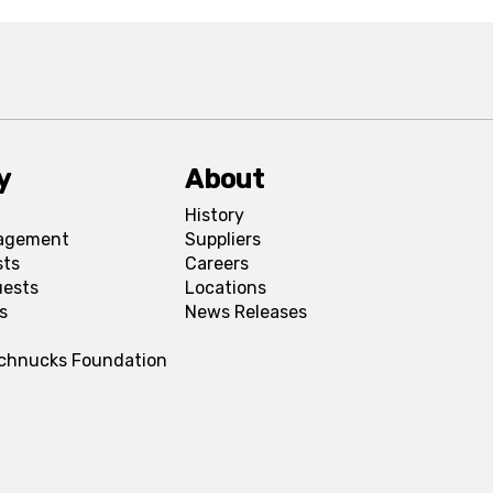
y
About
History
agement
Suppliers
sts
Careers
uests
Locations
s
News Releases
Schnucks Foundation