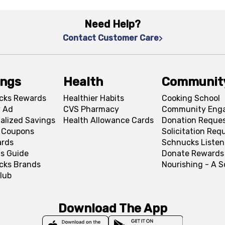
Need Help?
Contact Customer Care
ings
Health
Communit
cks Rewards
Healthier Habits
Cooking School
 Ad
CVS Pharmacy
Community Eng
alized Savings
Health Allowance Cards
Donation Reque
l Coupons
Solicitation Req
ards
Schnucks Listen
s Guide
Donate Rewards
cks Brands
Nourishing - A 
lub
Download The App