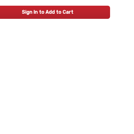
Sign In to Add to Cart