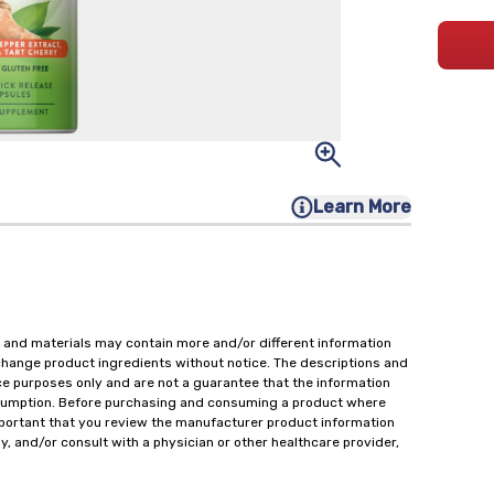
Learn More
 and materials may contain more and/or different information
change product ingredients without notice. The descriptions and
ce purposes only and are not a guarantee that the information
onsumption. Before purchasing and consuming a product where
important that you review the manufacturer product information
y, and/or consult with a physician or other healthcare provider,