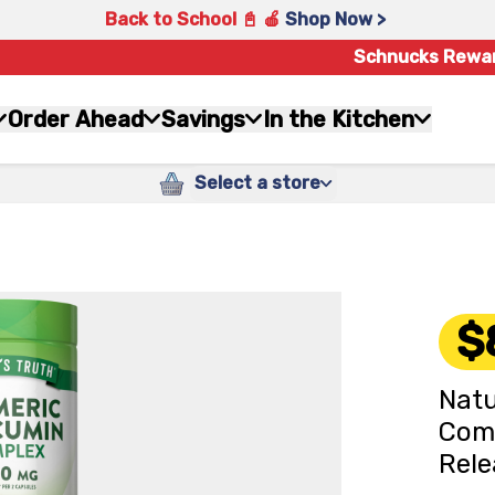
Back to School 📓 🍎
Shop Now >
Schnucks Rewa
Order Ahead
Savings
In the Kitchen
Select a store
$
Natu
Com
Rele