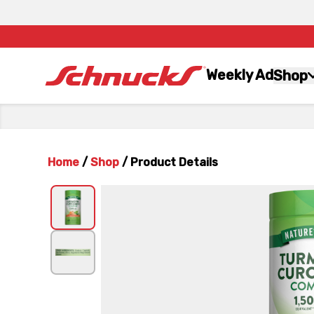
Weekly Ad
Shop
Home
/
Shop
/
Product Details