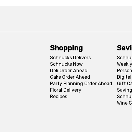
Shopping
Sav
Schnucks Delivers
Schnu
Schnucks Now
Weekly
Deli Order Ahead
Person
Cake Order Ahead
Digita
Party Planning Order Ahead
Gift C
Floral Delivery
Saving
Recipes
Schnu
Wine C