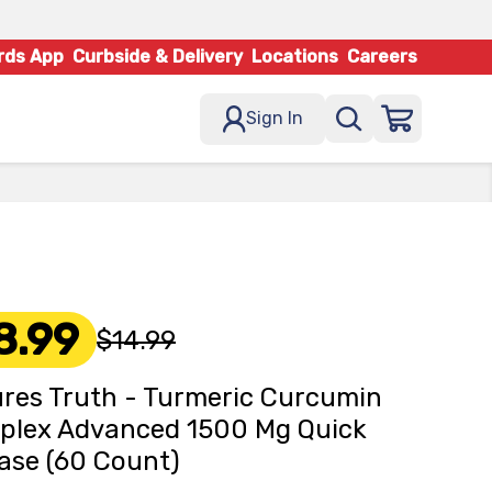
rds App
Curbside & Delivery
Locations
Careers
Sign In
8.99
$14.99
res Truth - Turmeric Curcumin
plex Advanced 1500 Mg Quick
ase (60 Count)