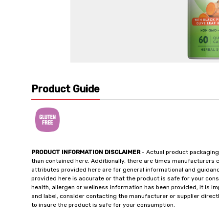
Product Guide
PRODUCT INFORMATION DISCLAIMER
- Actual product packaging
than contained here. Additionally, there are times manufacturers 
attributes provided here are for general informational and guidan
provided here is accurate or that the product is safe for your c
health, allergen or wellness information has been provided, it is 
and label, consider contacting the manufacturer or supplier directl
to insure the product is safe for your consumption.