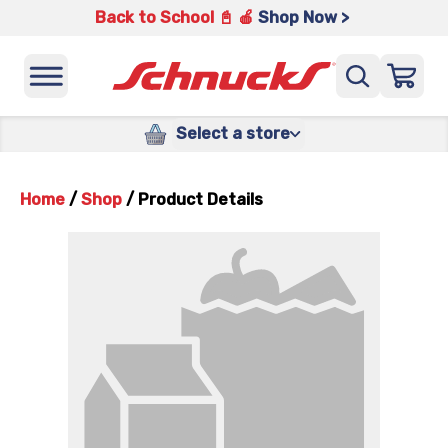
Back to School 📓 🍎
Shop Now >
Select a store
Home
/
Shop
/
Product Details