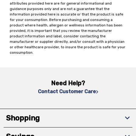
attributes provided here are for general informational and
guidance purposes only and are not a guarantee that the
information provided here is accurate or that the product is safe
for your consumption. Before purchasing and consuming a
product where health, allergen or wellness information has been
provided, it is important that you review the manufacturer
product information and label, consider contacting the
manufacturer or supplier directly, and/or consult with a physician
or other healthcare provider, to insure the product is safe for your
consumption.
Need Help?
Contact Customer Care
Shopping