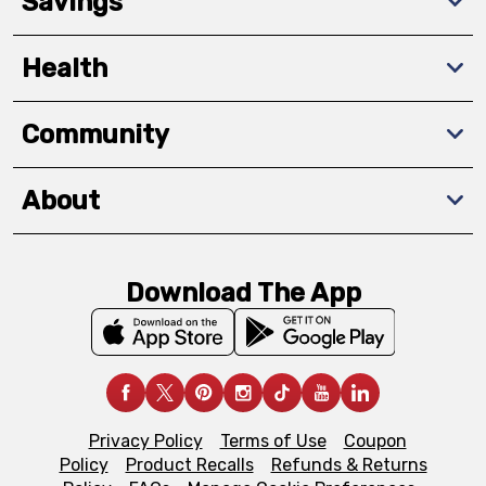
Savings
Health
Community
About
Download The App
Privacy Policy
Terms of Use
Coupon
Policy
Product Recalls
Refunds & Returns