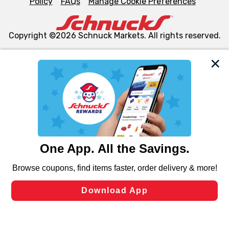
Policy
FAQs
Manage Cookie Preferences
Copyright ©2026 Schnuck Markets. All rights reserved.
We and our third party partners use cookies, tags, and
similar technologies on this site to ensure the essential
functionality of our website and for business purposes,
such as to enhance site navigation, analyze site usage,
and assist in our marketing flows, such as to personalize
content and advertising, including for targeted ads. You
can opt-out of certain cookies, including those used for
targeted advertising and sales under applicable state
laws, by clicking “Cookie Preferences” and clicking “Save
Changes” to save your preferences.
Hide the Banner
Cookie Preferences