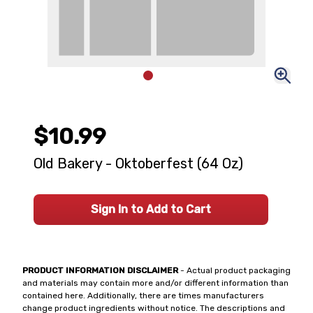
$10.99
Old Bakery - Oktoberfest (64 Oz)
Sign In to Add to Cart
PRODUCT INFORMATION DISCLAIMER
- Actual product packaging
and materials may contain more and/or different information than
contained here. Additionally, there are times manufacturers
change product ingredients without notice. The descriptions and