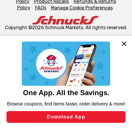
Policy
Product Recalls
Refunds & Returns
Policy
FAQs
Manage Cookie Preferences
Copyright ©2026 Schnuck Markets. All rights reserved.
We and our third party partners use cookies, tags, and
similar technologies on this site to ensure the essential
functionality of our website and for business purposes,
such as to enhance site navigation, analyze site usage,
and assist in our marketing flows, such as to personalize
content and advertising, including for targeted ads. You
can opt-out of certain cookies, including those used for
targeted advertising and sales under applicable state
laws, by clicking “Cookie Preferences” and clicking “Save
Changes” to save your preferences.
Hide the Banner
Cookie Preferences