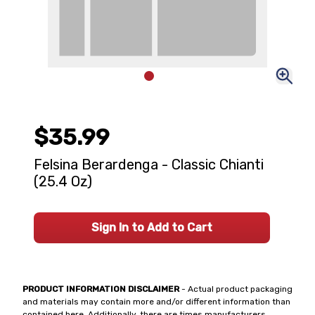
$35.99
Felsina Berardenga - Classic Chianti
(25.4 Oz)
Sign In to Add to Cart
PRODUCT INFORMATION DISCLAIMER
- Actual product packaging
and materials may contain more and/or different information than
contained here. Additionally, there are times manufacturers