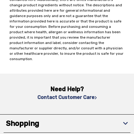
change product ingredients without notice. The descriptions and
attributes provided here are for general informational and
guidance purposes only and are not a guarantee that the
information provided here is accurate or that the product is safe
for your consumption. Before purchasing and consuming a
product where health, allergen or wellness information has been
provided, it is important that you review the manufacturer
product information and label, consider contacting the
manufacturer or supplier directly, and/or consult with a physician
or other healthcare provider, to insure the product is safe for your
consumption.
Need Help?
Contact Customer Care
Shopping