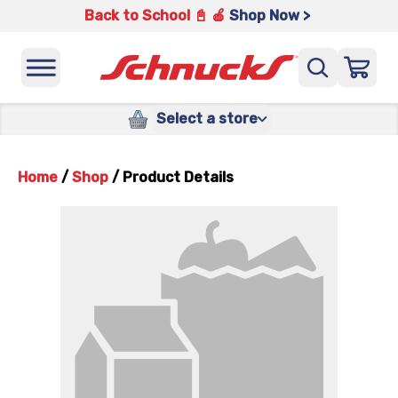
Back to School 📓 🍎
Shop Now >
Select a store
Home
/
Shop
/
Product Details