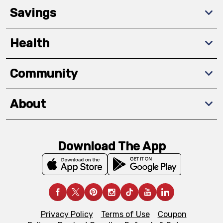
Savings
Health
Community
About
Download The App
Privacy Policy
Terms of Use
Coupon