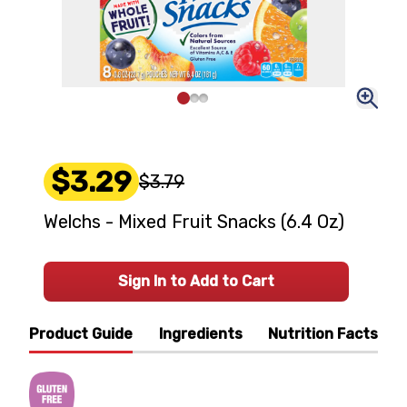
$3.29
$3.79
Welchs - Mixed Fruit Snacks (6.4 Oz)
Sign In to Add to Cart
Product Guide
Ingredients
Nutrition Facts