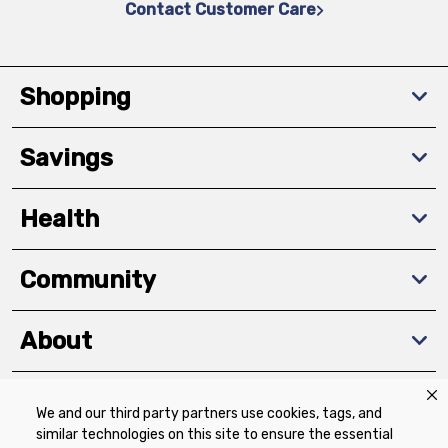
Contact Customer Care
Shopping
Savings
Health
Community
About
We and our third party partners use cookies, tags, and
Download The App
similar technologies on this site to ensure the essential