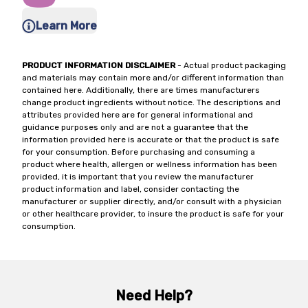
Learn More
PRODUCT INFORMATION DISCLAIMER
- Actual product packaging
and materials may contain more and/or different information than
contained here. Additionally, there are times manufacturers
change product ingredients without notice. The descriptions and
attributes provided here are for general informational and
guidance purposes only and are not a guarantee that the
information provided here is accurate or that the product is safe
for your consumption. Before purchasing and consuming a
product where health, allergen or wellness information has been
provided, it is important that you review the manufacturer
product information and label, consider contacting the
manufacturer or supplier directly, and/or consult with a physician
or other healthcare provider, to insure the product is safe for your
consumption.
Need Help?