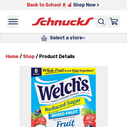
Back to School 📓 🍎
Shop Now >
Select a store
Home
/
Shop
/
Product Details