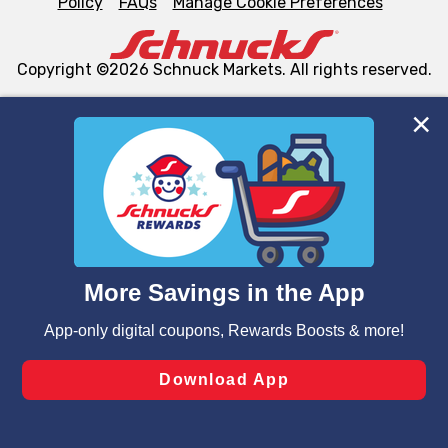
Policy
FAQs
Manage Cookie Preferences
Copyright ©2026 Schnuck Markets. All rights reserved.
We and our third party partners use cookies, tags, and
similar technologies on this site to ensure the essential
functionality of our website and for business purposes,
such as to enhance site navigation, analyze site usage,
and assist in our marketing flows, such as to personalize
content and advertising, including for targeted ads. You
can opt-out of certain cookies, including those used for
targeted advertising and sales under applicable state
laws, by clicking “Cookie Preferences” and clicking “Save
Changes” to save your preferences.
Hide the Banner
Cookie Preferences