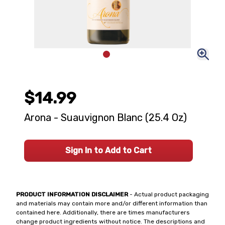
$14.99
Arona - Suauvignon Blanc (25.4 Oz)
Sign In to Add to Cart
PRODUCT INFORMATION DISCLAIMER
- Actual product packaging
and materials may contain more and/or different information than
contained here. Additionally, there are times manufacturers
change product ingredients without notice. The descriptions and