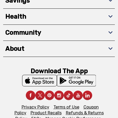
Savings
Health
Community
About
Download The App
Privacy Policy
Terms of Use
Coupon
Policy
Product Recalls
Refunds & Returns