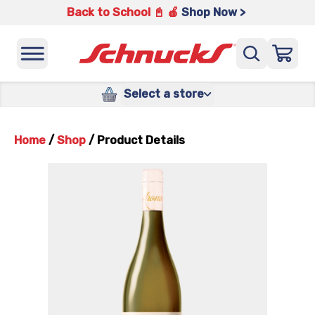
Back to School 📓 🍎
Shop Now >
Select a store
Home
/
Shop
/
Product Details