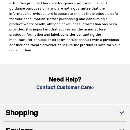
attributes provided here are for general informational and
guidance purposes only and are not a guarantee that the
information provided here is accurate or that the product is safe
for your consumption. Before purchasing and consuming a
product where health, allergen or wellness information has been
provided, it is important that you review the manufacturer
product information and label, consider contacting the
manufacturer or supplier directly, and/or consult with a physician
or other healthcare provider, to insure the product is safe for your
consumption.
Need Help?
Contact Customer Care
Shopping