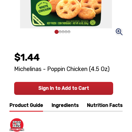
$1.44
Michelinas - Poppin Chicken (4.5 Oz)
Sign In to Add to Cart
Product Guide
Ingredients
Nutrition Facts