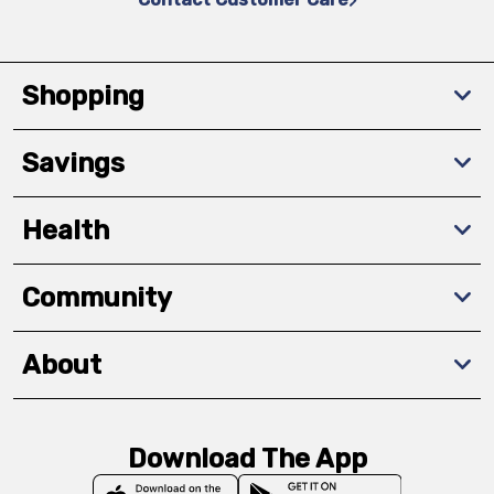
Shopping
Savings
Health
Community
About
Download The App