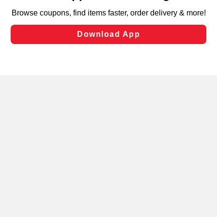
targeted advertising and sales under applicable state
laws, by clicking “Cookie Preferences” and clicking “Save
Changes” to save your preferences.
Hide the Banner
Cookie Preferences