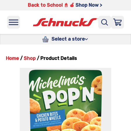
Back to School 📓 🍎
Shop Now >
Select a store
Home
/
Shop
/
Product Details