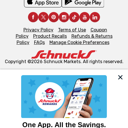
Privacy Policy
Terms of Use
Coupon
Policy
Product Recalls
Refunds & Returns
Policy
FAQs
Manage Cookie Preferences
Copyright ©2026 Schnuck Markets. All rights reserved.
We and our third party partners use cookies, tags, and
similar technologies on this site to ensure the essential
functionality of our website and for business purposes,
such as to enhance site navigation, analyze site usage,
and assist in our marketing flows, such as to personalize
content and advertising, including for targeted ads. You
can opt-out of certain cookies, including those used for