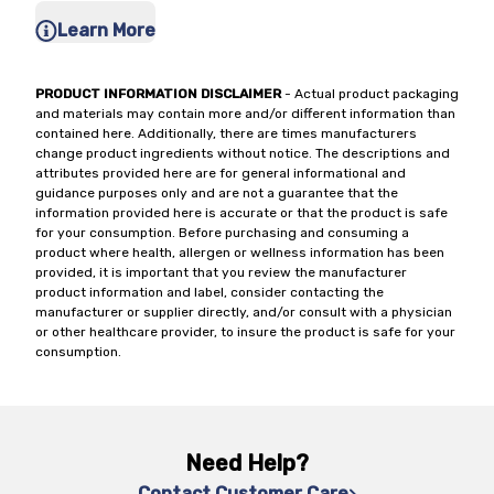
Learn More
PRODUCT INFORMATION DISCLAIMER
- Actual product packaging
and materials may contain more and/or different information than
contained here. Additionally, there are times manufacturers
change product ingredients without notice. The descriptions and
attributes provided here are for general informational and
guidance purposes only and are not a guarantee that the
information provided here is accurate or that the product is safe
for your consumption. Before purchasing and consuming a
product where health, allergen or wellness information has been
provided, it is important that you review the manufacturer
product information and label, consider contacting the
manufacturer or supplier directly, and/or consult with a physician
or other healthcare provider, to insure the product is safe for your
consumption.
Need Help?
Contact Customer Care